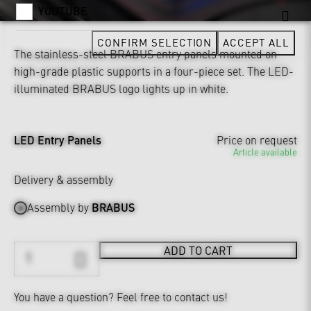
YOUTUBE
CONFIRM SELECTION
ACCEPT ALL
The stainless-steel BRABUS entry panels mounted on
high-grade plastic supports in a four-piece set. The LED-
illuminated BRABUS logo lights up in white.
LED Entry Panels
Price on request
Article available
Delivery & assembly
Assembly by
BRABUS
ADD TO CART
You have a question?
Feel free to contact us!