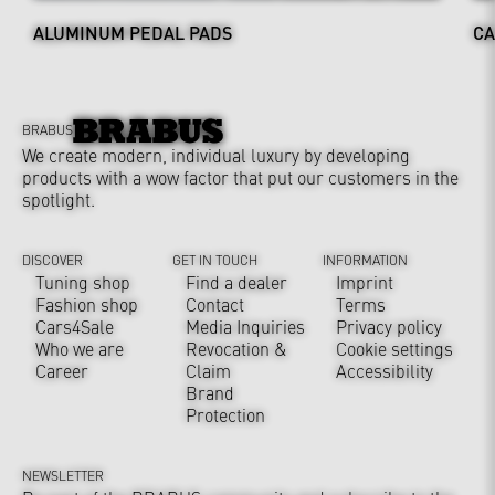
ALUMINUM PEDAL PADS
CA
BRABUS
We create modern, individual luxury by developing
products with a wow factor that put our customers in the
spotlight.
DISCOVER
GET IN TOUCH
INFORMATION
Tuning shop
Find a dealer
Imprint
Fashion shop
Contact
Terms
Cars4Sale
Media Inquiries
Privacy policy
Who we are
Revocation &
Cookie settings
Career
Claim
Accessibility
Brand
Protection
NEWSLETTER