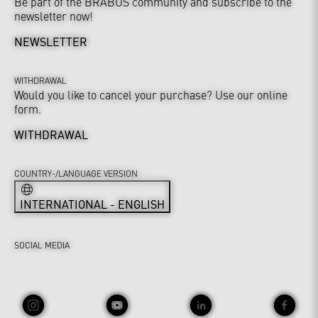
Be part of the BRABUS community and subscribe to the
newsletter now!
NEWSLETTER
WITHDRAWAL
Would you like to cancel your purchase? Use our online
form.
WITHDRAWAL
COUNTRY-/LANGUAGE VERSION
INTERNATIONAL - ENGLISH
SOCIAL MEDIA