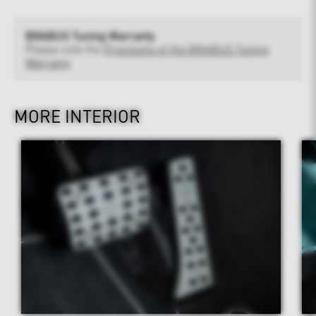
BRABUS Tuning Warranty
Please note the
Provisions of the BRABUS Tuning
Warranty
MORE INTERIOR