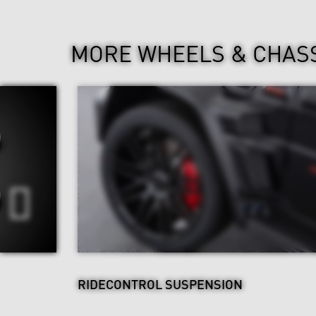
MORE WHEELS & CHAS
RIDECONTROL SUSPENSION