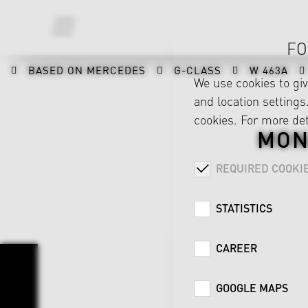
FO
BASED ON MERCEDES
G-CLASS
W 463A
We use cookies to gi
and location settings.
cookies. For more det
MON
REQUIRED COOKI
STATISTICS
CAREER
GOOGLE MAPS