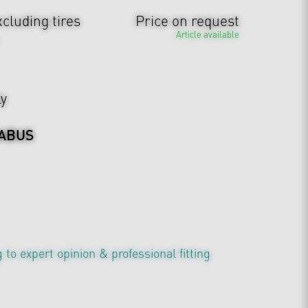
cluding tires
Price on request
Article available
ly
ABUS
 to expert opinion & professional fitting