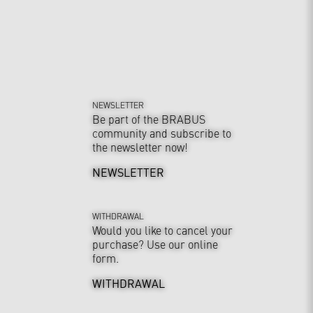
NEWSLETTER
Be part of the BRABUS
community and subscribe to
the newsletter now!
NEWSLETTER
WITHDRAWAL
Would you like to cancel your
purchase? Use our online
form.
WITHDRAWAL