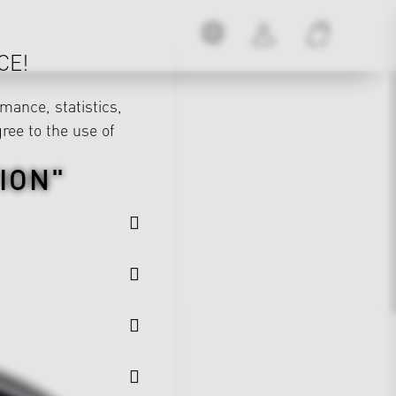
CE!
mance, statistics,
gree to the use of
ION"