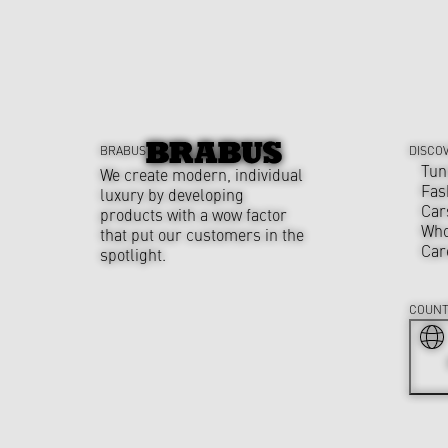
BRABUS
DISCO
Tun
We create modern, individual
Fas
luxury by developing
Car
products with a wow factor
Who
that put our customers in the
Car
spotlight.
COUNT