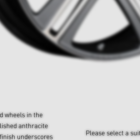
d wheels in the
olished anthracite
Please select a sui
finish underscores