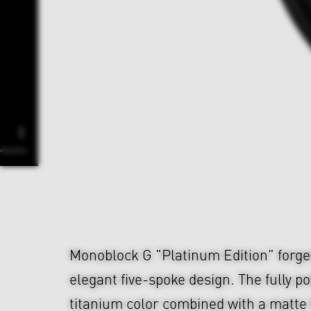
Monoblock G "Platinum Edition" forge
elegant five-spoke design. The fully p
titanium color combined with a matte 