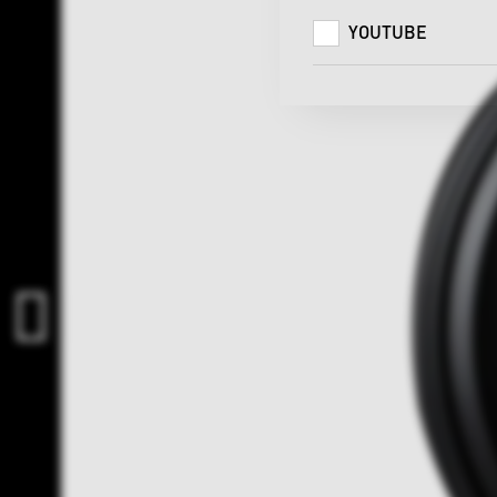
YOUTUBE