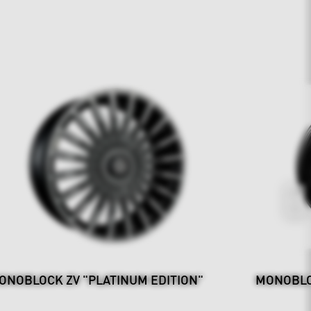
ONOBLOCK ZV "PLATINUM EDITION"
MONOBLO