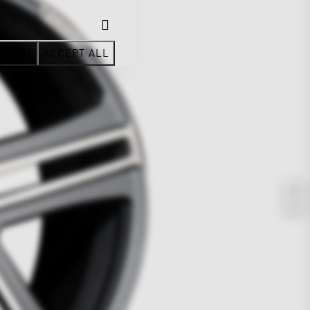
CTION
ACCEPT ALL