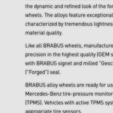
the dynamic and refined look of the fo
wheels. The alloys feature exceptiona
characterized by tremendous lightnes
material quality.
Like all BRABUS wheels, manufacture
precision in the highest quality (OEM s
with BRABUS signet and milled "Ges
("Forged") seal.
BRABUS alloy wheels are ready for use
Mercedes-Benz tire-pressure monitor
(TPMS). Vehicles with active TPMS sys
appropriate tire sensors.