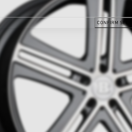
CONFIRM SELE