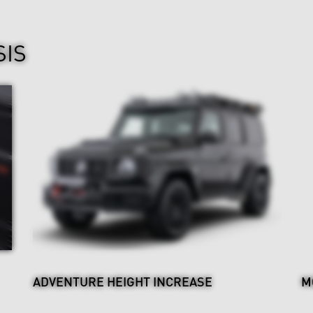
SIS
ADVENTURE HEIGHT INCREASE
M