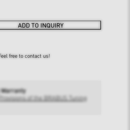
ADD TO INQUIRY
Feel free to contact us!
 Warranty
Provisions of the BRABUS Tuning