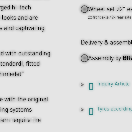
rged hi-tech
Wheel set 22" ex
l looks and are
2x front axle / 2x rear axle
s and captivating
Delivery & assemb
d with outstanding
BR
Assembly by
tandard), fitted
chmiedet"
Inquiry Article
 with the original
Tyres according
ing systems
tem require the