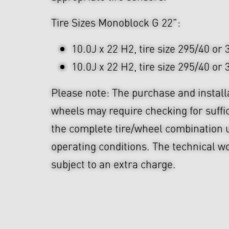
Tire Sizes Monoblock G 22":
10.0J x 22 H2, tire size 295/40 or
10.0J x 22 H2, tire size 295/40 or
Please note: The purchase and install
wheels may require checking for suffi
the complete tire/wheel combination u
operating conditions. The technical wo
subject to an extra charge.