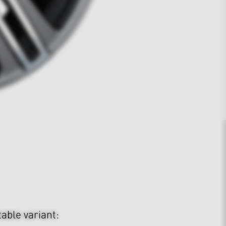
table variant: