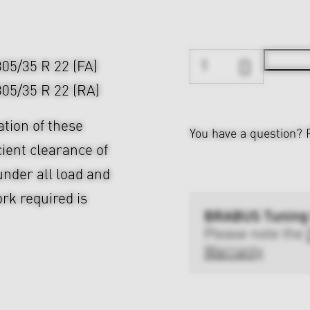
 305/35 R 22 (FA)
 305/35 R 22 (RA)
ation of these
You have a question?
cient clearance of
nder all load and
rk required is
BRABUS Tuning
Please note the
Warranty