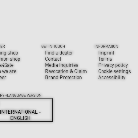
VER
GET IN TOUCH
INFORMATION
ing shop
Find a dealer
Imprint
hion shop
Contact
Terms
s4Sale
Media Inquiries
Privacy policy
 we are
Revocation & Claim
Cookie settings
eer
Brand Protection
Accessibility
RY-/LANGUAGE VERSION
INTERNATIONAL -
ENGLISH