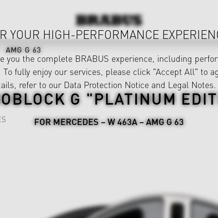
R YOUR HIGH-PERFORMANCE EXPERIEN
AMG G 63
ve you the complete BRABUS experience, including perfor
 To fully enjoy our services, please click "Accept All" to a
ails, refer to our
Data Protection Notice
and
Legal Notes
.
OBLOCK G "PLATINUM EDIT
ES
FOR MERCEDES – W 463A – AMG G 63