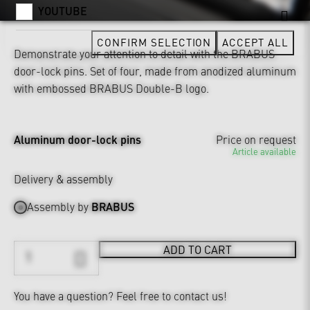
YOUTUBE
CONFIRM SELECTION
ACCEPT ALL
Demonstrate your attention to detail with the BRABUS
door-lock pins. Set of four, made from anodized aluminum
with embossed BRABUS Double-B logo.
Aluminum door-lock pins
Price on request
Article available
Delivery & assembly
Assembly by
BRABUS
ADD TO CART
You have a question?
Feel free to contact us!