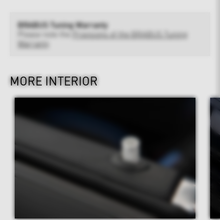
BRABUS Tuning Warranty
Please note the
Provisions of the BRABUS Tuning
Warranty
MORE INTERIOR