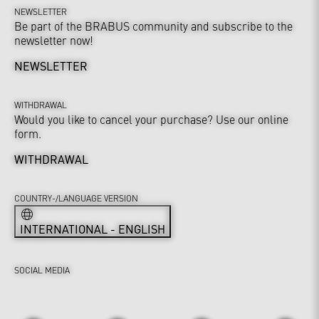
NEWSLETTER
Be part of the BRABUS community and subscribe to the
newsletter now!
NEWSLETTER
WITHDRAWAL
Would you like to cancel your purchase? Use our online
form.
WITHDRAWAL
COUNTRY-/LANGUAGE VERSION
INTERNATIONAL - ENGLISH
SOCIAL MEDIA