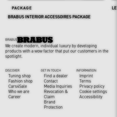
LE
PACKAGE
BRABUS INTERIOR ACCESSOIRES PACKAGE
BRABUS
We create modern, individual luxury by developing
products with a wow factor that put our customers in the
spotlight.
DISCOVER
GET IN TOUCH
INFORMATION
Tuning shop
Find a dealer
Imprint
Fashion shop
Contact
Terms
Cars4Sale
Media Inquiries
Privacy policy
Who we are
Revocation &
Cookie settings
Career
Claim
Accessibility
Brand
Protection