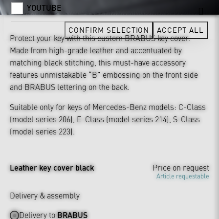
YOUTUBE
CONFIRM SELECTION
ACCEPT ALL
Protect your key with this custom BRABUS key cover.
Made from high-grade leather and accentuated by
matching black stitching, this must-have accessory
features unmistakable “B” embossing on the front side
and BRABUS lettering on the back.
Suitable only for keys of Mercedes-Benz models: C-Class
(model series 206), E-Class (model series 214), S-Class
(model series 223).
Leather key cover black
Price on request
Article requestable
Delivery & assembly
Delivery to
BRABUS