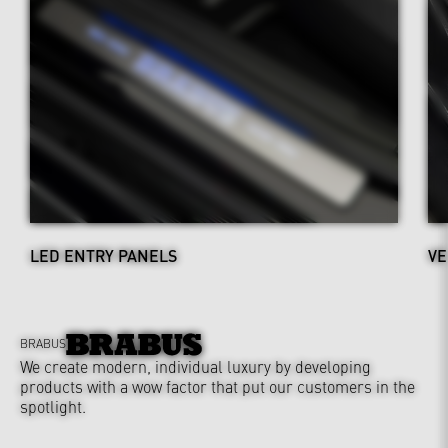
LED ENTRY PANELS
VE
BRABUS
We create modern, individual luxury by developing
products with a wow factor that put our customers in the
spotlight.