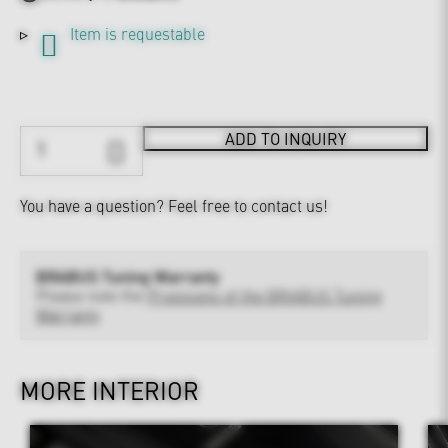
Item is requestable
ADD TO INQUIRY
You have a question?
Feel free to contact us!
BRABUS Tuning Warranty
Please note the
Provisions of the BRABUS Tuning
Warranty
MORE INTERIOR