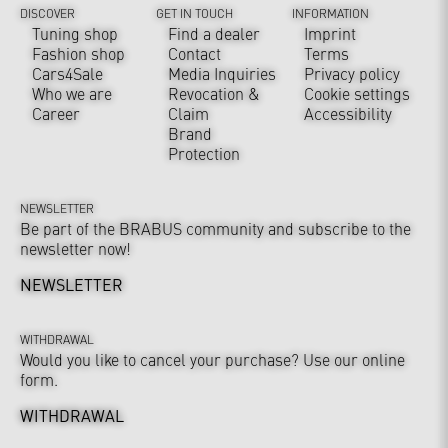
DISCOVER
GET IN TOUCH
INFORMATION
Tuning shop
Find a dealer
Imprint
Fashion shop
Contact
Terms
Cars4Sale
Media Inquiries
Privacy policy
Who we are
Revocation &
Cookie settings
Career
Claim
Accessibility
Brand
Protection
NEWSLETTER
Be part of the BRABUS community and subscribe to the
newsletter now!
NEWSLETTER
WITHDRAWAL
Would you like to cancel your purchase? Use our online
form.
WITHDRAWAL