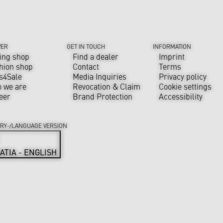
VER
GET IN TOUCH
INFORMATION
ing shop
Find a dealer
Imprint
hion shop
Contact
Terms
s4Sale
Media Inquiries
Privacy policy
 we are
Revocation & Claim
Cookie settings
eer
Brand Protection
Accessibility
RY-/LANGUAGE VERSION
ATIA - ENGLISH