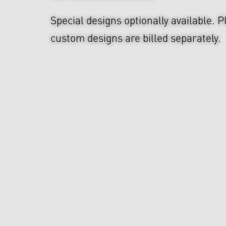
Special designs optionally available. P
custom designs are billed separately.