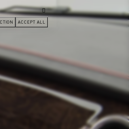
CTION
ACCEPT ALL