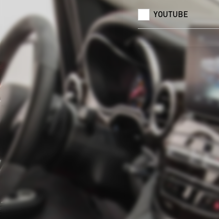
YOUTUBE