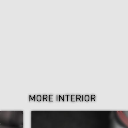
MORE INTERIOR