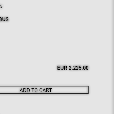
ly
BUS
EUR 2,225.00
ADD TO CART