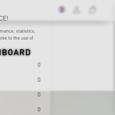
CE!
mance, statistics,
gree to the use of
HBOARD