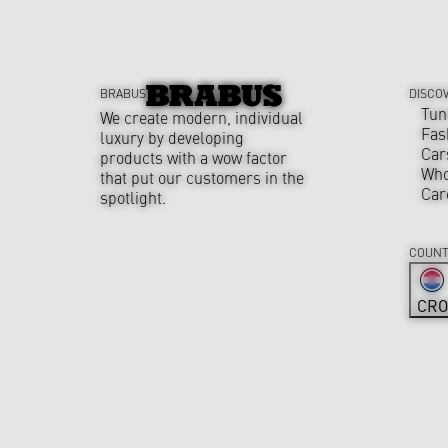
BRABUS
DISCO
Tun
We create modern, individual
Fas
luxury by developing
Car
products with a wow factor
Who
that put our customers in the
Car
spotlight.
COUNT
CRO