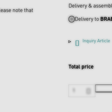
Delivery & assemb
lease note that
BRA
Delivery to
Inquiry Article
Total price