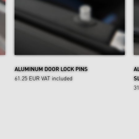
ALUMINUM DOOR LOCK PINS
A
61.25 EUR
VAT included
S
3