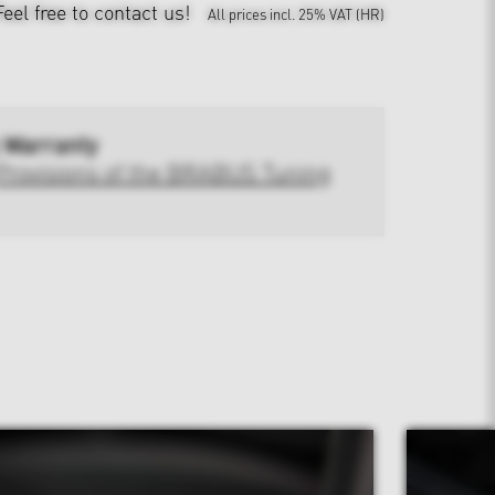
Feel free to contact us!
All prices incl. 25% VAT (HR)
 Warranty
Provisions of the BRABUS Tuning