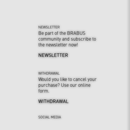
NEWSLETTER
Be part of the BRABUS
community and subscribe to
the newsletter now!
NEWSLETTER
WITHDRAWAL
Would you like to cancel your
purchase? Use our online
form.
WITHDRAWAL
SOCIAL MEDIA