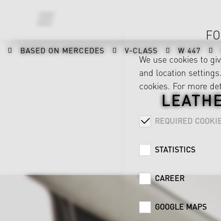
FO
BASED ON MERCEDES
V-CLASS
W 447
We use cookies to gi
and location settings.
cookies. For more det
LEATH
REQUIRED COOKI
STATISTICS
CAREER
GOOGLE MAPS