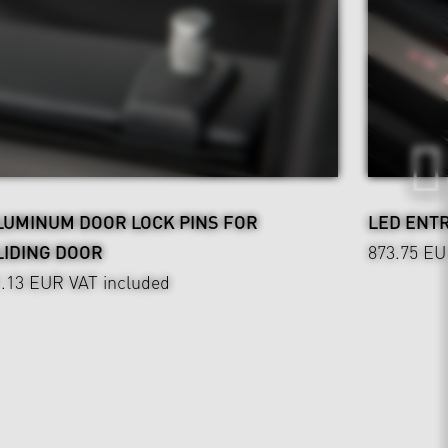
LUMINUM DOOR LOCK PINS FOR
LED ENT
LIDING DOOR
873.75 E
1.13 EUR
VAT included