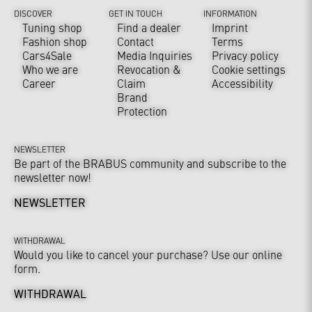
DISCOVER
GET IN TOUCH
INFORMATION
Tuning shop
Find a dealer
Imprint
Fashion shop
Contact
Terms
Cars4Sale
Media Inquiries
Privacy policy
Who we are
Revocation &
Cookie settings
Career
Claim
Accessibility
Brand
Protection
NEWSLETTER
Be part of the BRABUS community and subscribe to the
newsletter now!
NEWSLETTER
WITHDRAWAL
Would you like to cancel your purchase? Use our online
form.
WITHDRAWAL