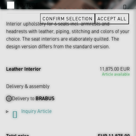
YOUTUBE
CONFIRM SELECTION
ACCEPT ALL
Interior upholstery for 6 seats incl. armrests and
headrests with leather, piping, stitching and colors of your
choice. The seat interiors are elaborately quilted. The
design version differs from the standard version.
Leather Interior
11,875.00 EUR
Article available
Delivery & assembly
Delivery to
BRABUS
Inquiry Article
Total price
EUR 11,875.00