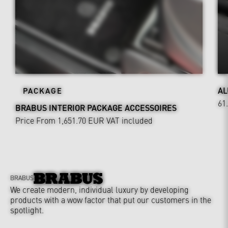
AL
PACKAGE
61
BRABUS INTERIOR PACKAGE ACCESSOIRES
Price From 1,651.70 EUR
VAT included
BRABUS
We create modern, individual luxury by developing
products with a wow factor that put our customers in the
spotlight.