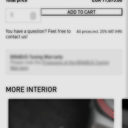
ADD TO CART
You have a question?
Feel free to
All prices incl. 25% VAT (HR)
contact us!
BRABUS Tuning Warranty
Please note the
Provisions of the BRABUS Tuning
Warranty
MORE INTERIOR