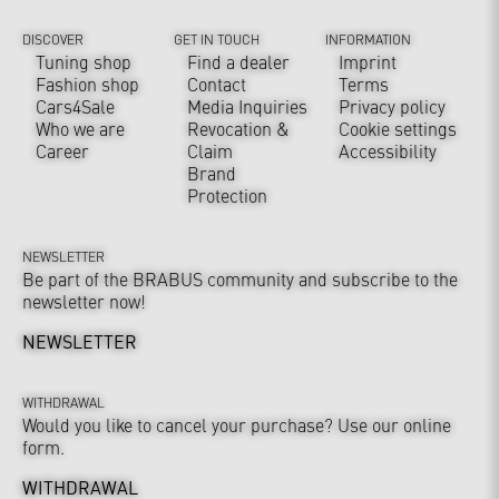
DISCOVER
GET IN TOUCH
INFORMATION
Tuning shop
Find a dealer
Imprint
Fashion shop
Contact
Terms
Cars4Sale
Media Inquiries
Privacy policy
Who we are
Revocation &
Cookie settings
Career
Claim
Accessibility
Brand
Protection
NEWSLETTER
Be part of the BRABUS community and subscribe to the
newsletter now!
NEWSLETTER
WITHDRAWAL
Would you like to cancel your purchase? Use our online
form.
WITHDRAWAL