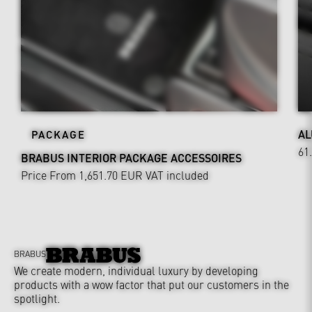
AL
PACKAGE
61
BRABUS INTERIOR PACKAGE ACCESSOIRES
Price From 1,651.70 EUR
VAT included
BRABUS
We create modern, individual luxury by developing
products with a wow factor that put our customers in the
spotlight.