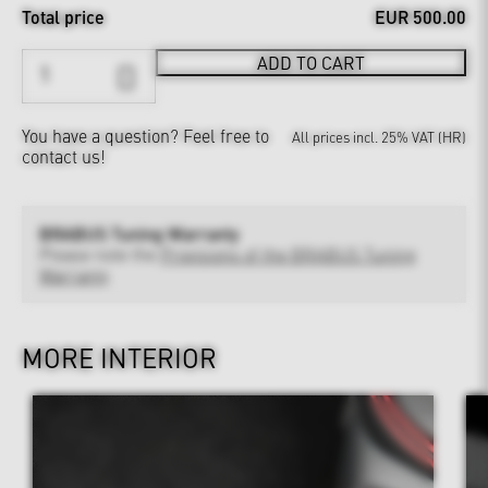
Total price
EUR 500.00
ADD TO CART
You have a question?
Feel free to
All prices incl. 25% VAT (HR)
contact us!
BRABUS Tuning Warranty
Please note the
Provisions of the BRABUS Tuning
Warranty
MORE INTERIOR