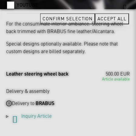
YOUTUBE
CONFIRM SELECTION
ACCEPT ALL
For the consummate interior ambiance: Steering wheel
back trimmed with BRABUS fine leather/Alcantara.
Special designs optionally available. Please note that
custom designs are billed separately.
Leather steering wheel back
500.00 EUR
Article available
Delivery & assembly
Delivery to
BRABUS
Inquiry Article