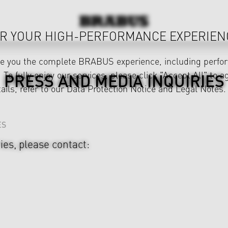
R YOUR HIGH-PERFORMANCE EXPERIEN
ve you the complete BRABUS experience, including perfor
 To fully enjoy our services, please click "Accept All" to a
PRESS AND MEDIA INQUIRIES
ails, refer to our
Data Protection Notice
and
Legal Notes
.
ES
ies, please contact: