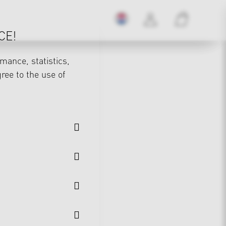
CE!
mance, statistics,
gree to the use of