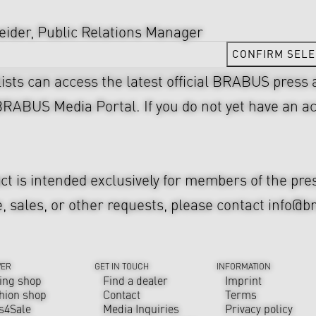
ider, Public Relations Manager
CONFIRM SELE
lists can access the latest official BRABUS press
BRABUS Media Portal
. If you do not yet have an 
act is intended exclusively for members of the pr
, sales, or other requests, please contact
info@b
VER
GET IN TOUCH
INFORMATION
ing shop
Find a dealer
Imprint
hion shop
Contact
Terms
s4Sale
Media Inquiries
Privacy policy