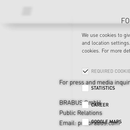
FO
We use cookies to gi
and location settings.
cookies. For more det
MEDIA INQUIRIES
REQUIRED COOKI
For press and media inquir
STATISTICS
BRABUS GmbH
CAREER
Public Relations
GOOGLE MAPS
Email:
pr@brabus.com