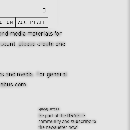
CTION
ACCEPT ALL
 and media materials for
account, please create one
ess and media. For general
rabus.com
.
NEWSLETTER
Be part of the BRABUS
community and subscribe to
the newsletter now!