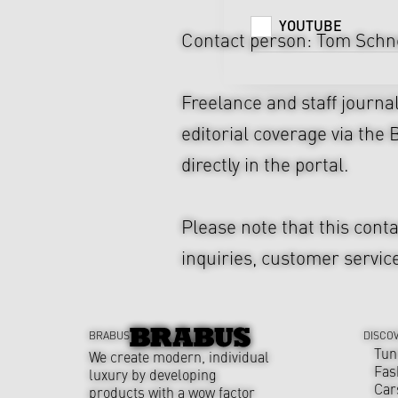
YOUTUBE
Contact person: Tom Schne
Freelance and staff journa
editorial coverage via the
directly in the portal.
Please note that this cont
inquiries, customer service
BRABUS
DISCO
Tun
We create modern, individual
Fas
luxury by developing
Car
products with a wow factor