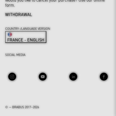
form.
WITHDRAWAL
COUNTRY-/LANGUAGE VERSION
FRANCE - ENGLISH
SOCIAL MEDIA
© — BRABUS 2017–2026