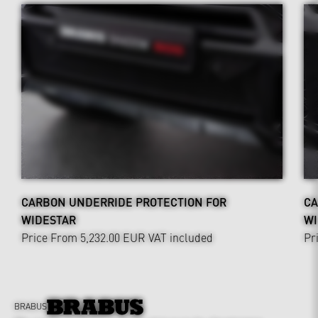
CARBON UNDERRIDE PROTECTION FOR
CA
WIDESTAR
WI
Price From 5,232.00 EUR
VAT included
Pr
BRABUS