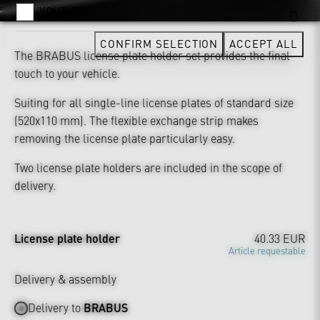
YOUTUBE
CONFIRM SELECTION
ACCEPT ALL
The BRABUS license plate holder set provides the final
touch to your vehicle.
Suiting for all single-line license plates of standard size
(520x110 mm). The flexible exchange strip makes
removing the license plate particularly easy.
Two license plate holders are included in the scope of
delivery.
License plate holder
40.33 EUR
Article requestable
Delivery & assembly
Delivery to
BRABUS