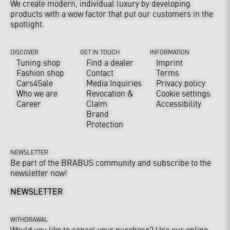
We create modern, individual luxury by developing
products with a wow factor that put our customers in the
spotlight.
DISCOVER
GET IN TOUCH
INFORMATION
Tuning shop
Find a dealer
Imprint
Fashion shop
Contact
Terms
Cars4Sale
Media Inquiries
Privacy policy
Who we are
Revocation &
Cookie settings
Career
Claim
Accessibility
Brand
Protection
NEWSLETTER
Be part of the BRABUS community and subscribe to the
newsletter now!
NEWSLETTER
WITHDRAWAL
Would you like to cancel your purchase? Use our online