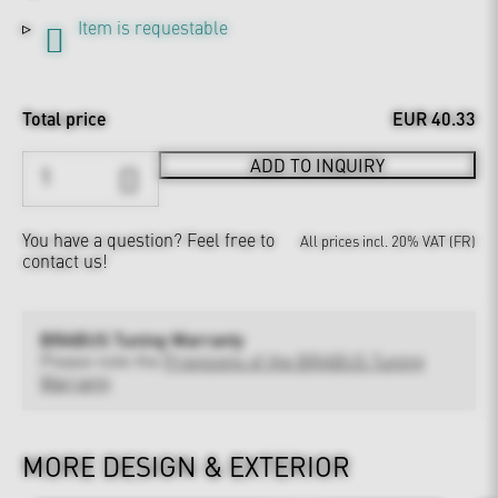
Item is requestable
Total price
EUR 40.33
ADD TO INQUIRY
You have a question?
Feel free to
All prices incl. 20% VAT (FR)
contact us!
BRABUS Tuning Warranty
Please note the
Provisions of the BRABUS Tuning
Warranty
MORE DESIGN & EXTERIOR