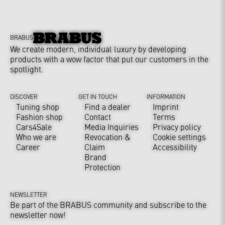
BRABUS
We create modern, individual luxury by developing
products with a wow factor that put our customers in the
spotlight.
DISCOVER
GET IN TOUCH
INFORMATION
Tuning shop
Find a dealer
Imprint
Fashion shop
Contact
Terms
Cars4Sale
Media Inquiries
Privacy policy
Who we are
Revocation &
Cookie settings
Career
Claim
Accessibility
Brand
Protection
NEWSLETTER
Be part of the BRABUS community and subscribe to the
newsletter now!