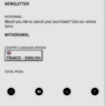
NEWSLETTER
WITHDRAWAL
Would you like to cancel your purchase? Use our online
form.
WITHDRAWAL
COUNTRY-/LANGUAGE VERSION
FRANCE - ENGLISH
SOCIAL MEDIA