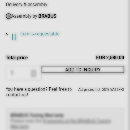
Delivery & assembly
Assembly by
BRABUS
Item is requestable
Total price
EUR 2,580.00
ADD TO INQUIRY
You have a question?
Feel free to
All prices incl. 20% VAT (FR)
contact us!
BRABUS Tuning Warranty
Please note the
Provisions of the BRABUS Tuning
Warranty