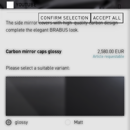
YOUTUBE
CONFIRM SELECTION
ACCEPT ALL
The side mirror covers with high-quality carbon design
complete the elegant BRABUS look.
Carbon mirror caps glossy
2,580.00 EUR
Article requestable
Please select a suitable variant:
glossy
Matt