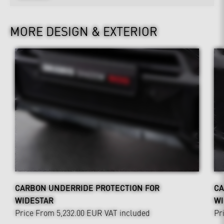
MORE DESIGN & EXTERIOR
CARBON UNDERRIDE PROTECTION FOR
CA
WIDESTAR
WI
Price From 5,232.00 EUR
VAT included
Pr