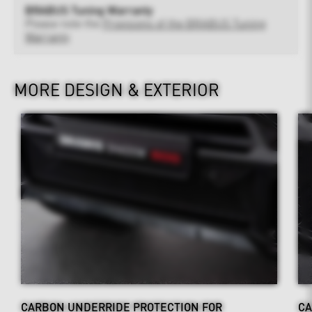
BRABUS Tuning Warranty
Please note the
Provisions of the BRABUS Tuning
Warranty
MORE DESIGN & EXTERIOR
CARBON UNDERRIDE PROTECTION FOR
CA