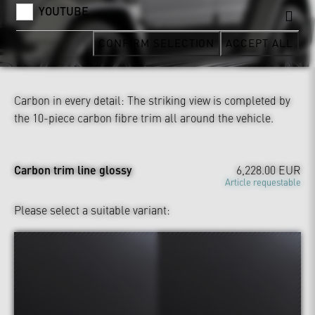
YOUTUBE
CONFIRM SELECTION
ACCEPT ALL
Carbon in every detail: The striking view is completed by
the 10-piece carbon fibre trim all around the vehicle.
Carbon trim line glossy
6,228.00 EUR
Article requestable
Please select a suitable variant: