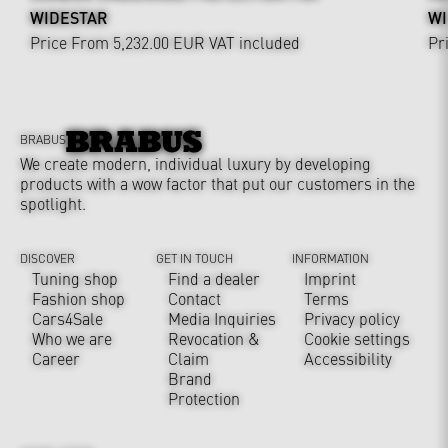
WIDESTAR
WI
Price From 5,232.00 EUR
VAT included
Pr
BRABUS
We create modern, individual luxury by developing
products with a wow factor that put our customers in the
spotlight.
DISCOVER
GET IN TOUCH
INFORMATION
Tuning shop
Find a dealer
Imprint
Fashion shop
Contact
Terms
Cars4Sale
Media Inquiries
Privacy policy
Who we are
Revocation &
Cookie settings
Career
Claim
Accessibility
Brand
Protection