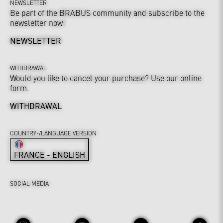
NEWSLETTER
Be part of the BRABUS community and subscribe to the
newsletter now!
NEWSLETTER
WITHDRAWAL
Would you like to cancel your purchase? Use our online
form.
WITHDRAWAL
COUNTRY-/LANGUAGE VERSION
FRANCE - ENGLISH
SOCIAL MEDIA