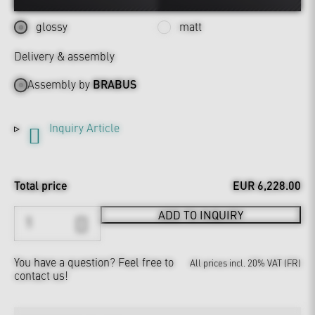
glossy
matt
Delivery & assembly
Assembly by
BRABUS
Inquiry Article
Total price
EUR 6,228.00
ADD TO INQUIRY
You have a question?
Feel free to
All prices incl. 20% VAT (FR)
contact us!