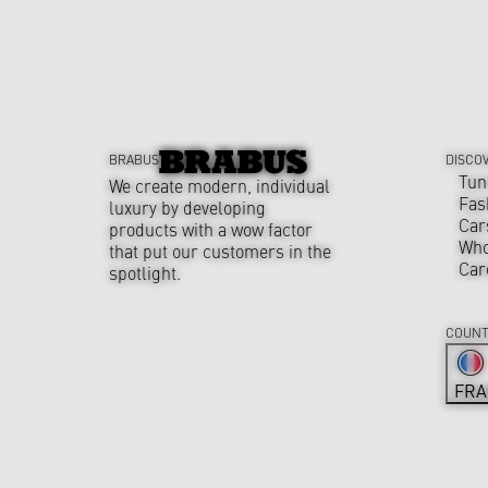
BRABUS
DISCO
Tun
We create modern, individual
Fas
luxury by developing
Car
products with a wow factor
Who
that put our customers in the
Car
spotlight.
COUNT
FRA