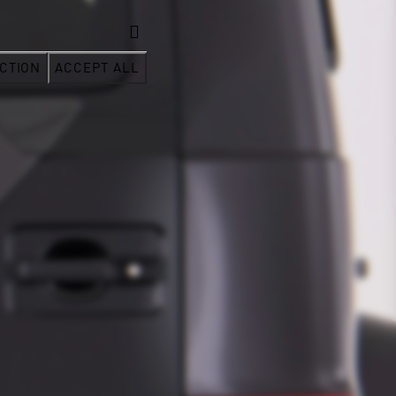
CTION
ACCEPT ALL