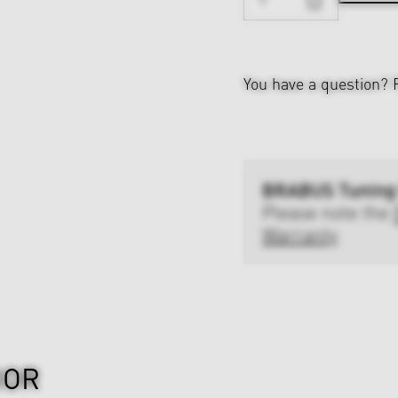
You have a question?
BRABUS Tuning
Please note the
Warranty
IOR