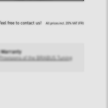
Feel free to contact us!
All prices incl. 20% VAT (FR)
 Warranty
Provisions of the BRABUS Tuning