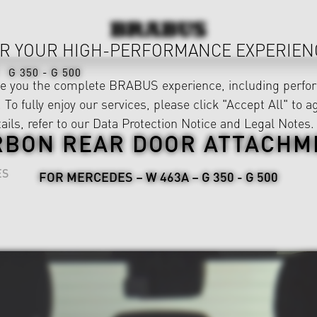
R YOUR HIGH-PERFORMANCE EXPERIEN
G 350 - G 500
ve you the complete BRABUS experience, including perfor
 To fully enjoy our services, please click "Accept All" to a
ails, refer to our
Data Protection Notice
and
Legal Notes
.
RBON REAR DOOR ATTACHM
ES
FOR MERCEDES – W 463A – G 350 - G 500