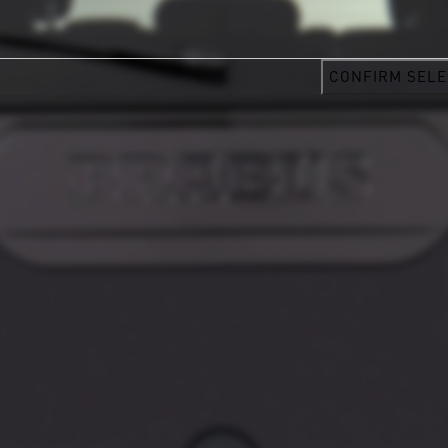
CONFIRM SELE