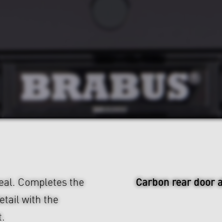
Carbon rear door 
eal. Completes the
tail with the
.