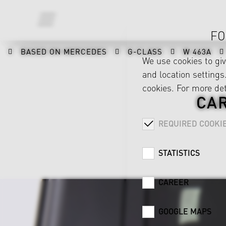
FO
BASED ON MERCEDES
G-CLASS
W 463A
We use cookies to gi
and location settings.
cookies. For more det
CA
REQUIRED COOKI
STATISTICS
CAREER
GOOGLE MAPS