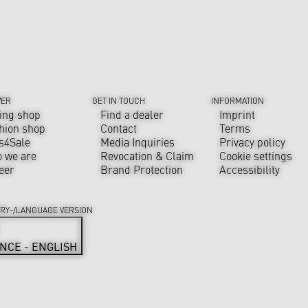
VER
GET IN TOUCH
INFORMATION
ing shop
Find a dealer
Imprint
hion shop
Contact
Terms
s4Sale
Media Inquiries
Privacy policy
 we are
Revocation & Claim
Cookie settings
eer
Brand Protection
Accessibility
RY-/LANGUAGE VERSION
NCE - ENGLISH