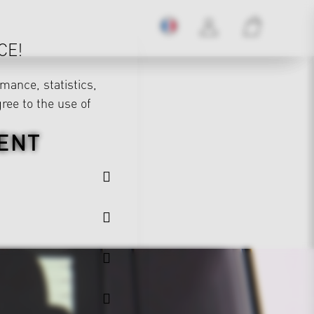
CE!
mance, statistics,
gree to the use of
ENT