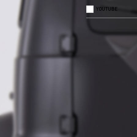
YOUTUBE