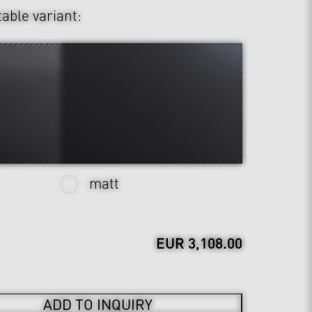
table variant:
matt
EUR 3,108.00
ADD TO INQUIRY