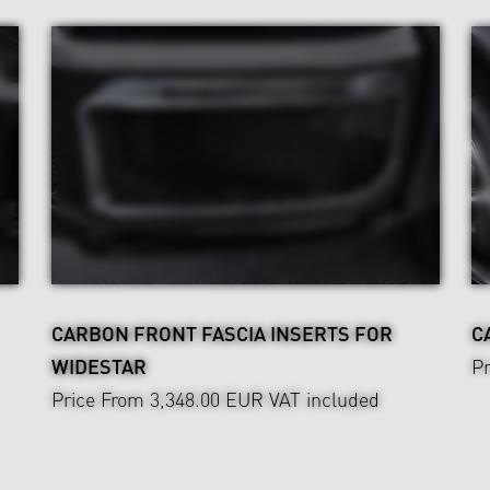
CARBON FRONT FASCIA INSERTS FOR
C
WIDESTAR
Pr
Price From 3,348.00 EUR
VAT included