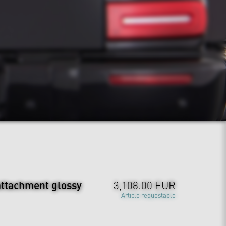
attachment glossy
3,108.00 EUR
Article requestable