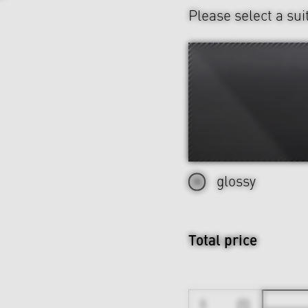
Please select a sui
glossy
Total price