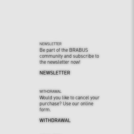
NEWSLETTER
Be part of the BRABUS
community and subscribe to
the newsletter now!
NEWSLETTER
WITHDRAWAL
Would you like to cancel your
purchase? Use our online
form.
WITHDRAWAL