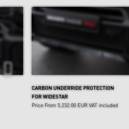
CARBON UNDERRIDE PROTECTION
FOR WIDESTAR
Price From 5,232.00 EUR
VAT included