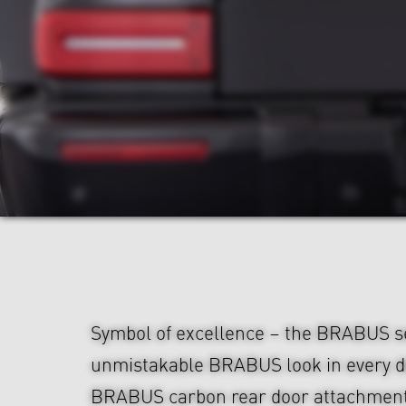
Symbol of excellence – the BRABUS s
unmistakable BRABUS look in every de
BRABUS carbon rear door attachment