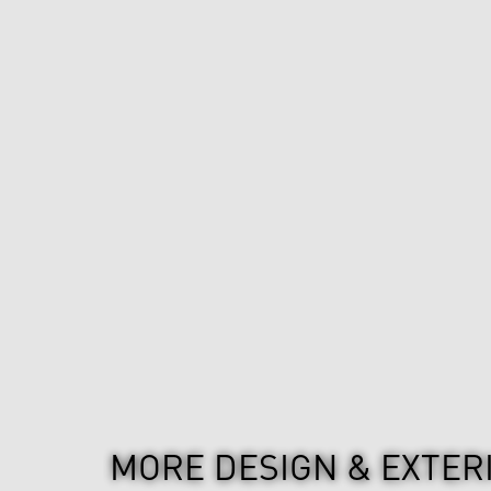
MORE DESIGN & EXTER