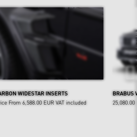
ARBON WIDESTAR INSERTS
BRABUS 
ice From 6,588.00 EUR
VAT included
25,080.00