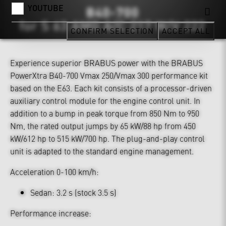
YOUTUBE
CONFIRM SELECTION
ACCEPT ALL
Experience superior BRABUS power with the BRABUS
PowerXtra B40-700 Vmax 250/Vmax 300 performance kit
based on the E63. Each kit consists of a processor-driven
auxiliary control module for the engine control unit. In
addition to a bump in peak torque from 850 Nm to 950
Nm, the rated output jumps by 65 kW/88 hp from 450
kW/612 hp to 515 kW/700 hp. The plug-and-play control
unit is adapted to the standard engine management.
Acceleration 0-100 km/h:
Sedan: 3.2 s (stock 3.5 s)
Performance increase: