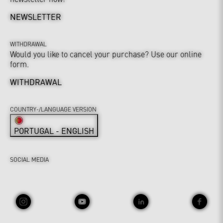
NEWSLETTER
WITHDRAWAL
Would you like to cancel your purchase? Use our online
form.
WITHDRAWAL
COUNTRY-/LANGUAGE VERSION
PORTUGAL - ENGLISH
SOCIAL MEDIA