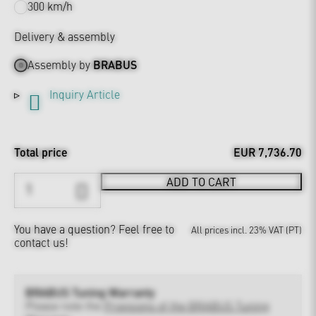
300 km/h
Delivery & assembly
Assembly by
BRABUS
Inquiry Article
Total price
EUR 7,736.70
ADD TO CART
You have a question?
Feel free to
All prices incl. 23% VAT (PT)
contact us!
BRABUS Tuning Warranty
Please note the
Provisions of the BRABUS Tuning