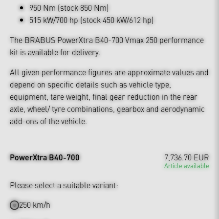
950 Nm (stock 850 Nm)
515 kW/700 hp (stock 450 kW/612 hp)
The BRABUS PowerXtra B40-700 Vmax 250 performance
kit is available for delivery.
All given performance figures are approximate values and
depend on specific details such as vehicle type,
equipment, tare weight, final gear reduction in the rear
axle, wheel/ tyre combinations, gearbox and aerodynamic
add-ons of the vehicle.
PowerXtra B40-700
7,736.70 EUR
Article available
Please select a suitable variant:
250 km/h