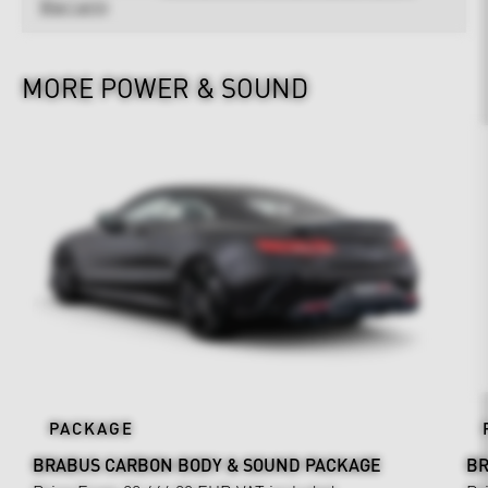
Warranty
MORE POWER & SOUND
PACKAGE
BRABUS CARBON BODY & SOUND PACKAGE
BR