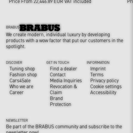
Price From 22,446.89 EUR
VAT included
Pr
BRABUS
We create modern, individual luxury by developing
products with a wow factor that put our customers in the
spotlight.
DISCOVER
GET IN TOUCH
INFORMATION
Tuning shop
Find a dealer
Imprint
Fashion shop
Contact
Terms
Cars4Sale
Media Inquiries
Privacy policy
Who we are
Revocation &
Cookie settings
Career
Claim
Accessibility
Brand
Protection
NEWSLETTER
Be part of the BRABUS community and subscribe to the
newsletter now!