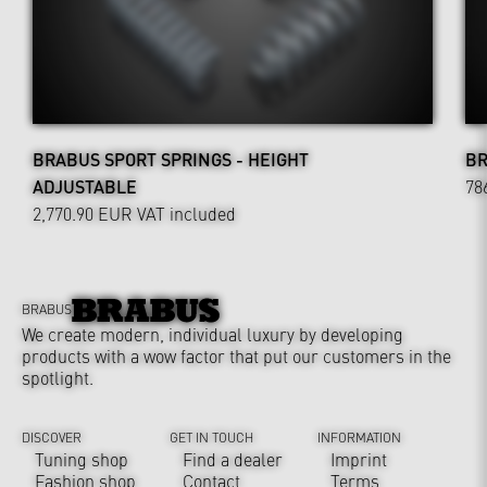
BRABUS SPORT SPRINGS - HEIGHT
BR
ADJUSTABLE
78
2,770.90 EUR
VAT included
BRABUS
We create modern, individual luxury by developing
products with a wow factor that put our customers in the
spotlight.
DISCOVER
GET IN TOUCH
INFORMATION
Tuning shop
Find a dealer
Imprint
Fashion shop
Contact
Terms