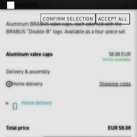
YOUTUBE
CONFIRM SELECTION
ACCEPT ALL
Aluminum BRABUS valve caps, each adorned with the
BRABUS “Double-B” logo. Available as a four-piece set.
Aluminum valve caps
58.08 EUR
Article available
Delivery & assembly
Home delivery
Shipping costs
Home delivery
Total price
EUR 58.08