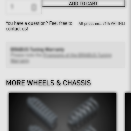
ADD TO CART
You have a question?
Feel free to
All prices incl. 21% VAT (NL)
contact us!
BRABUS Tuning Warranty
Please note the
Provisions of the BRABUS Tuning
Warranty
MORE WHEELS & CHASSIS