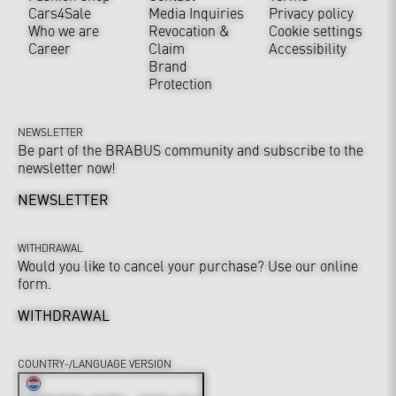
Cars4Sale
Media Inquiries
Privacy policy
Who we are
Revocation &
Cookie settings
Career
Claim
Accessibility
Brand
Protection
NEWSLETTER
Be part of the BRABUS community and subscribe to the
newsletter now!
NEWSLETTER
WITHDRAWAL
Would you like to cancel your purchase? Use our online
form.
WITHDRAWAL
COUNTRY-/LANGUAGE VERSION