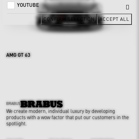
YOUTUBE
CONFIRM SELECTION
ACCEPT ALL
AMG GT 63
BRABUS
We create modern, individual luxury by developing
products with a wow factor that put our customers in the
spotlight.