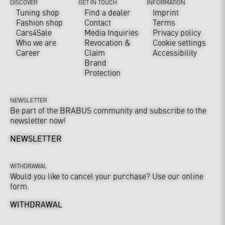
DISCOVER
GET IN TOUCH
INFORMATION
Tuning shop
Find a dealer
Imprint
Fashion shop
Contact
Terms
Cars4Sale
Media Inquiries
Privacy policy
Who we are
Revocation &
Cookie settings
Career
Claim
Accessibility
Brand
Protection
NEWSLETTER
Be part of the BRABUS community and subscribe to the
newsletter now!
NEWSLETTER
WITHDRAWAL
Would you like to cancel your purchase? Use our online
form.
WITHDRAWAL