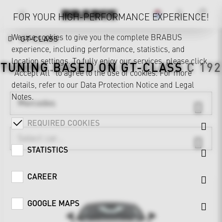
FOR YOUR HIGH-PERFORMANCE EXPERIENCE!
We use cookies to give you the complete BRABUS
GT-CLASS
experience, including performance, statistics, and
location settings. To fully enjoy our services, please click
TUNING BASED ON
GT-CLASS
C 192
"Accept All" to agree to the use of cookies. For more
details, refer to our
Data Protection Notice
and
Legal
Notes
.
Mercedes
REQUIRED COOKIES
STATISTICS
CAREER
GOOGLE MAPS