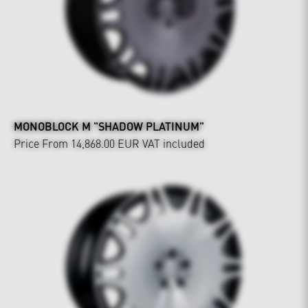
MONOBLOCK M "SHADOW PLATINUM"
Price From 14,868.00 EUR
VAT included