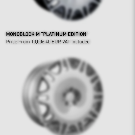
MONOBLOCK M "PLATINUM EDITION"
Price From 10,006.40 EUR
VAT included