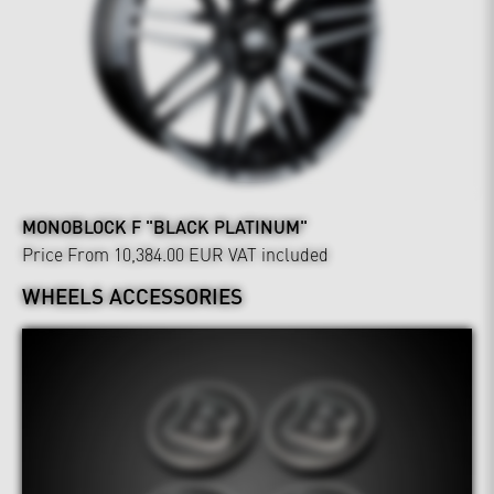
MONOBLOCK F "BLACK PLATINUM"
Price From 10,384.00 EUR
VAT included
WHEELS ACCESSORIES