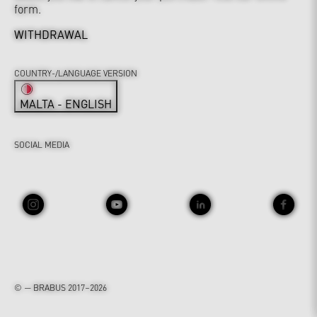
form.
WITHDRAWAL
COUNTRY-/LANGUAGE VERSION
MALTA - ENGLISH
SOCIAL MEDIA
© — BRABUS 2017–2026