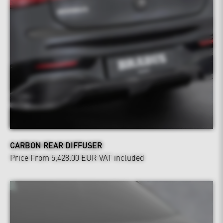
CARBON REAR DIFFUSER
Price From 5,428.00 EUR
VAT included