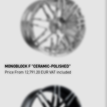
MONOBLOCK F "CERAMIC-POLISHED"
Price From 12,791.20 EUR
VAT included