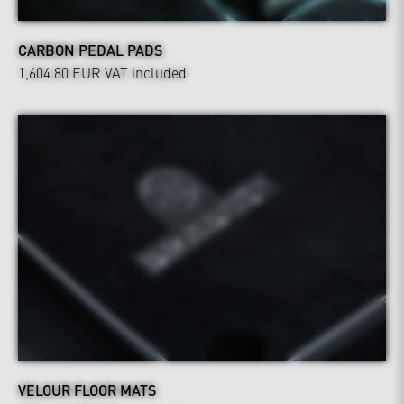
CARBON PEDAL PADS
1,604.80 EUR
VAT included
VELOUR FLOOR MATS