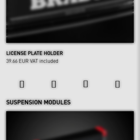
LICENSE PLATE HOLDER
39.66 EUR
VAT included
Power & Sound
Wheels & Chassis
SUSPENSION MODULES