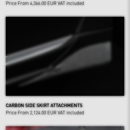
Price From 4,366.00 EUR
VAT included
CARBON SIDE SKIRT ATTACHMENTS
Price From 2,124.00 EUR
VAT included