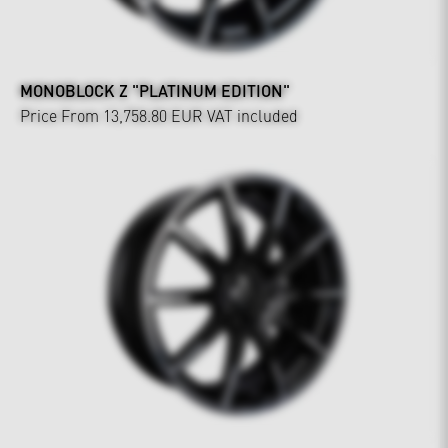
MONOBLOCK Z "PLATINUM EDITION"
Price From 13,758.80 EUR
VAT included