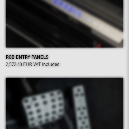
RGB ENTRY PANELS
2,572.40 EUR
VAT included