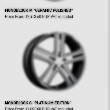
MONOBLOCK M "CERAMIC POLISHED"
Price From 12,413.60 EUR
VAT included
MONOBLOCK G "PLATINUM EDITION"
Price From 11,092.00 EUR
VAT included