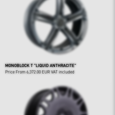
MONOBLOCK T "LIQUID ANTHRACITE"
Price From 6,372.00 EUR
VAT included