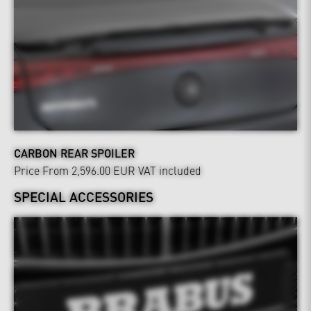
CARBON REAR SPOILER
Price From 2,596.00 EUR
VAT included
SPECIAL ACCESSORIES