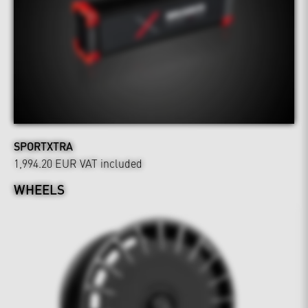
SPORTXTRA
1,994.20 EUR
VAT included
WHEELS