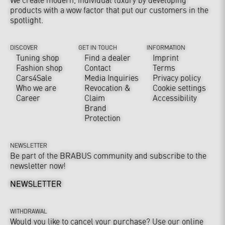
products with a wow factor that put our customers in the
spotlight.
DISCOVER
GET IN TOUCH
INFORMATION
Tuning shop
Find a dealer
Imprint
Fashion shop
Contact
Terms
Cars4Sale
Media Inquiries
Privacy policy
Who we are
Revocation &
Cookie settings
Career
Claim
Accessibility
Brand
Protection
NEWSLETTER
Be part of the BRABUS community and subscribe to the
newsletter now!
NEWSLETTER
WITHDRAWAL
Would you like to cancel your purchase? Use our online