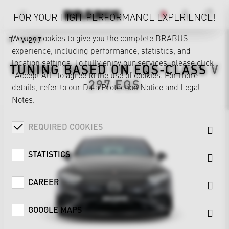
FOR YOUR HIGH-PERFORMANCE EXPERIENCE!
We use cookies to give you the complete BRABUS
V 297
experience, including performance, statistics, and
location settings. To fully enjoy our services, please click
TUNING BASED ON
EQS-CLASS
V
"Accept All" to agree to the use of cookies. For more
297
EQS
details, refer to our
Data Protection Notice
and
Legal
Notes
.
REQUIRED COOKIES
STATISTICS
CAREER
GOOGLE MAPS