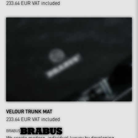
233.64 EUR
VAT included
VELOUR TRUNK MAT
233.64 EUR
VAT included
BRABUS
We create modern, individual luxury by developing