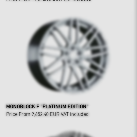
MONOBLOCK F "PLATINUM EDITION"
Price From 9,652.40 EUR
VAT included