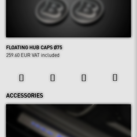
FLOATING HUB CAPS Ø75
259.60 EUR
VAT included
Interior
ACCESSORIES