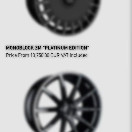
MONOBLOCK ZM "PLATINUM EDITION"
Price From 13,758.80 EUR
VAT included