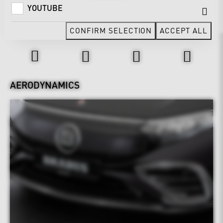
YOUTUBE
CONFIRM SELECTION
ACCEPT ALL
Design & Exterior
AERODYNAMICS