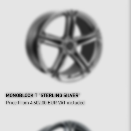
MONOBLOCK T "STERLING SILVER"
Price From 4,602.00 EUR
VAT included