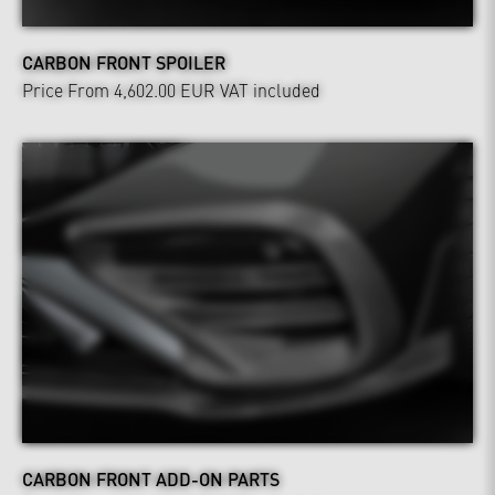
CARBON FRONT SPOILER
Price From 4,602.00 EUR
VAT included
CARBON FRONT ADD-ON PARTS