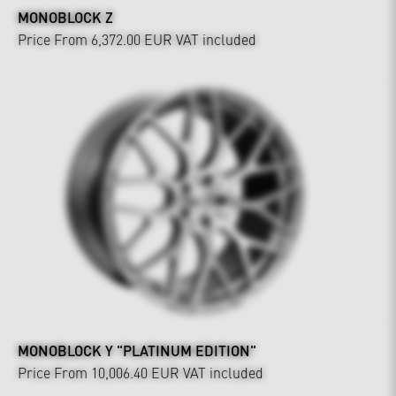
MONOBLOCK Z
Price From 6,372.00 EUR
VAT included
MONOBLOCK Y "PLATINUM EDITION"
Price From 10,006.40 EUR
VAT included