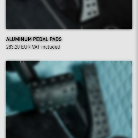
ALUMINUM PEDAL PADS
283.20 EUR
VAT included