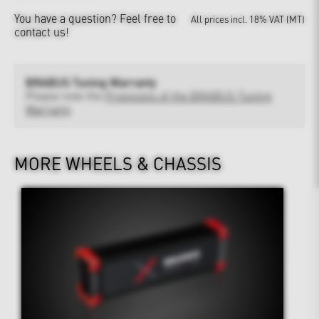
You have a question?
Feel free to
All prices incl. 18% VAT (MT)
contact us!
BRABUS Tuning Warranty
Please note the
Provisions of the BRABUS Tuning
Warranty
MORE WHEELS & CHASSIS