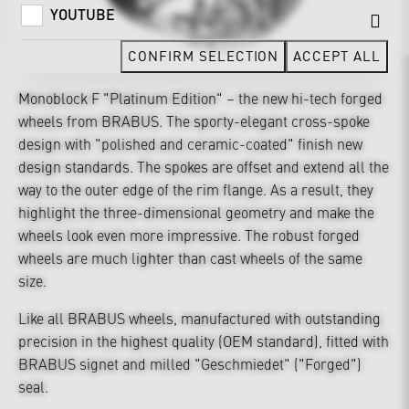
YOUTUBE
CONFIRM SELECTION
ACCEPT ALL
Monoblock F "Platinum Edition" – the new hi-tech forged
wheels from BRABUS. The sporty-elegant cross-spoke
design with "polished and ceramic-coated" finish new
design standards. The spokes are offset and extend all the
way to the outer edge of the rim flange. As a result, they
highlight the three-dimensional geometry and make the
wheels look even more impressive. The robust forged
wheels are much lighter than cast wheels of the same
size.
Like all BRABUS wheels, manufactured with outstanding
precision in the highest quality (OEM standard), fitted with
BRABUS signet and milled "Geschmiedet" ("Forged")
seal.