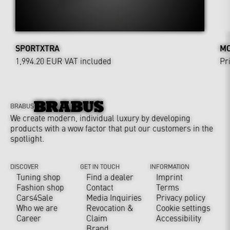
SPORTXTRA
MO
1,994.20 EUR
VAT included
Pr
BRABUS
We create modern, individual luxury by developing
products with a wow factor that put our customers in the
spotlight.
DISCOVER
GET IN TOUCH
INFORMATION
Tuning shop
Find a dealer
Imprint
Fashion shop
Contact
Terms
Cars4Sale
Media Inquiries
Privacy policy
Who we are
Revocation &
Cookie settings
Career
Claim
Accessibility
Brand