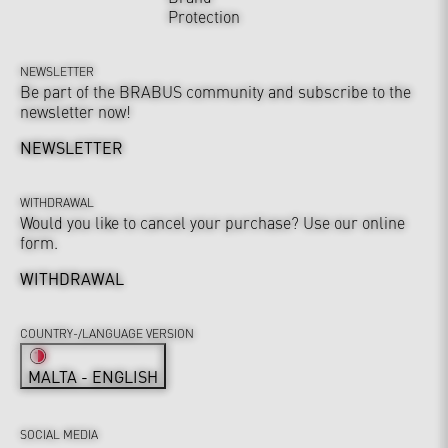
Protection
NEWSLETTER
Be part of the BRABUS community and subscribe to the
newsletter now!
NEWSLETTER
WITHDRAWAL
Would you like to cancel your purchase? Use our online
form.
WITHDRAWAL
COUNTRY-/LANGUAGE VERSION
MALTA - ENGLISH
SOCIAL MEDIA