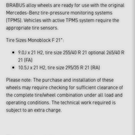
BRABUS alloy wheels are ready for use with the original
Mercedes-Benz tire-pressure monitoring systems
(TPMS). Vehicles with active TPMS system require the
appropriate tire sensors.
Tire Sizes Monoblock F 21":
9.0J x 21 H2, tire size 255/40 R 21 optional 265/40 R
21 (FA)
10.5J x 21 H2, tire size 295/35 R 21 (RA)
Please note: The purchase and installation of these
wheels may require checking for sufficient clearance of
the complete tire/wheel combination under all load and
operating conditions. The technical work required is
subject to an extra charge.