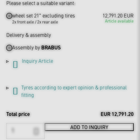
Please select a suitable variant:
wheel set 21" excluding tires
12,791.20 EUR
Article available
2x front axle / 2x rear axle
Delivery & assembly
Assembly by
BRABUS
Inquiry Article
Tyres according to expert opinion & professional
fitting
Total price
EUR 12,791.20
ADD TO INQUIRY