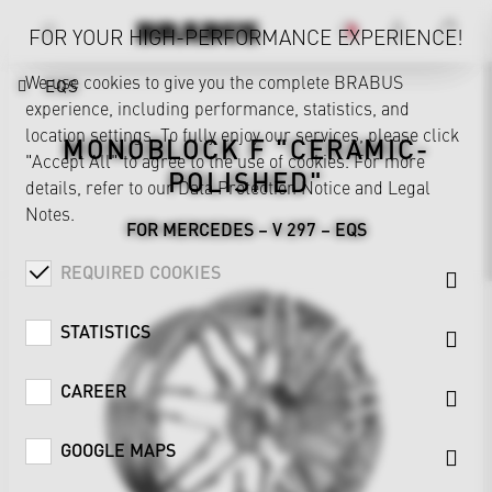
FOR YOUR HIGH-PERFORMANCE EXPERIENCE!
We use cookies to give you the complete BRABUS
EQS
experience, including performance, statistics, and
location settings. To fully enjoy our services, please click
MONOBLOCK F "CERAMIC-
"Accept All" to agree to the use of cookies. For more
POLISHED"
details, refer to our
Data Protection Notice
and
Legal
Notes
.
FOR MERCEDES – V 297 – EQS
REQUIRED COOKIES
STATISTICS
CAREER
GOOGLE MAPS