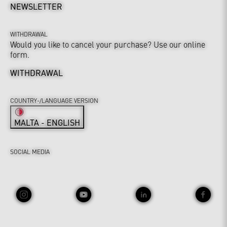
NEWSLETTER
WITHDRAWAL
Would you like to cancel your purchase? Use our online
form.
WITHDRAWAL
COUNTRY-/LANGUAGE VERSION
MALTA - ENGLISH
SOCIAL MEDIA