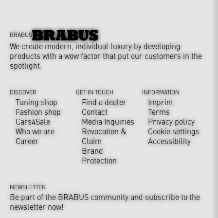
BRABUS
We create modern, individual luxury by developing
products with a wow factor that put our customers in the
spotlight.
DISCOVER
GET IN TOUCH
INFORMATION
Tuning shop
Find a dealer
Imprint
Fashion shop
Contact
Terms
Cars4Sale
Media Inquiries
Privacy policy
Who we are
Revocation &
Cookie settings
Career
Claim
Accessibility
Brand
Protection
NEWSLETTER
Be part of the BRABUS community and subscribe to the
newsletter now!