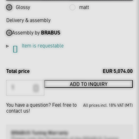
Glossy
matt
Delivery & assembly
Assembly by
BRABUS
Item is requestable
Total price
EUR 5,074.00
ADD TO INQUIRY
You have a question?
Feel free to
All prices incl. 18% VAT (MT)
contact us!
BRABUS Tuning Warranty
Please note the
Provisions of the BRABUS Tuning