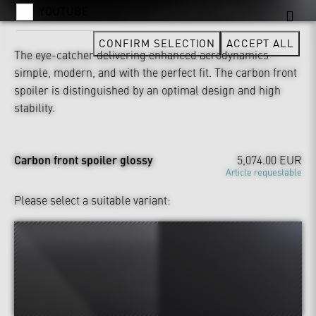
YOUTUBE
CONFIRM SELECTION
ACCEPT ALL
The eye-catcher delivering enhanced aerodynamics –
simple, modern, and with the perfect fit. The carbon front
spoiler is distinguished by an optimal design and high
stability.
Carbon front spoiler glossy
5,074.00 EUR
Article requestable
Please select a suitable variant: