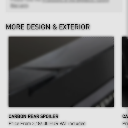
Warranty
MORE DESIGN & EXTERIOR
CARBON REAR SPOILER
CA
Price From 3,186.00 EUR
VAT included
Pr