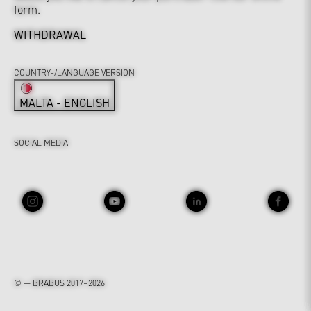
form.
WITHDRAWAL
COUNTRY-/LANGUAGE VERSION
MALTA - ENGLISH
SOCIAL MEDIA
© — BRABUS 2017–2026