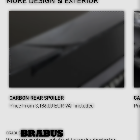
CARBON REAR SPOILER
CA
Price From 3,186.00 EUR
VAT included
Pr
BRABUS