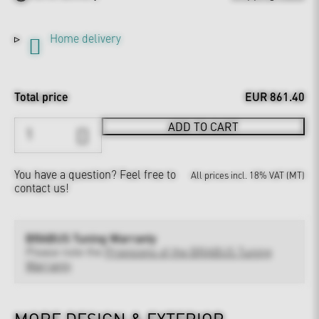
Home delivery
Total price
EUR 861.40
ADD TO CART
You have a question?
Feel free to
All prices incl. 18% VAT (MT)
contact us!
BRABUS Tuning Warranty
Please note the
Provisions of the BRABUS Tuning
Warranty
MORE DESIGN & EXTERIOR