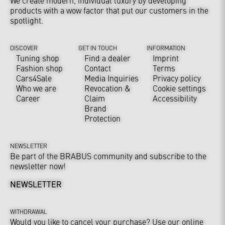
We create modern, individual luxury by developing
products with a wow factor that put our customers in the
spotlight.
DISCOVER
GET IN TOUCH
INFORMATION
Tuning shop
Find a dealer
Imprint
Fashion shop
Contact
Terms
Cars4Sale
Media Inquiries
Privacy policy
Who we are
Revocation &
Cookie settings
Career
Claim
Accessibility
Brand
Protection
NEWSLETTER
Be part of the BRABUS community and subscribe to the
newsletter now!
NEWSLETTER
WITHDRAWAL
Would you like to cancel your purchase? Use our online