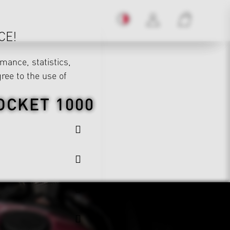
CE!
mance, statistics,
gree to the use of
OCKET 1000