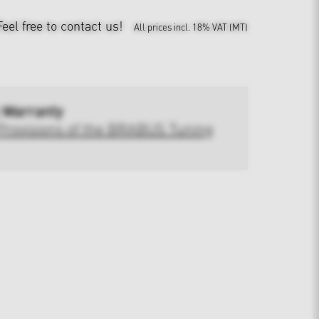
Feel free to contact us!
All prices incl. 18% VAT (MT)
 Warranty
Provisions of the BRABUS Tuning