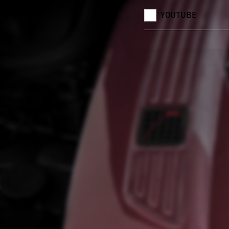
YOUTUBE