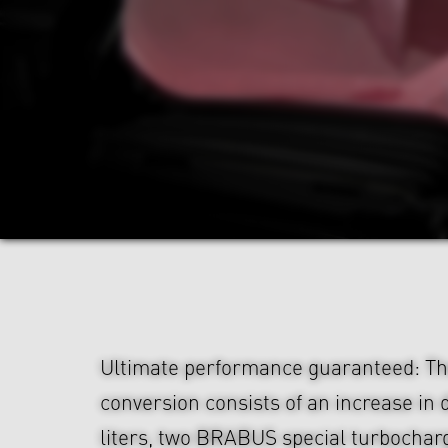
Ultimate performance guaranteed: 
conversion consists of an increase in 
liters, two BRABUS special turbocharg