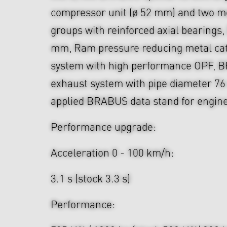
compressor unit (ø 52 mm) and two mo
groups with reinforced axial bearings
mm, Ram pressure reducing metal cata
system with high performance OPF, 
exhaust system with pipe diameter 76
applied BRABUS data stand for engine 
Performance upgrade:
Acceleration 0 - 100 km/h:
3.1 s (stock 3.3 s)
Performance: