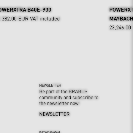
OWERXTRA B40E-930
POWERXTR
9,382.00 EUR
VAT included
MAYBAC
23,246.00
NEWSLETTER
Be part of the BRABUS
community and subscribe to
the newsletter now!
NEWSLETTER
WITHDRAWAL