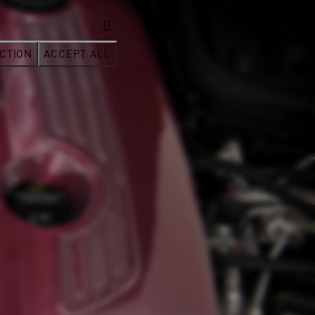
CTION
ACCEPT ALL