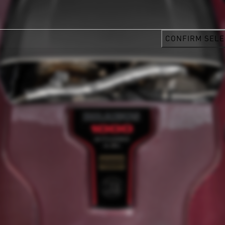
CONFIRM SELE