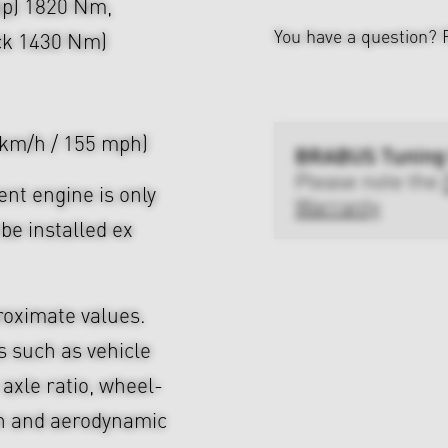
hp) 1820 Nm,
You have a question?
ock 1430 Nm)
 km/h / 155 mph)
BRABUS Tuning
Please note the
nt engine is only
Warranty
be installed ex
roximate values.
s such as vehicle
axle ratio, wheel-
gn and aerodynamic