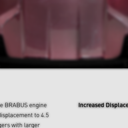
Increased Displac
The BRABUS engine
displacement to 4.5
ers with larger