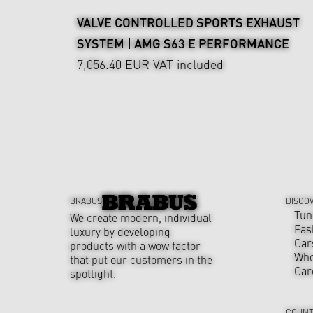
VALVE CONTROLLED SPORTS EXHAUST
SYSTEM | AMG S63 E PERFORMANCE
7,056.40 EUR
VAT included
BRABUS
DISCO
Tun
We create modern, individual
Fas
luxury by developing
Car
products with a wow factor
Who
that put our customers in the
Car
spotlight.
COUNT