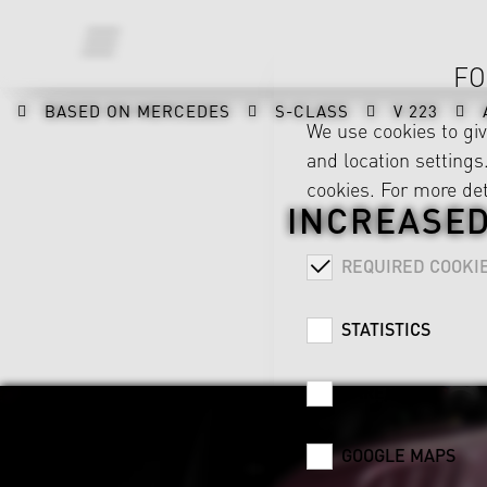
FO
BASED ON MERCEDES
S-CLASS
V 223
We use cookies to gi
and location settings.
cookies. For more det
INCREASED
REQUIRED COOKI
STATISTICS
CAREER
GOOGLE MAPS