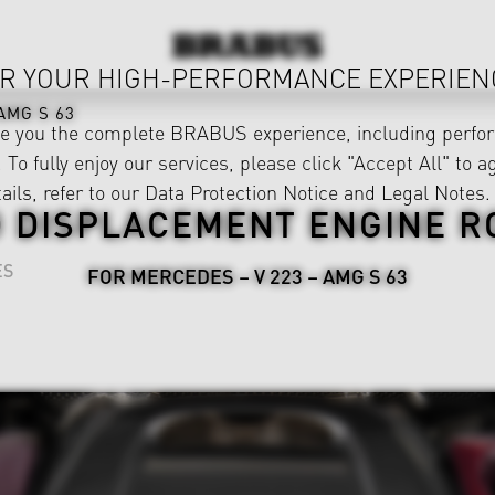
R YOUR HIGH-PERFORMANCE EXPERIEN
AMG S 63
ve you the complete BRABUS experience, including perfor
 To fully enjoy our services, please click "Accept All" to a
ails, refer to our
Data Protection Notice
and
Legal Notes
.
 DISPLACEMENT ENGINE R
ES
FOR MERCEDES – V 223 – AMG S 63