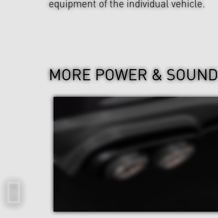
equipment of the individual vehicle.
MORE POWER & SOUN