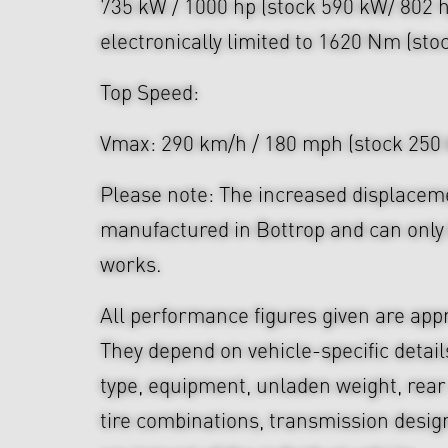
735 kW / 1000 hp (stock 590 kW/ 802 
electronically limited to 1620 Nm (st
Top Speed:
Vmax: 290 km/h / 180 mph (stock 250
Please note: The increased displaceme
manufactured in Bottrop and can only 
works.
All performance figures given are app
They depend on vehicle-specific detail
type, equipment, unladen weight, rear 
tire combinations, transmission desi