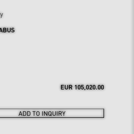
ly
ABUS
EUR 105,020.00
ADD TO INQUIRY