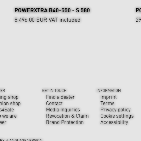
POWERXTRA B40-550 - S 580
P
8,496.00 EUR
VAT included
2
VER
GET IN TOUCH
INFORMATION
ing shop
Find a dealer
Imprint
hion shop
Contact
Terms
s4Sale
Media Inquiries
Privacy policy
 we are
Revocation & Claim
Cookie settings
eer
Brand Protection
Accessibility
RY-/LANGUAGE VERSION