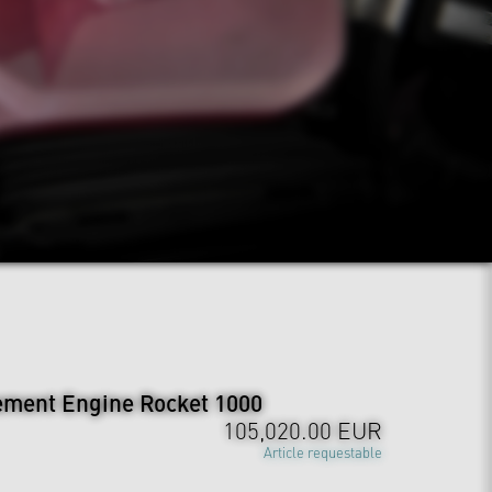
ement Engine Rocket 1000
105,020.00 EUR
Article requestable