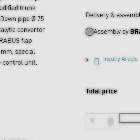
dified trunk
Delivery & assemb
, Down pipe Ø 75
lytic converter
BR
Assembly by
BRABUS flap
 mm, special
Inquiry Article
control unit.
Total price