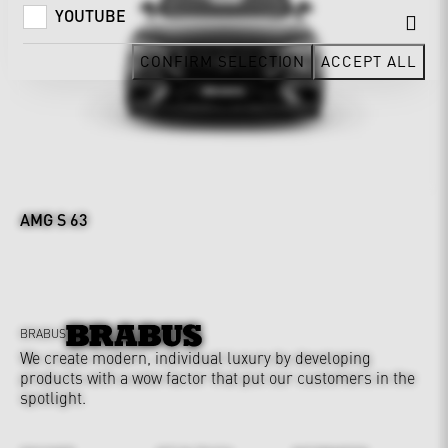
YOUTUBE
CONFIRM SELECTION
ACCEPT ALL
AMG S 63
BRABUS
We create modern, individual luxury by developing
products with a wow factor that put our customers in the
spotlight.