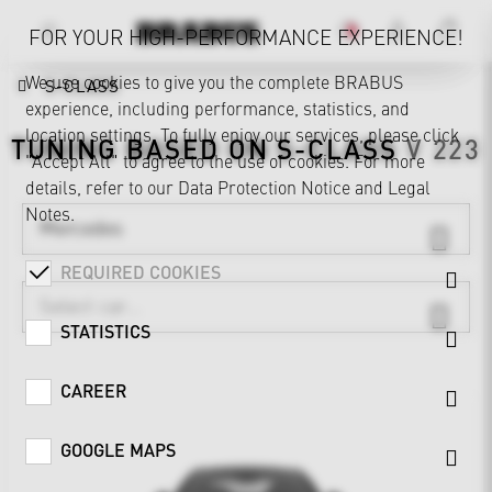
FOR YOUR HIGH-PERFORMANCE EXPERIENCE!
We use cookies to give you the complete BRABUS
S-CLASS
experience, including performance, statistics, and
location settings. To fully enjoy our services, please click
TUNING BASED ON
S-CLASS
V 223
"Accept All" to agree to the use of cookies. For more
details, refer to our
Data Protection Notice
and
Legal
Notes
.
Mercedes
REQUIRED COOKIES
STATISTICS
CAREER
GOOGLE MAPS