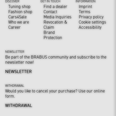
DISCOVER
GET IN TOUCH
INFORMATION
Tuning shop
Find a dealer
Imprint
Fashion shop
Contact
Terms
Cars4Sale
Media Inquiries
Privacy policy
Who we are
Revocation &
Cookie settings
Career
Claim
Accessibility
Brand
Protection
NEWSLETTER
Be part of the BRABUS community and subscribe to the
newsletter now!
NEWSLETTER
WITHDRAWAL
Would you like to cancel your purchase? Use our online
form.
WITHDRAWAL