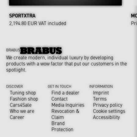
SPORTXTRA
MO
2,194.80 EUR
VAT included
Pr
BRABUS
We create modern, individual luxury by developing
products with a wow factor that put our customers in the
spotlight.
DISCOVER
GET IN TOUCH
INFORMATION
Tuning shop
Find a dealer
Imprint
Fashion shop
Contact
Terms
Cars4Sale
Media Inquiries
Privacy policy
Who we are
Revocation &
Cookie settings
Career
Claim
Accessibility
Brand
Protection