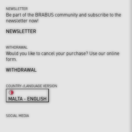
NEWSLETTER
Be part of the BRABUS community and subscribe to the
newsletter now!
NEWSLETTER
WITHDRAWAL
Would you like to cancel your purchase? Use our online
form.
WITHDRAWAL
COUNTRY-/LANGUAGE VERSION
MALTA - ENGLISH
SOCIAL MEDIA