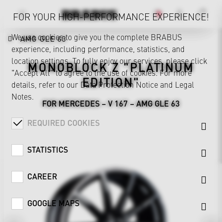
FOR YOUR HIGH-PERFORMANCE EXPERIENCE!
We use cookies to give you the complete BRABUS
AMG GLE 63
experience, including performance, statistics, and
location settings. To fully enjoy our services, please click
MONOBLOCK Z "PLATINUM
"Accept All" to agree to the use of cookies. For more
EDITION"
details, refer to our
Data Protection Notice
and
Legal
Notes
.
FOR MERCEDES – V 167 – AMG GLE 63
REQUIRED COOKIES
STATISTICS
CAREER
GOOGLE MAPS