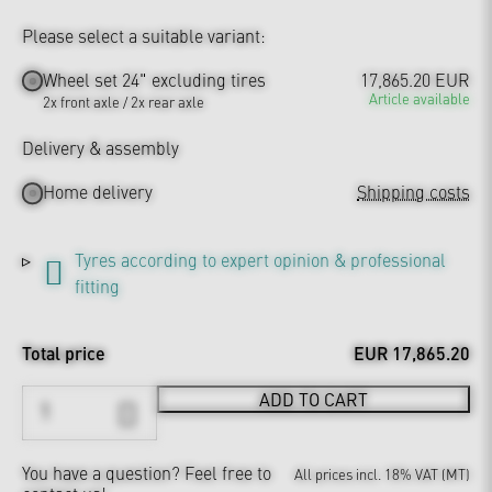
Please select a suitable variant:
Wheel set 24" excluding tires
17,865.20 EUR
Article available
2x front axle / 2x rear axle
Delivery & assembly
Home delivery
Shipping costs
Tyres according to expert opinion & professional
fitting
Total price
EUR 17,865.20
ADD TO CART
You have a question?
Feel free to
All prices incl. 18% VAT (MT)