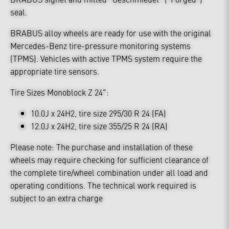
seal.
BRABUS alloy wheels are ready for use with the original
Mercedes-Benz tire-pressure monitoring systems
(TPMS). Vehicles with active TPMS system require the
appropriate tire sensors.
Tire Sizes Monoblock Z 24":
10.0J x 24H2, tire size 295/30 R 24 (FA)
12.0J x 24H2, tire size 355/25 R 24 (RA)
Please note: The purchase and installation of these
wheels may require checking for sufficient clearance of
the complete tire/wheel combination under all load and
operating conditions. The technical work required is
subject to an extra charge