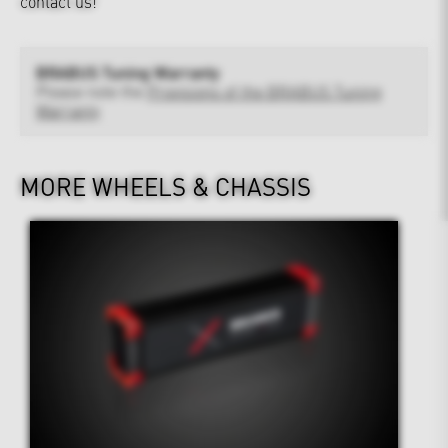
contact us!
BRABUS Tuning Warranty
Please note the
Provisions of the BRABUS Tuning
Warranty
MORE WHEELS & CHASSIS