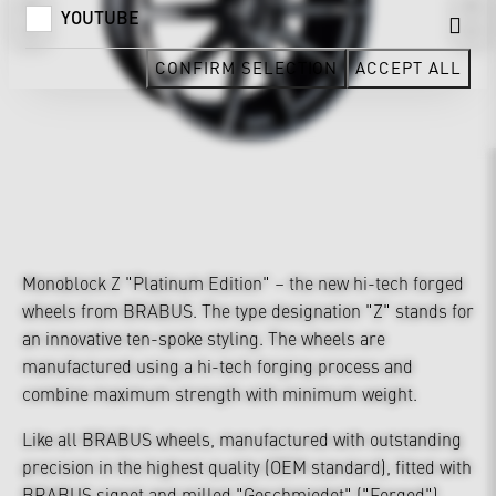
YOUTUBE
CONFIRM SELECTION
ACCEPT ALL
Monoblock Z "Platinum Edition" – the new hi-tech forged
wheels from BRABUS. The type designation "Z" stands for
an innovative ten-spoke styling. The wheels are
manufactured using a hi-tech forging process and
combine maximum strength with minimum weight.
Like all BRABUS wheels, manufactured with outstanding
precision in the highest quality (OEM standard), fitted with
BRABUS signet and milled "Geschmiedet" ("Forged")