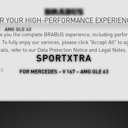
R YOUR HIGH-PERFORMANCE EXPERIEN
AMG GLE 63
ve you the complete BRABUS experience, including perfor
 To fully enjoy our services, please click "Accept All" to a
ails, refer to our
Data Protection Notice
and
Legal Notes
.
SPORTXTRA
ES
FOR MERCEDES – V 167 – AMG GLE 63