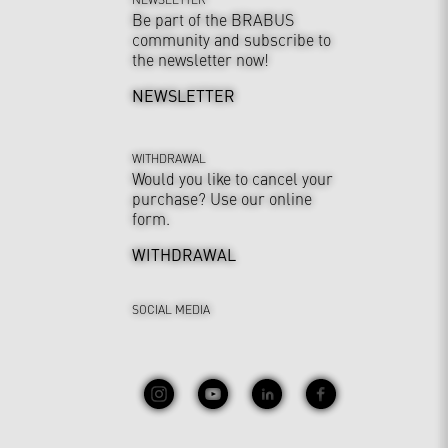
Be part of the BRABUS
community and subscribe to
the newsletter now!
NEWSLETTER
WITHDRAWAL
Would you like to cancel your
purchase? Use our online
form.
WITHDRAWAL
SOCIAL MEDIA