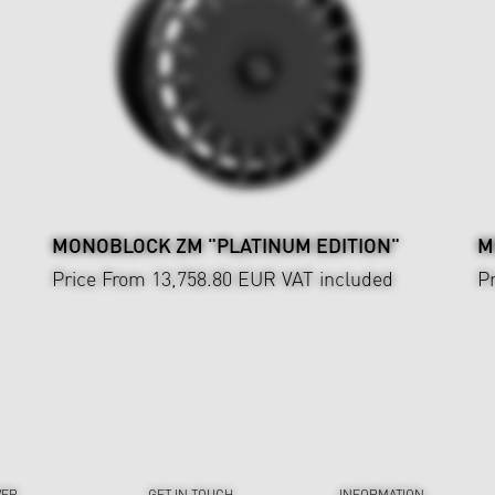
MONOBLOCK ZM "PLATINUM EDITION"
M
Price From 13,758.80 EUR
VAT included
P
VER
GET IN TOUCH
INFORMATION