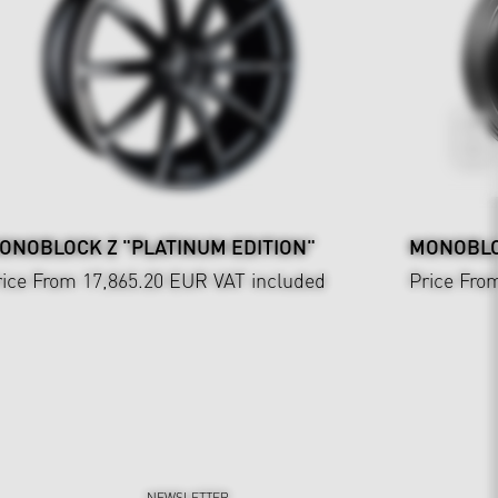
ONOBLOCK Z "PLATINUM EDITION"
MONOBLOC
rice From 17,865.20 EUR
VAT included
Price Fro
NEWSLETTER