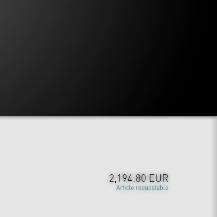
2,194.80 EUR
Article requestable