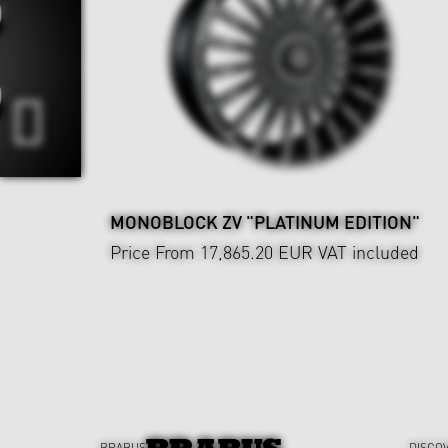
MONOBLOCK ZV "PLATINUM EDITION"
Price From 17,865.20 EUR
VAT included
BRABUS
DISCO