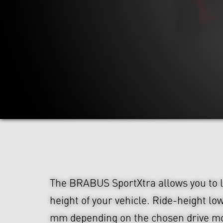
The BRABUS SportXtra allows you to l
height of your vehicle. Ride-height lo
mm depending on the chosen drive m