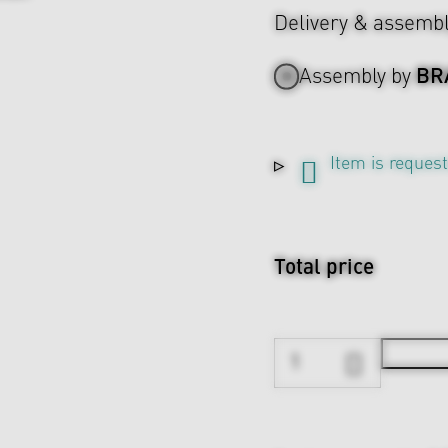
Delivery & assemb
BR
Assembly by
Item is reques
Total price