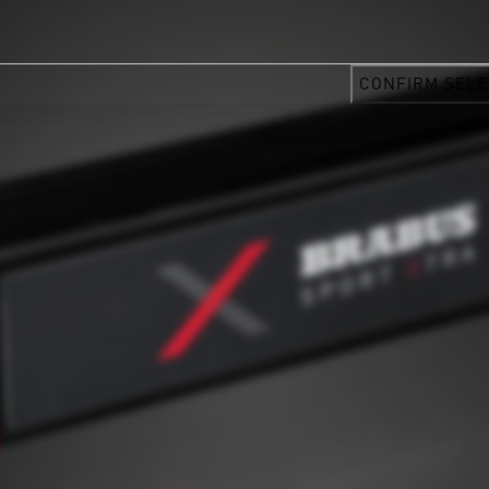
CONFIRM SELE