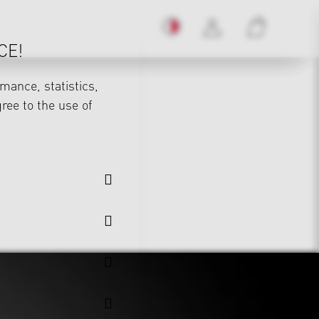
CE!
mance, statistics,
gree to the use of