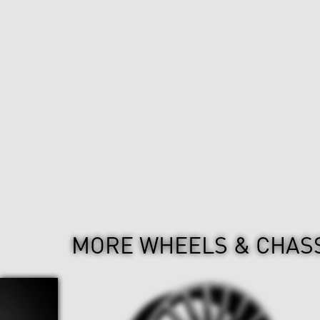
MORE WHEELS & CHAS