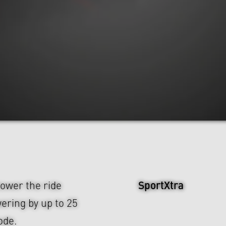
SportXtra
ower the ride
wering by up to 25
ode.