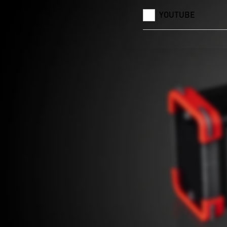
YOUTUBE