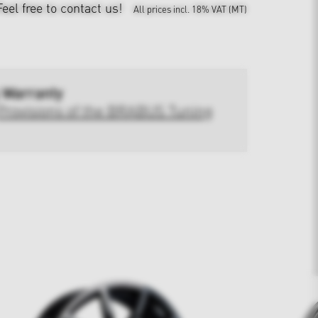
Feel free to contact us!
All prices incl. 18% VAT (MT)
 Warranty
Provisions of the BRABUS Tuning