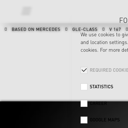
FO
BASED ON MERCEDES
GLE-CLASS
V 167
We use cookies to gi
and location settings.
cookies. For more det
REQUIRED COOKI
STATISTICS
CAREER
GOOGLE MAPS