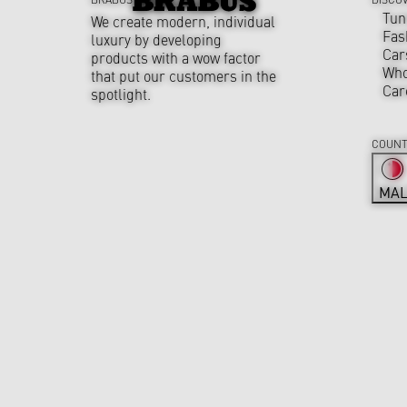
Tun
We create modern, individual
Fas
luxury by developing
Car
products with a wow factor
Who
that put our customers in the
Car
spotlight.
COUNT
MAL