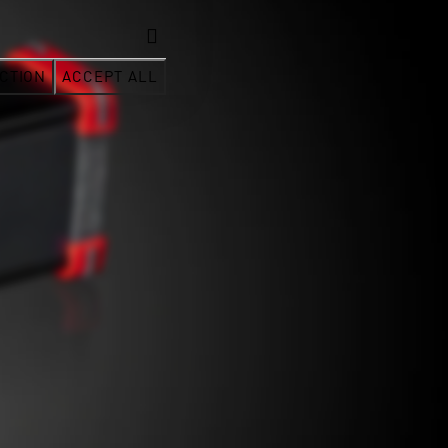
CTION
ACCEPT ALL