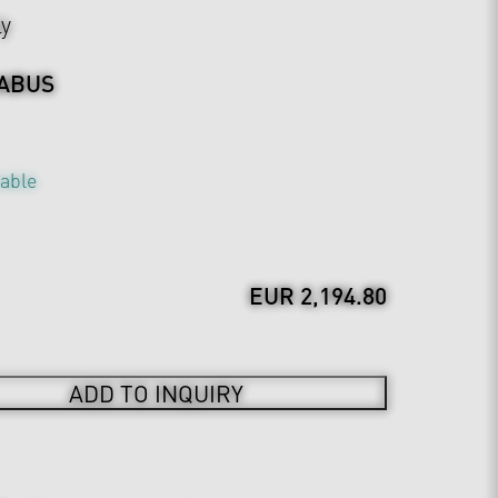
ly
ABUS
table
EUR 2,194.80
ADD TO INQUIRY