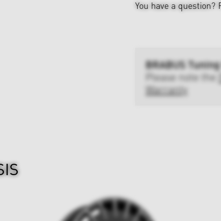
You have a question?
BRABUS Tuning
Please note the
Warranty
SIS