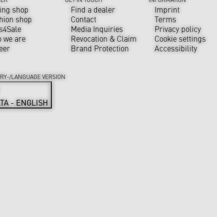
ing shop
Find a dealer
Imprint
hion shop
Contact
Terms
s4Sale
Media Inquiries
Privacy policy
 we are
Revocation & Claim
Cookie settings
eer
Brand Protection
Accessibility
RY-/LANGUAGE VERSION
TA - ENGLISH