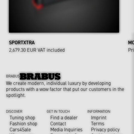
SPORTXTRA
MO
2,679.30 EUR
VAT included
Pr
BRABUS
We create modern, individual luxury by developing
products with a wow factor that put our customers in the
spotlight.
DISCOVER
GET IN TOUCH
INFORMATION
Tuning shop
Find a dealer
Imprint
Fashion shop
Contact
Terms
Cars4Sale
Media Inquiries
Privacy policy