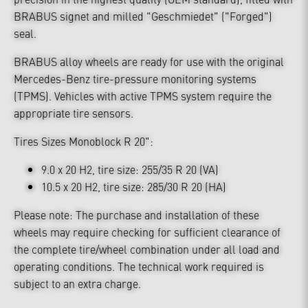
BRABUS signet and milled "Geschmiedet" ("Forged")
seal.
BRABUS alloy wheels are ready for use with the original
Mercedes-Benz tire-pressure monitoring systems
(TPMS). Vehicles with active TPMS system require the
appropriate tire sensors.
Tires Sizes Monoblock R 20":
9.0 x 20 H2, tire size: 255/35 R 20 (VA)
10.5 x 20 H2, tire size: 285/30 R 20 (HA)
Please note: The purchase and installation of these
wheels may require checking for sufficient clearance of
the complete tire/wheel combination under all load and
operating conditions. The technical work required is
subject to an extra charge.