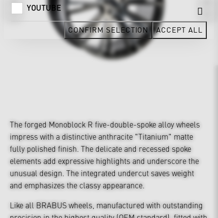
YOUTUBE
CONFIRM SELECTION
ACCEPT ALL
The forged Monoblock R five-double-spoke alloy wheels
impress with a distinctive anthracite "Titanium" matte
fully polished finish. The delicate and recessed spoke
elements add expressive highlights and underscore the
unusual design. The integrated undercut saves weight
and emphasizes the classy appearance.
Like all BRABUS wheels, manufactured with outstanding
precision in the highest quality (OEM standard), fitted with