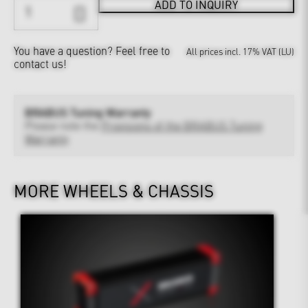
ADD TO INQUIRY
You have a question?
Feel free to
All prices incl. 17% VAT (LU)
contact us!
BRABUS Tuning Warranty
Please note the
Provisions of the BRABUS Tuning
Warranty
MORE WHEELS & CHASSIS