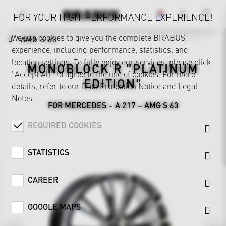
FOR YOUR HIGH-PERFORMANCE EXPERIENCE!
We use cookies to give you the complete BRABUS
AMG S 63
experience, including performance, statistics, and
location settings. To fully enjoy our services, please click
MONOBLOCK R "PLATINUM
"Accept All" to agree to the use of cookies. For more
EDITION"
details, refer to our
Data Protection Notice
and
Legal
Notes
.
FOR MERCEDES – A 217 – AMG S 63
REQUIRED COOKIES
STATISTICS
CAREER
GOOGLE MAPS