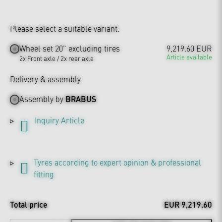
Please select a suitable variant:
Wheel set 20" excluding tires
9,219.60 EUR
Article available
2x Front axle / 2x rear axle
Delivery & assembly
Assembly by
BRABUS
Inquiry Article
Tyres according to expert opinion & professional
fitting
Total price
EUR 9,219.60