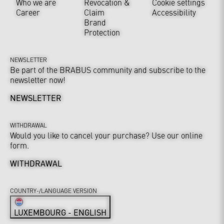
Who we are
Revocation &
Cookie settings
Career
Claim
Accessibility
Brand
Protection
NEWSLETTER
Be part of the BRABUS community and subscribe to the
newsletter now!
NEWSLETTER
WITHDRAWAL
Would you like to cancel your purchase? Use our online
form.
WITHDRAWAL
COUNTRY-/LANGUAGE VERSION
LUXEMBOURG - ENGLISH