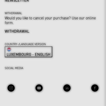
NEWSLETTER
WITHDRAWAL
Would you like to cancel your purchase? Use our online
form.
WITHDRAWAL
COUNTRY-/LANGUAGE VERSION
LUXEMBOURG - ENGLISH
SOCIAL MEDIA