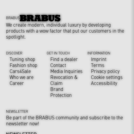
BRABUS
We create modern, individual luxury by developing
products with a wow factor that put our customers in the
spotlight.
DISCOVER
GET IN TOUCH
INFORMATION
Tuning shop
Find a dealer
Imprint
Fashion shop
Contact
Terms
Cars4Sale
Media Inquiries
Privacy policy
Who we are
Revocation &
Cookie settings
Career
Claim
Accessibility
Brand
Protection
NEWSLETTER
Be part of the BRABUS community and subscribe to the
newsletter now!