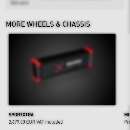
Warranty
MORE WHEELS & CHASSIS
SPORTXTRA
MO
2,679.30 EUR
VAT included
Pr