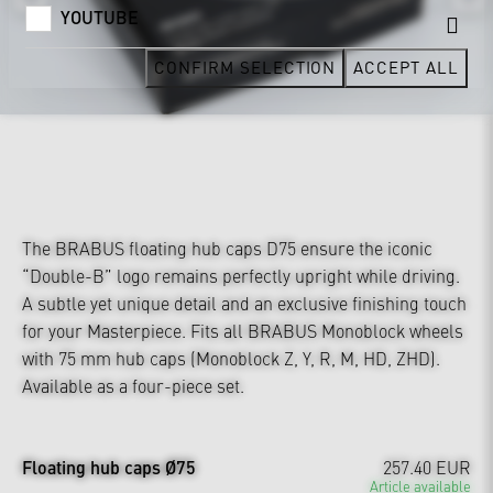
YOUTUBE
CONFIRM SELECTION
ACCEPT ALL
The BRABUS floating hub caps D75 ensure the iconic
“Double-B” logo remains perfectly upright while driving.
A subtle yet unique detail and an exclusive finishing touch
for your Masterpiece. Fits all BRABUS Monoblock wheels
with 75 mm hub caps (Monoblock Z, Y, R, M, HD, ZHD).
Available as a four-piece set.
Floating hub caps Ø75
257.40 EUR
Article available