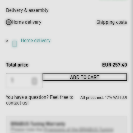
Delivery & assembly
Home delivery
Shipping costs
Home delivery
Total price
EUR 257.40
ADD TO CART
You have a question?
Feel free to
All prices incl. 17% VAT (LU)
contact us!
BRABUS Tuning Warranty
Please note the
Provisions of the BRABUS Tuning