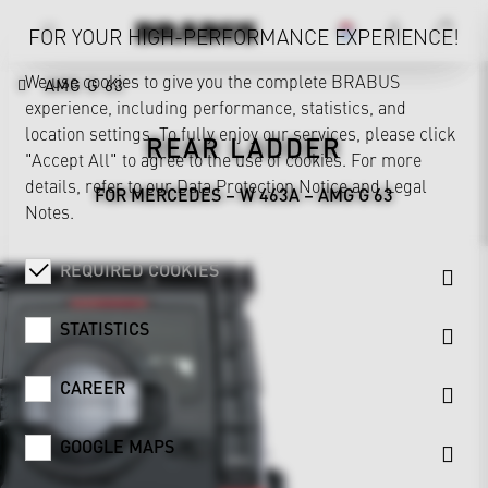
FOR YOUR HIGH-PERFORMANCE EXPERIENCE!
We use cookies to give you the complete BRABUS
AMG G 63
experience, including performance, statistics, and
location settings. To fully enjoy our services, please click
REAR LADDER
"Accept All" to agree to the use of cookies. For more
details, refer to our
Data Protection Notice
and
Legal
FOR MERCEDES – W 463A – AMG G 63
Notes
.
REQUIRED COOKIES
STATISTICS
CAREER
GOOGLE MAPS