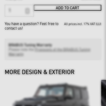
ADD TO CART
You have a question?
Feel free to
All prices incl. 17% VAT (LU)
contact us!
BRABUS Tuning Warranty
Please note the
Provisions of the BRABUS Tuning
Warranty
MORE DESIGN & EXTERIOR