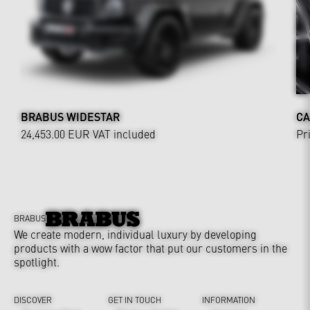
BRABUS WIDESTAR
CA
24,453.00 EUR
VAT included
Pr
BRABUS
We create modern, individual luxury by developing
products with a wow factor that put our customers in the
spotlight.
DISCOVER
GET IN TOUCH
INFORMATION