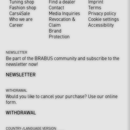
Tuning shop
Find a dealer
Imprint
Fashion shop
Contact
Terms
Cars4Sale
Media Inquiries
Privacy policy
Who we are
Revocation &
Cookie settings
Career
Claim
Accessibility
Brand
Protection
NEWSLETTER
Be part of the BRABUS community and subscribe to the
newsletter now!
NEWSLETTER
WITHDRAWAL
Would you like to cancel your purchase? Use our online
form.
WITHDRAWAL
COUNTRY-/LANGUAGE VERSION