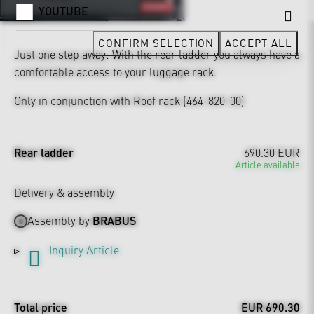
YOUTUBE
CONFIRM SELECTION
ACCEPT ALL
Just one step away: With the rear ladder you always have a
comfortable access to your luggage rack.
Only in conjunction with Roof rack (464-820-00)
Rear ladder
690.30 EUR
Article available
Delivery & assembly
Assembly by
BRABUS
Inquiry Article
Total price
EUR 690.30