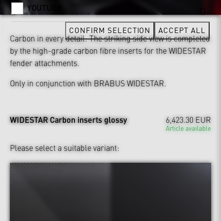
YOUTUBE
CONFIRM SELECTION
ACCEPT ALL
Carbon in every detail: The striking side view is completed
by the high-grade carbon fibre inserts for the WIDESTAR
fender attachments.
Only in conjunction with BRABUS WIDESTAR.
WIDESTAR Carbon inserts glossy
6,423.30 EUR
Article available
Please select a suitable variant: