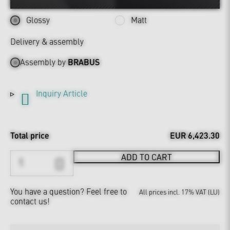
Glossy
Matt
Delivery & assembly
Assembly by
BRABUS
Inquiry Article
Total price
EUR 6,423.30
ADD TO CART
You have a question?
Feel free to
All prices incl. 17% VAT (LU)
contact us!