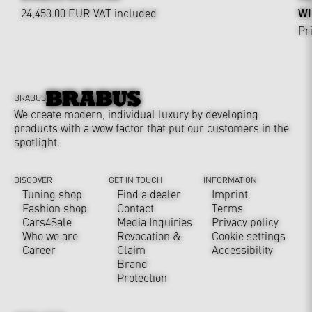
24,453.00 EUR
VAT included
WI
Pr
BRABUS
We create modern, individual luxury by developing
products with a wow factor that put our customers in the
spotlight.
DISCOVER
GET IN TOUCH
INFORMATION
Tuning shop
Find a dealer
Imprint
Fashion shop
Contact
Terms
Cars4Sale
Media Inquiries
Privacy policy
Who we are
Revocation &
Cookie settings
Career
Claim
Accessibility
Brand
Protection