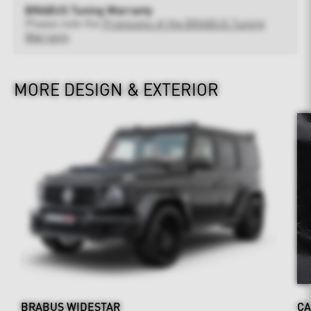
BRABUS Tuning Warranty
Please note the
Provisions of the BRABUS Tuning
Warranty
MORE DESIGN & EXTERIOR
BRABUS WIDESTAR
CA