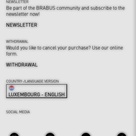
NEWSLETTER
Be part of the BRABUS community and subscribe to the
newsletter now!
NEWSLETTER
WITHDRAWAL
Would you like to cancel your purchase? Use our online
form.
WITHDRAWAL
COUNTRY-/LANGUAGE VERSION
LUXEMBOURG - ENGLISH
SOCIAL MEDIA