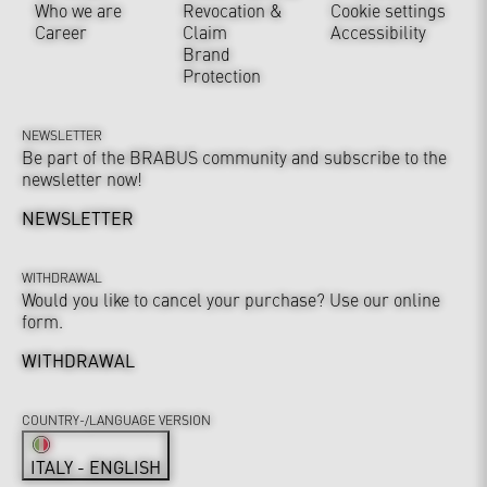
Who we are
Revocation &
Cookie settings
Career
Claim
Accessibility
Brand
Protection
NEWSLETTER
Be part of the BRABUS community and subscribe to the
newsletter now!
NEWSLETTER
WITHDRAWAL
Would you like to cancel your purchase? Use our online
form.
WITHDRAWAL
COUNTRY-/LANGUAGE VERSION
ITALY - ENGLISH