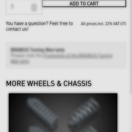
ADD TO CART
You have a question?
Feel free to
All prices incl. 22% VAT (IT)
contact us!
BRABUS Tuning Warranty
Please note the
Provisions of the BRABUS Tuning
Warranty
MORE WHEELS & CHASSIS