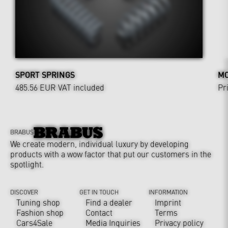
SPORT SPRINGS
MO
485.56 EUR
VAT included
Pr
BRABUS
We create modern, individual luxury by developing
products with a wow factor that put our customers in the
spotlight.
DISCOVER
GET IN TOUCH
INFORMATION
Tuning shop
Find a dealer
Imprint
Fashion shop
Contact
Terms
Cars4Sale
Media Inquiries
Privacy policy