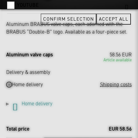
YOUTUBE
CONFIRM SELECTION
ACCEPT ALL
Aluminum BRABUS valve caps, each adorned with the
BRABUS “Double-B” logo. Available as a four-piece set.
Aluminum valve caps
58.56 EUR
Article available
Delivery & assembly
Home delivery
Shipping costs
Home delivery
Total price
EUR 58.56