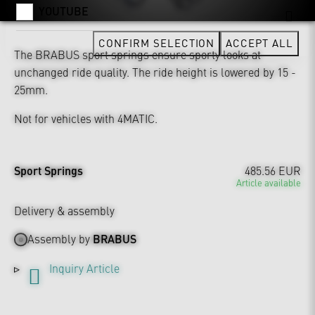
YOUTUBE
CONFIRM SELECTION
ACCEPT ALL
The BRABUS sport springs ensure sporty looks at
unchanged ride quality. The ride height is lowered by 15 -
25mm.
Not for vehicles with 4MATIC.
Sport Springs
485.56 EUR
Article available
Delivery & assembly
Assembly by
BRABUS
Inquiry Article