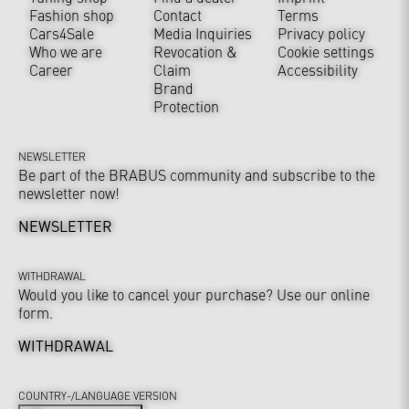
Fashion shop
Contact
Terms
Cars4Sale
Media Inquiries
Privacy policy
Who we are
Revocation &
Cookie settings
Career
Claim
Accessibility
Brand
Protection
NEWSLETTER
Be part of the BRABUS community and subscribe to the
newsletter now!
NEWSLETTER
WITHDRAWAL
Would you like to cancel your purchase? Use our online
form.
WITHDRAWAL
COUNTRY-/LANGUAGE VERSION