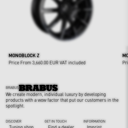
MONOBLOCK Z
MO
Price From 3,660.00 EUR
VAT included
Pr
BRABUS
We create modern, individual luxury by developing
products with a wow factor that put our customers in the
spotlight.
DISCOVER
GET IN TOUCH
INFORMATION
Tuning shop
Find a dealer
Imprint