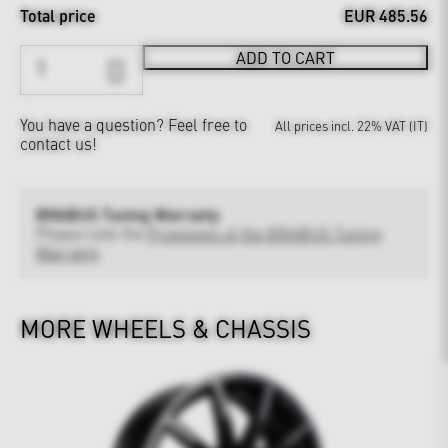
Total price
EUR 485.56
ADD TO CART
You have a question?
Feel free to
All prices incl. 22% VAT (IT)
contact us!
BRABUS Tuning Warranty
Please note the
Provisions of the BRABUS Tuning
Warranty
MORE WHEELS & CHASSIS