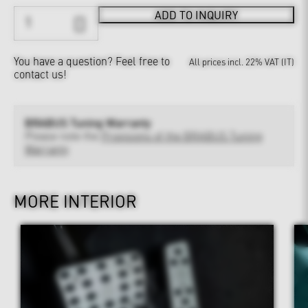
ADD TO INQUIRY
You have a question?
Feel free to
All prices incl. 22% VAT (IT)
contact us!
BRABUS Tuning Warranty
Please note the
Provisions of the BRABUS Tuning
Warranty
MORE INTERIOR