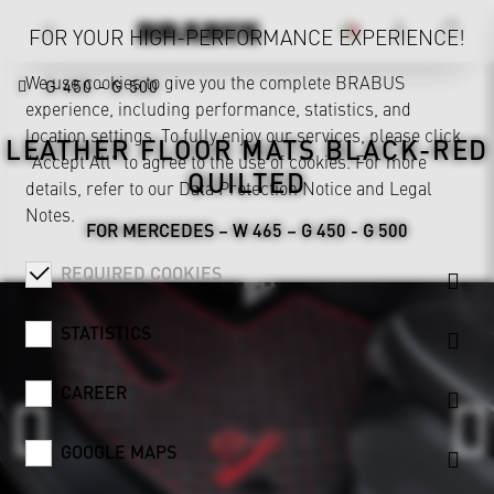
FOR YOUR HIGH-PERFORMANCE EXPERIENCE!
We use cookies to give you the complete BRABUS
G 450 - G 500
experience, including performance, statistics, and
location settings. To fully enjoy our services, please click
LEATHER FLOOR MATS BLACK-RED
"Accept All" to agree to the use of cookies. For more
QUILTED
details, refer to our
Data Protection Notice
and
Legal
Notes
.
FOR MERCEDES – W 465 – G 450 - G 500
REQUIRED COOKIES
STATISTICS
CAREER
GOOGLE MAPS