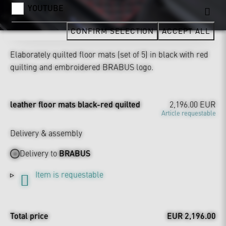
YOUTUBE
CONFIRM SELECTION
ACCEPT ALL
Elaborately quilted floor mats (set of 5) in black with red
quilting and embroidered BRABUS logo.
leather floor mats black-red quilted
2,196.00 EUR
Article requestable
Delivery & assembly
Delivery to
BRABUS
Item is requestable
Total price
EUR 2,196.00