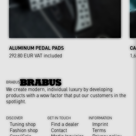
ALUMINUM PEDAL PADS
CA
292.80 EUR
VAT included
1,
BRABUS
We create modern, individual luxury by developing
products with a wow factor that put our customers in the
spotlight.
DISCOVER
GET IN TOUCH
INFORMATION
Tuning shop
Find a dealer
Imprint
Fashion shop
Contact
Terms