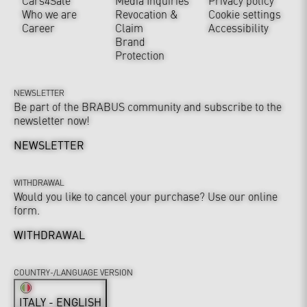
Cars4Sale
Media Inquiries
Privacy policy
Who we are
Revocation &
Cookie settings
Career
Claim
Accessibility
Brand
Protection
NEWSLETTER
Be part of the BRABUS community and subscribe to the
newsletter now!
NEWSLETTER
WITHDRAWAL
Would you like to cancel your purchase? Use our online
form.
WITHDRAWAL
COUNTRY-/LANGUAGE VERSION
ITALY - ENGLISH