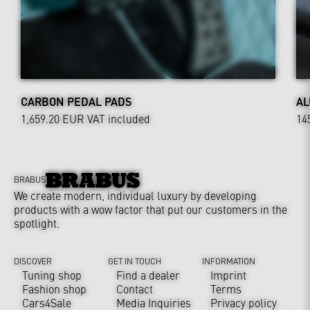
CARBON PEDAL PADS
AL
1,659.20 EUR
VAT included
14
BRABUS
We create modern, individual luxury by developing
products with a wow factor that put our customers in the
spotlight.
DISCOVER
GET IN TOUCH
INFORMATION
Tuning shop
Find a dealer
Imprint
Fashion shop
Contact
Terms
Cars4Sale
Media Inquiries
Privacy policy