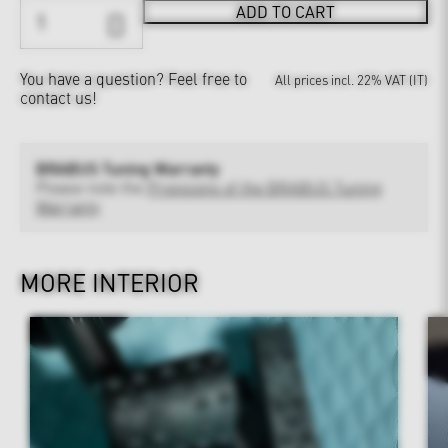
ADD TO CART
You have a question?
Feel free to
All prices incl. 22% VAT (IT)
contact us!
BRABUS Tuning Warranty
Please note the
Provisions of the BRABUS Tuning
Warranty
MORE INTERIOR