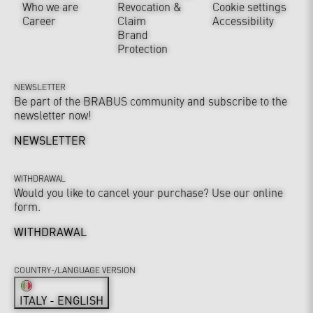
Who we are
Revocation &
Cookie settings
Career
Claim
Accessibility
Brand
Protection
NEWSLETTER
Be part of the BRABUS community and subscribe to the
newsletter now!
NEWSLETTER
WITHDRAWAL
Would you like to cancel your purchase? Use our online
form.
WITHDRAWAL
COUNTRY-/LANGUAGE VERSION
ITALY - ENGLISH