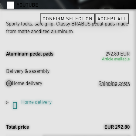
YOUTUBE
CONFIRM SELECTION
ACCEPT ALL
Sporty looks, safe grip: Classy BRABUS pedal pads made
from matte anodized aluminum.
Aluminum pedal pads
292.80 EUR
Article available
Delivery & assembly
Home delivery
Shipping costs
Home delivery
Total price
EUR 292.80