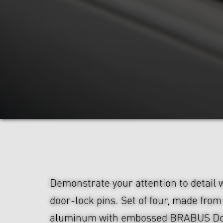
Demonstrate your attention to detail
door-lock pins. Set of four, made fro
aluminum with embossed BRABUS Do