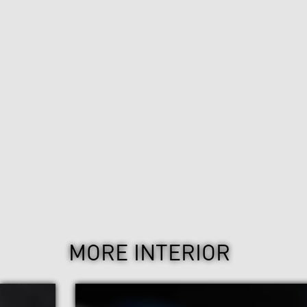
MORE INTERIOR