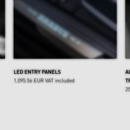
LED ENTRY PANELS
A
1,095.56 EUR
VAT included
T
2