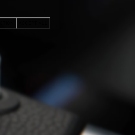
CTION
ACCEPT ALL