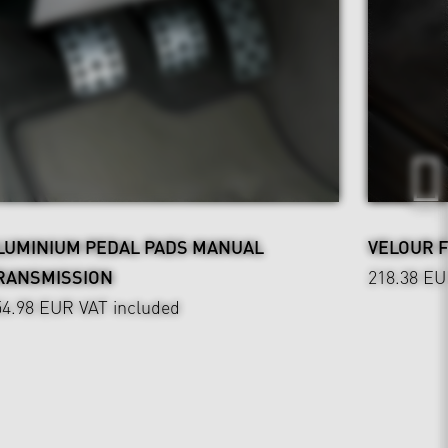
LUMINIUM PEDAL PADS MANUAL
VELOUR 
RANSMISSION
218.38 E
54.98 EUR
VAT included