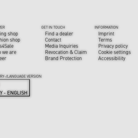
VER
GET IN TOUCH
INFORMATION
ing shop
Find a dealer
Imprint
hion shop
Contact
Terms
s4Sale
Media Inquiries
Privacy policy
 we are
Revocation & Claim
Cookie settings
eer
Brand Protection
Accessibility
RY-/LANGUAGE VERSION
LY - ENGLISH