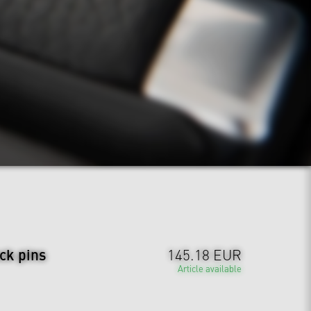
ck pins
145.18 EUR
Article available