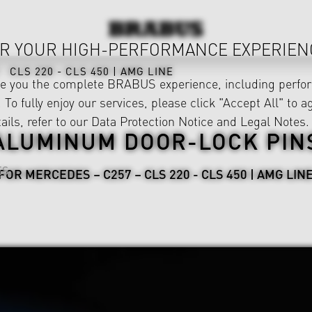
R YOUR HIGH-PERFORMANCE EXPERIEN
CLS 220 - CLS 450 | AMG LINE
ve you the complete BRABUS experience, including perfor
 To fully enjoy our services, please click "Accept All" to a
ails, refer to our
Data Protection Notice
and
Legal Notes
.
ALUMINUM DOOR-LOCK PIN
ES
FOR MERCEDES – C257 – CLS 220 - CLS 450 | AMG LIN