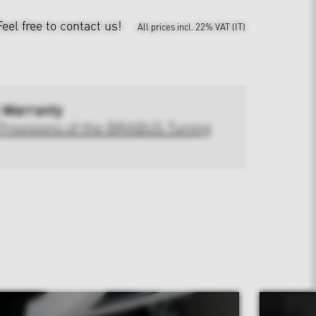
Feel free to contact us!
All prices incl. 22% VAT (IT)
 Warranty
Provisions of the BRABUS Tuning