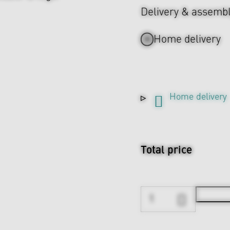
Delivery & assemb
Home delivery
Home delivery
Total price