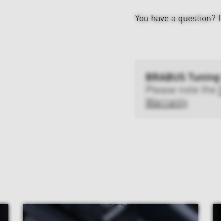
You have a question?
BRABUS Tuning
Please note the
Warranty