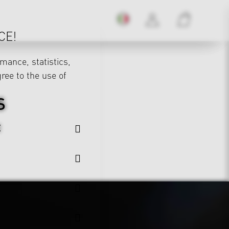
CE!
mance, statistics,
gree to the use of
S
E