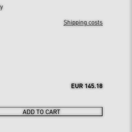
ly
Shipping costs
EUR 145.18
ADD TO CART