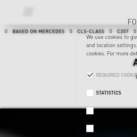
FO
BASED ON MERCEDES
CLS-CLASS
C257
We use cookies to gi
and location settings.
cookies. For more det
REQUIRED COOKI
STATISTICS
CAREER
GOOGLE MAPS