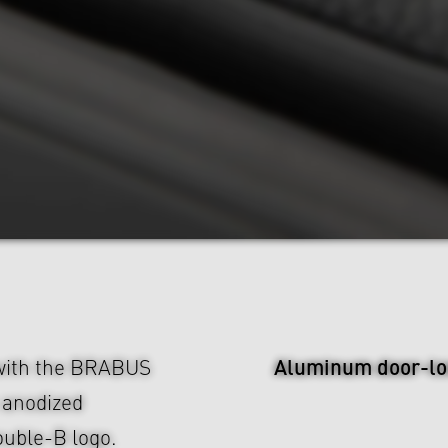
Aluminum door-lo
 with the BRABUS
m anodized
uble-B logo.