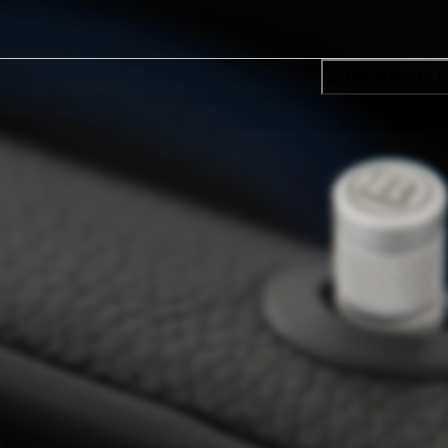
CONFIRM SELE