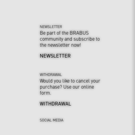
NEWSLETTER
Be part of the BRABUS
community and subscribe to
the newsletter now!
NEWSLETTER
WITHDRAWAL
Would you like to cancel your
purchase? Use our online
form.
WITHDRAWAL
SOCIAL MEDIA