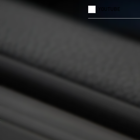
YOUTUBE