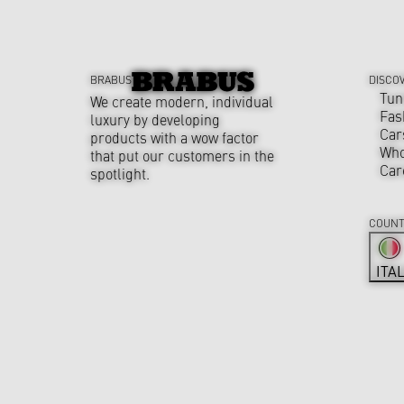
BRABUS
DISCO
Tun
We create modern, individual
Fas
luxury by developing
Car
products with a wow factor
Who
that put our customers in the
Car
spotlight.
COUNT
ITA