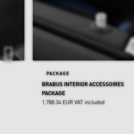
PACKAGE
BRABUS INTERIOR ACCESSOIRES
PACKAGE
1,788.34 EUR
VAT included