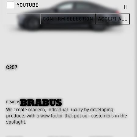
YOUTUBE
CONFIRM SELECTION
ACCEPT ALL
C257
BRABUS
We create modern, individual luxury by developing
products with a wow factor that put our customers in the
spotlight.