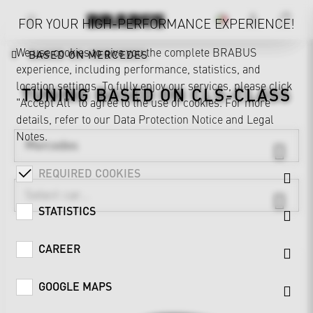
FOR YOUR HIGH-PERFORMANCE EXPERIENCE!
We use cookies to give you the complete BRABUS
BASED ON MERCEDES
experience, including performance, statistics, and
location settings. To fully enjoy our services, please click
TUNING BASED ON
CLS-CLASS
"Accept All" to agree to the use of cookies. For more
details, refer to our
Data Protection Notice
and
Legal
Notes
.
Mercedes
REQUIRED COOKIES
STATISTICS
CAREER
GOOGLE MAPS