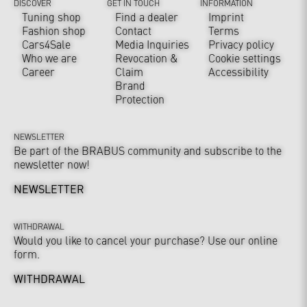
DISCOVER
GET IN TOUCH
INFORMATION
Tuning shop
Find a dealer
Imprint
Fashion shop
Contact
Terms
Cars4Sale
Media Inquiries
Privacy policy
Who we are
Revocation &
Cookie settings
Career
Claim
Accessibility
Brand
Protection
NEWSLETTER
Be part of the BRABUS community and subscribe to the
newsletter now!
NEWSLETTER
WITHDRAWAL
Would you like to cancel your purchase? Use our online
form.
WITHDRAWAL