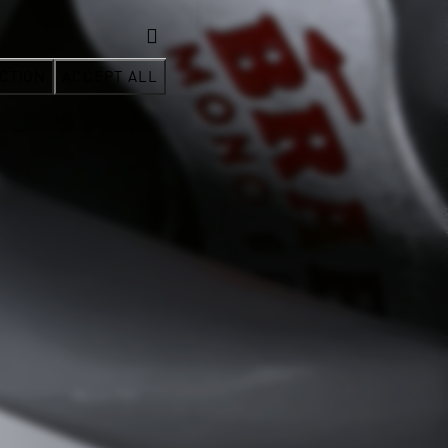
CTION
ACCEPT ALL