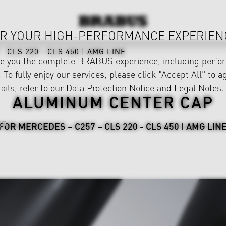
R YOUR HIGH-PERFORMANCE EXPERIEN
CLS 220 - CLS 450 | AMG LINE
ve you the complete BRABUS experience, including perfor
 To fully enjoy our services, please click "Accept All" to a
ails, refer to our
Data Protection Notice
and
Legal Notes
.
ALUMINUM CENTER CAP
ES
FOR MERCEDES – C257 – CLS 220 - CLS 450 | AMG LIN