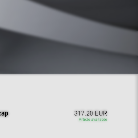
cap
317.20 EUR
Article available