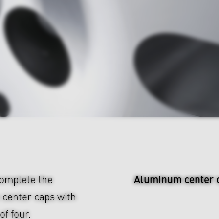
Aluminum center 
omplete the
 center caps with
f four.