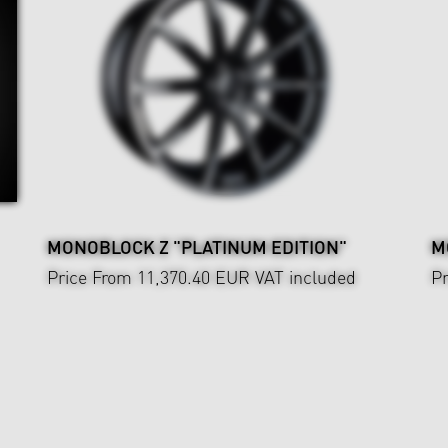
MONOBLOCK Z "PLATINUM EDITION"
M
Price From 11,370.40 EUR
VAT included
Pr