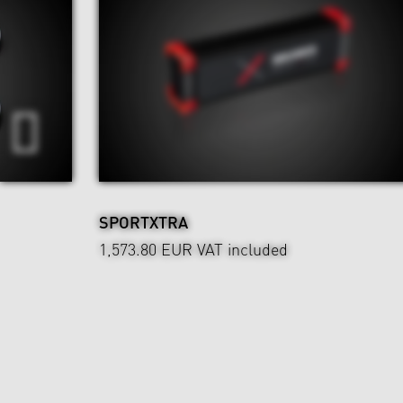
SPORTXTRA
1,573.80 EUR
VAT included