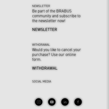
NEWSLETTER
Be part of the BRABUS
community and subscribe to
the newsletter now!
NEWSLETTER
WITHDRAWAL
Would you like to cancel your
purchase? Use our online
form.
WITHDRAWAL
SOCIAL MEDIA