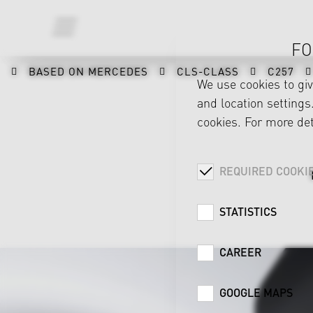
FO
BASED ON MERCEDES
CLS-CLASS
C257
We use cookies to gi
and location settings.
cookies. For more det
REQUIRED COOKI
STATISTICS
CAREER
GOOGLE MAPS