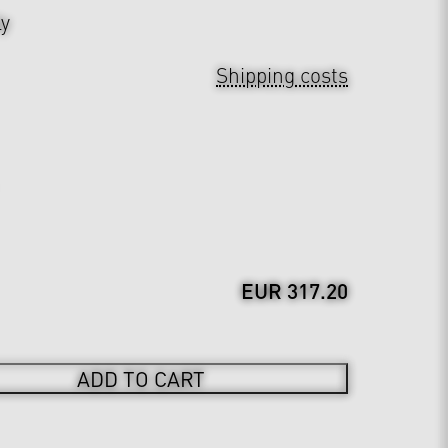
ly
Shipping costs
EUR 317.20
ADD TO CART