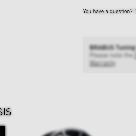
You have a question?
BRABUS Tuning
Please note the
Warranty
SIS