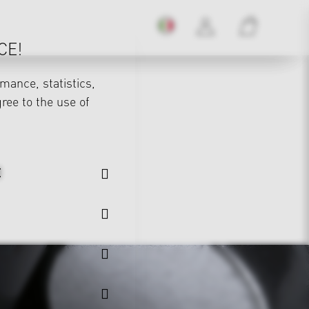
CE!
mance, statistics,
gree to the use of
E