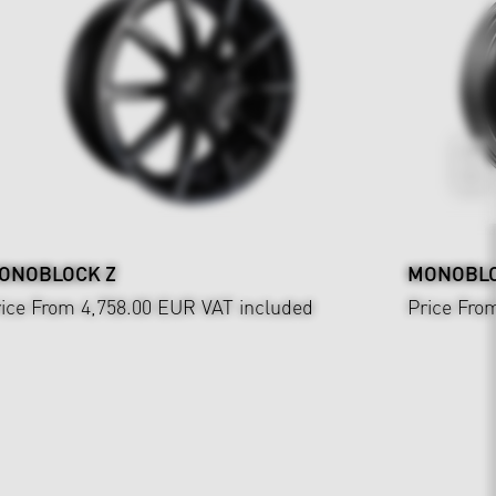
ONOBLOCK Z
MONOBLOC
ice From 4,758.00 EUR
VAT included
Price Fro