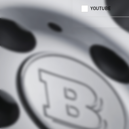
YOUTUBE