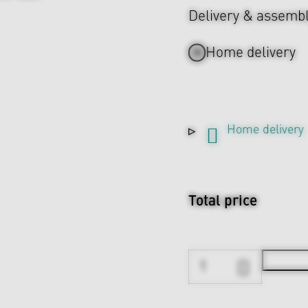
Delivery & assemb
Home delivery
Home delivery
Total price