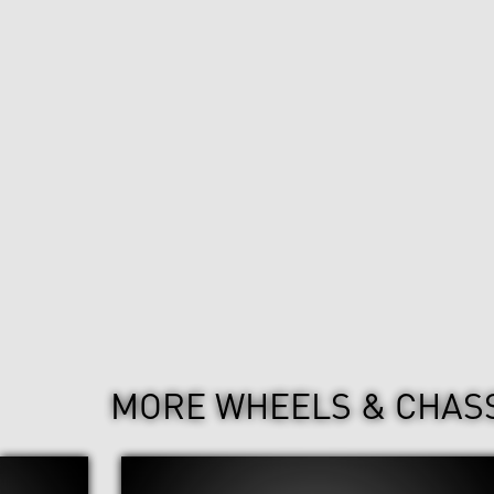
MORE WHEELS & CHAS