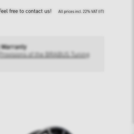
Feel free to contact us!
All prices incl. 22% VAT (IT)
 Warranty
Provisions of the BRABUS Tuning