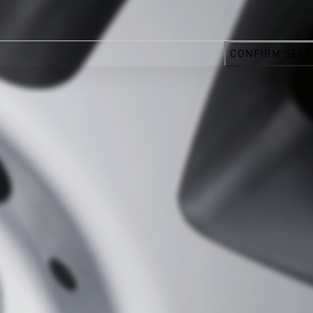
CONFIRM SELE