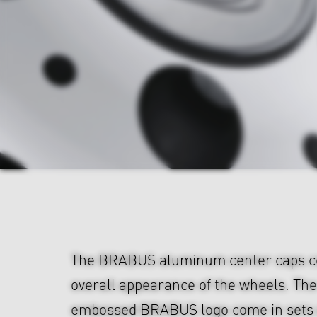
The BRABUS aluminum center caps c
overall appearance of the wheels. The
embossed BRABUS logo come in sets o