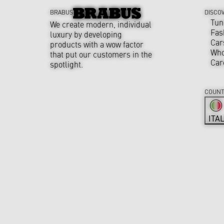
BRABUS
DISCO
Tun
We create modern, individual
Fas
luxury by developing
Car
products with a wow factor
Who
that put our customers in the
Car
spotlight.
COUNT
ITA