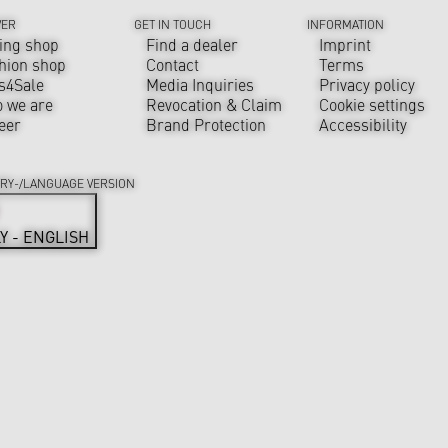
VER
GET IN TOUCH
INFORMATION
ing shop
Find a dealer
Imprint
hion shop
Contact
Terms
s4Sale
Media Inquiries
Privacy policy
 we are
Revocation & Claim
Cookie settings
eer
Brand Protection
Accessibility
RY-/LANGUAGE VERSION
LY - ENGLISH