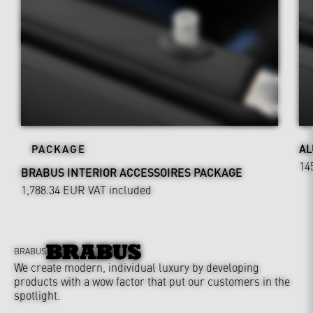
AL
PACKAGE
14
BRABUS INTERIOR ACCESSOIRES PACKAGE
1,788.34 EUR
VAT included
BRABUS
We create modern, individual luxury by developing
products with a wow factor that put our customers in the
spotlight.