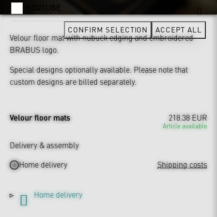
YOUTUBE
CONFIRM SELECTION
ACCEPT ALL
Velour floor mat with nubuck edging and embroidered
BRABUS logo.
Special designs optionally available. Please note that
custom designs are billed separately.
Velour floor mats
218.38 EUR
Article available
Delivery & assembly
Home delivery
Shipping costs
Home delivery