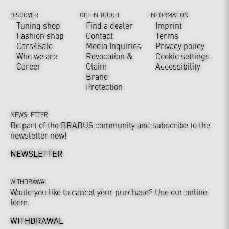
DISCOVER
GET IN TOUCH
INFORMATION
Tuning shop
Find a dealer
Imprint
Fashion shop
Contact
Terms
Cars4Sale
Media Inquiries
Privacy policy
Who we are
Revocation &
Cookie settings
Career
Claim
Accessibility
Brand
Protection
NEWSLETTER
Be part of the BRABUS community and subscribe to the
newsletter now!
NEWSLETTER
WITHDRAWAL
Would you like to cancel your purchase? Use our online
form.
WITHDRAWAL