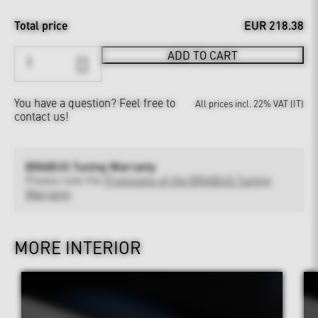
Total price
EUR 218.38
ADD TO CART
You have a question?
Feel free to
All prices incl. 22% VAT (IT)
contact us!
BRABUS Tuning Warranty
Please note the
Provisions of the BRABUS Tuning
Warranty
MORE INTERIOR