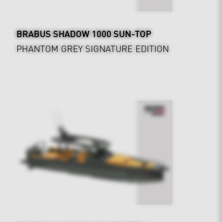
BRABUS SHADOW 1000 SUN-TOP
PHANTOM GREY SIGNATURE EDITION