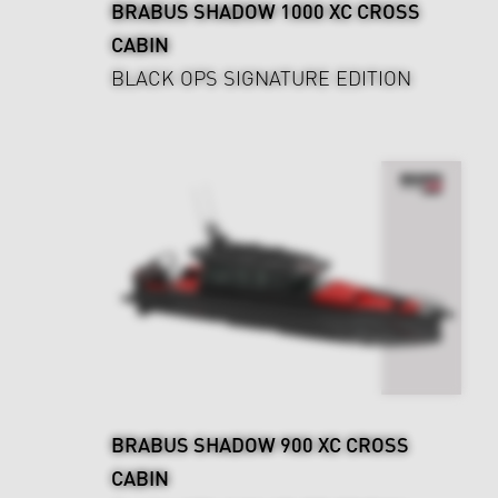
BRABUS SHADOW 1000 XC CROSS
CABIN
BLACK OPS SIGNATURE EDITION
BRABUS SHADOW 900 XC CROSS
CABIN