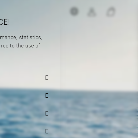
CE!
mance, statistics,
gree to the use of