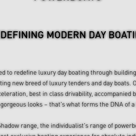
DEFINING MODERN DAY BOAT
 to redefine luxury day boating through building
iting new breed of luxury tenders and day boats.
leration, best in class drivability, accompanied b
y gorgeous looks – that's what forms the DNA o
adow range, the individualist's range of powerb
best exclusive boating experience for absolute ind