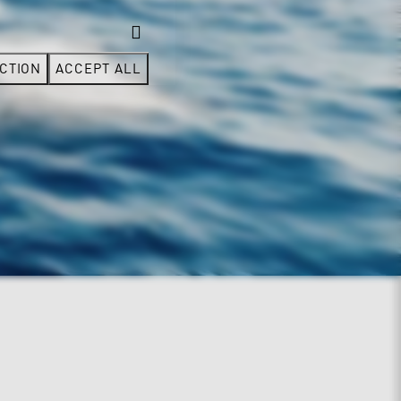
CTION
ACCEPT ALL