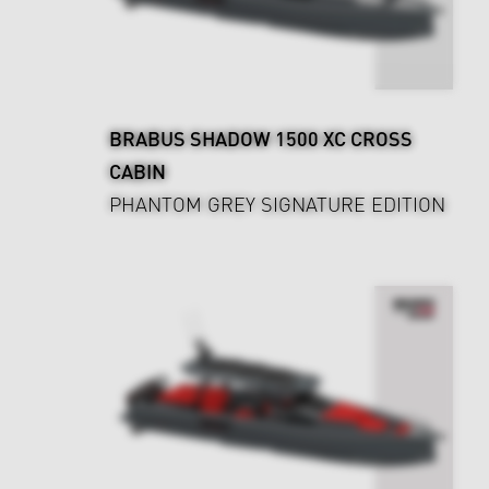
BRABUS SHADOW 1500 XC CROSS
CABIN
PHANTOM GREY SIGNATURE EDITION