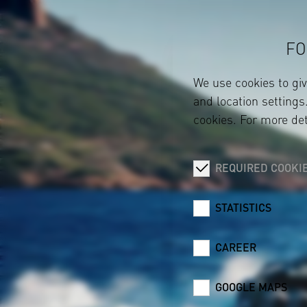
FO
We use cookies to gi
and location settings.
cookies. For more det
REQUIRED COOKI
STATISTICS
CAREER
GOOGLE MAPS