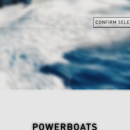
CONFIRM SELE
POWERBOATS