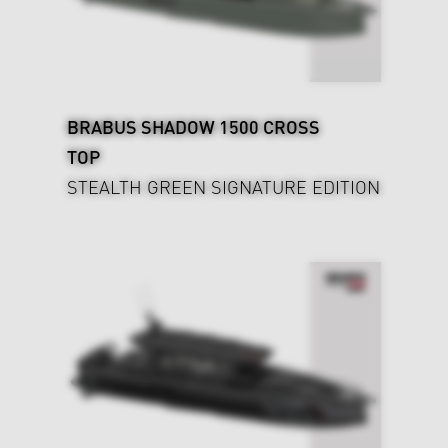
BRABUS SHADOW 1500 CROSS
TOP
STEALTH GREEN SIGNATURE EDITION