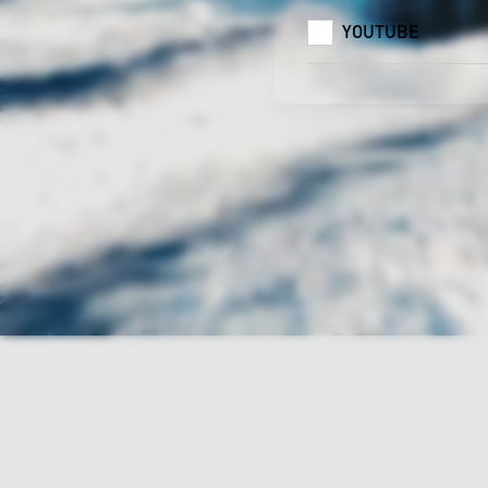
YOUTUBE