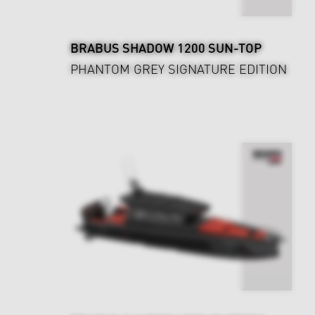
BRABUS SHADOW 1200 SUN-TOP
PHANTOM GREY SIGNATURE EDITION