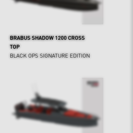
BRABUS SHADOW 1200 CROSS
TOP
BLACK OPS SIGNATURE EDITION