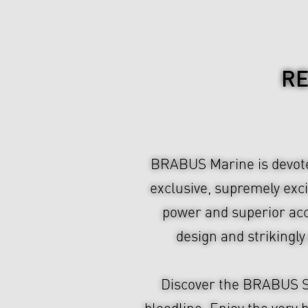
RE
BRABUS Marine is devoted
exclusive, supremely exc
power and superior acce
design and strikingl
Discover the BRABUS Sh
bloodline. Enjoy the very 