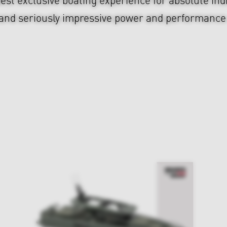
and seriously impressive power and performance