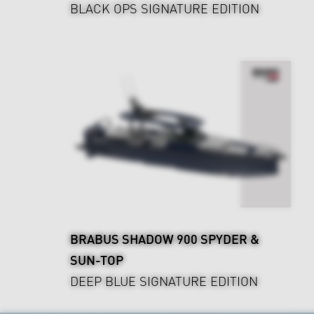
BLACK OPS SIGNATURE EDITION
BRABUS SHADOW 900 SPYDER &
SUN-TOP
DEEP BLUE SIGNATURE EDITION