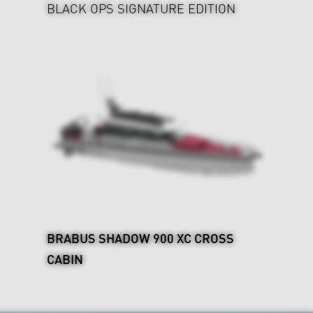
BLACK OPS SIGNATURE EDITION
BRABUS SHADOW 900 XC CROSS
CABIN