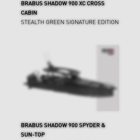
BRABUS SHADOW 900 XC CROSS
CABIN
STEALTH GREEN SIGNATURE EDITION
BRABUS SHADOW 900 SPYDER &
SUN-TOP