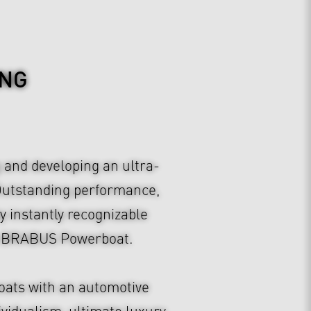
ING
 and developing an ultra-
 Outstanding performance,
y instantly recognizable
f a BRABUS Powerboat.
oats with an automotive
ividualism, ultimate luxury