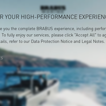
R YOUR HIGH-PERFORMANCE EXPERIEN
ve you the complete BRABUS experience, including perfor
 To fully enjoy our services, please click "Accept All" to a
ails, refer to our
Data Protection Notice
and
Legal Notes
.
ES