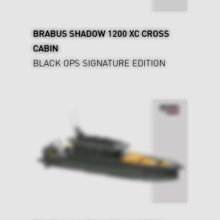
BRABUS SHADOW 1200 XC CROSS
CABIN
BLACK OPS SIGNATURE EDITION