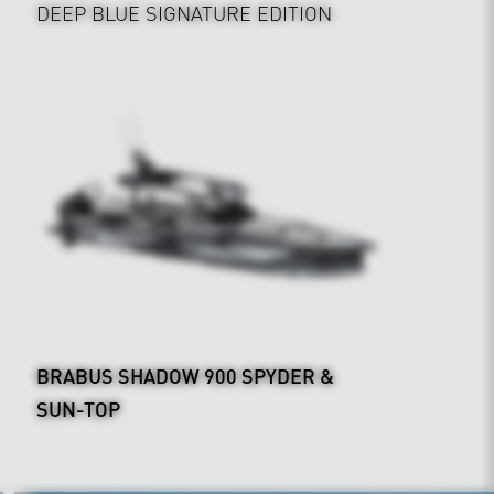
DEEP BLUE SIGNATURE EDITION
BRABUS SHADOW 900 SPYDER &
SUN-TOP