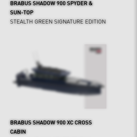
BRABUS SHADOW 900 SPYDER &
SUN-TOP
STEALTH GREEN SIGNATURE EDITION
BRABUS SHADOW 900 XC CROSS
CABIN