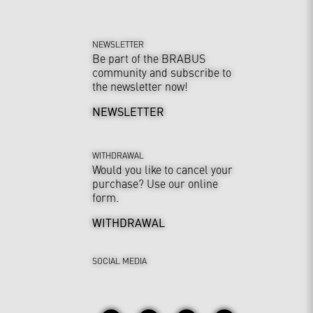
NEWSLETTER
Be part of the BRABUS
community and subscribe to
the newsletter now!
NEWSLETTER
WITHDRAWAL
Would you like to cancel your
purchase? Use our online
form.
WITHDRAWAL
SOCIAL MEDIA