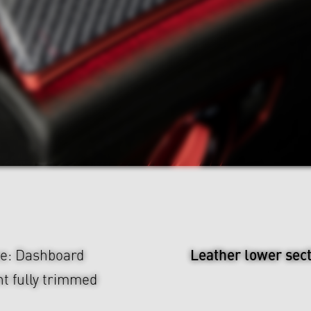
Leather lower sec
ce: Dashboard
t fully trimmed