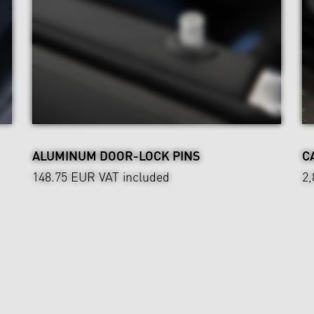
ALUMINUM DOOR-LOCK PINS
C
148.75 EUR
VAT included
2