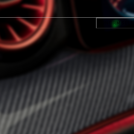
CONFIRM SELE