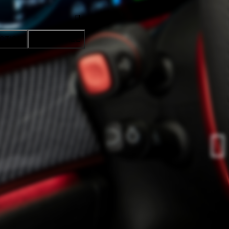
CTION
ACCEPT ALL