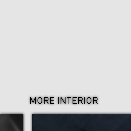
MORE INTERIOR