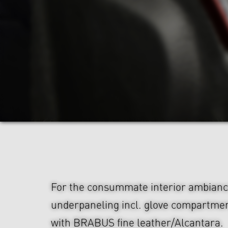
For the consummate interior ambian
underpaneling incl. glove compartmen
with BRABUS fine leather/Alcantara.