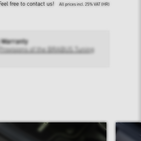
Feel free to contact us!
All prices incl. 25% VAT (HR)
 Warranty
Provisions of the BRABUS Tuning