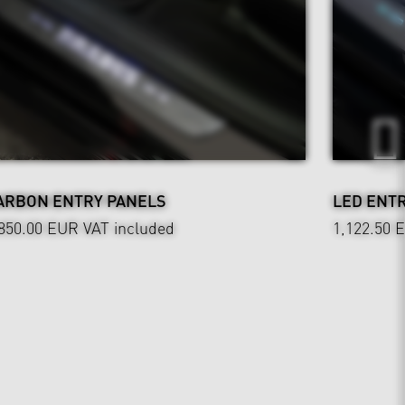
ARBON ENTRY PANELS
LED ENT
,850.00 EUR
VAT included
1,122.50 