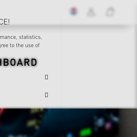
CE!
mance, statistics,
gree to the use of
SHBOARD