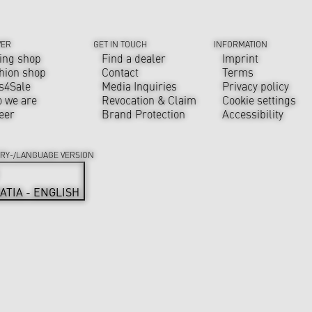
VER
GET IN TOUCH
INFORMATION
ing shop
Find a dealer
Imprint
hion shop
Contact
Terms
s4Sale
Media Inquiries
Privacy policy
 we are
Revocation & Claim
Cookie settings
eer
Brand Protection
Accessibility
RY-/LANGUAGE VERSION
ATIA - ENGLISH