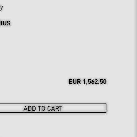
ly
BUS
EUR 1,562.50
ADD TO CART