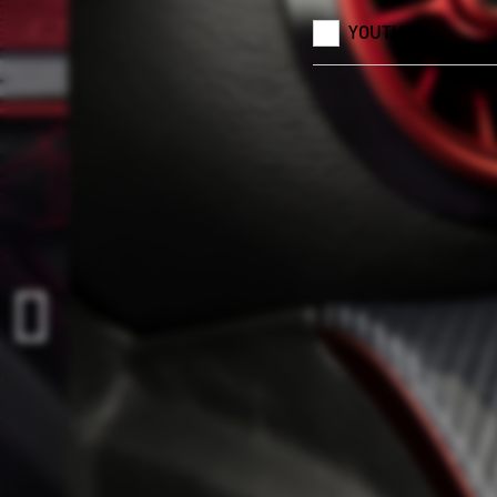
YOUTUBE