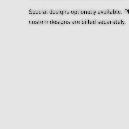
Special designs optionally available. P
custom designs are billed separately.