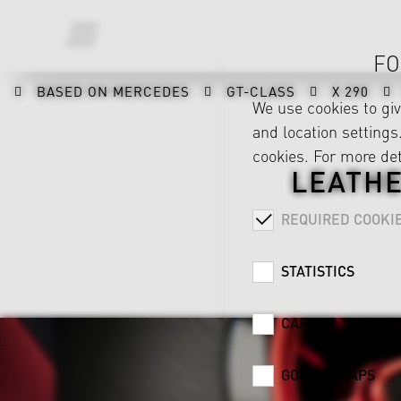
FO
BASED ON MERCEDES
GT-CLASS
X 290
We use cookies to gi
and location settings.
cookies. For more det
LEATHE
REQUIRED COOKI
STATISTICS
CAREER
GOOGLE MAPS