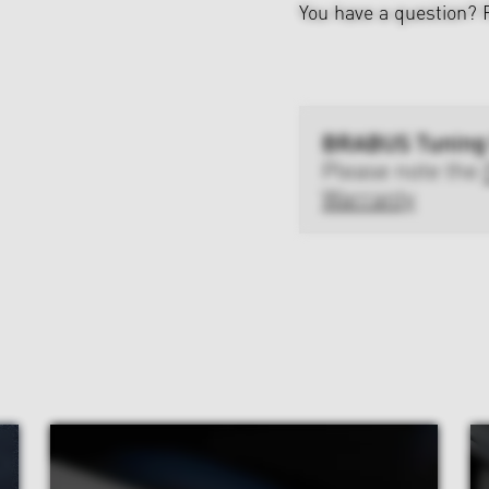
You have a question?
BRABUS Tuning
Please note the
Warranty