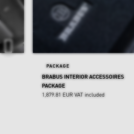
PACKAGE
BRABUS INTERIOR ACCESSOIRES
PACKAGE
1,879.81 EUR
VAT included