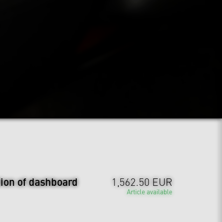
tion of dashboard
1,562.50 EUR
Article available