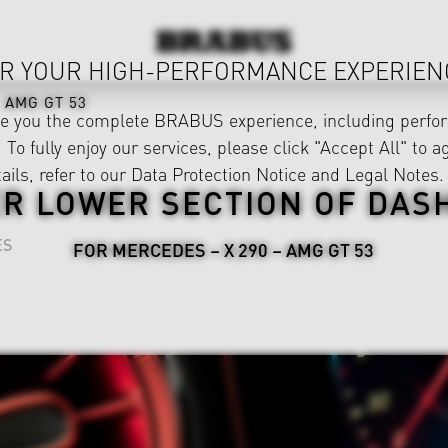
R YOUR HIGH-PERFORMANCE EXPERIEN
AMG GT 53
ve you the complete BRABUS experience, including perfor
 To fully enjoy our services, please click "Accept All" to a
ails, refer to our
Data Protection Notice
and
Legal Notes
.
R LOWER SECTION OF DA
ES
FOR MERCEDES – X 290 – AMG GT 53