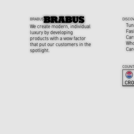
BRABUS
DISCO
Tun
We create modern, individual
Fas
luxury by developing
Car
products with a wow factor
Who
that put our customers in the
Car
spotlight.
COUNT
CRO