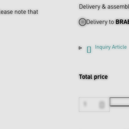
Delivery & assemb
lease note that
BRA
Delivery to
Inquiry Article
Total price