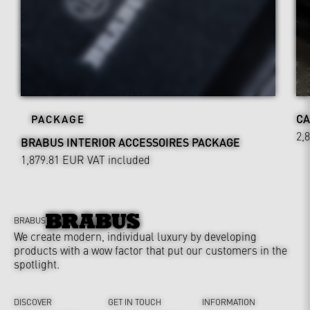
CA
PACKAGE
2,
BRABUS INTERIOR ACCESSOIRES PACKAGE
1,879.81 EUR
VAT included
BRABUS
We create modern, individual luxury by developing
products with a wow factor that put our customers in the
spotlight.
DISCOVER
GET IN TOUCH
INFORMATION