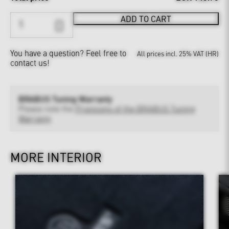
ADD TO CART
You have a question?
Feel free to
All prices incl. 25% VAT (HR)
contact us!
BRABUS Tuning Warranty
Please note the
Provisions of the BRABUS Tuning
Warranty
MORE INTERIOR