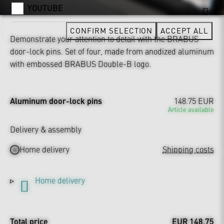
YOUTUBE
CONFIRM SELECTION
ACCEPT ALL
Demonstrate your attention to detail with the BRABUS
door-lock pins. Set of four, made from anodized aluminum
with embossed BRABUS Double-B logo.
Aluminum door-lock pins
148.75 EUR
Article available
Delivery & assembly
Home delivery
Shipping costs
Home delivery
Total price
EUR 148.75