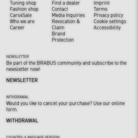
Tuning shop
Find a dealer
Imprint
Fashion shop
Contact
Terms
Cars4Sale
Media Inquiries
Privacy policy
Who we are
Revocation &
Cookie settings
Career
Claim
Accessibility
Brand
Protection
NEWSLETTER
Be part of the BRABUS community and subscribe to the
newsletter now!
NEWSLETTER
WITHDRAWAL
Would you like to cancel your purchase? Use our online
form.
WITHDRAWAL
COUNTRY-/LANGUAGE VERSION