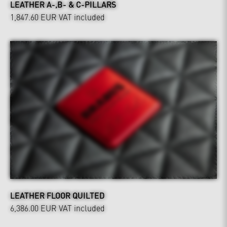
LEATHER A-,B- & C-PILLARS
1,847.60 EUR
VAT included
LEATHER FLOOR QUILTED
6,386.00 EUR
VAT included