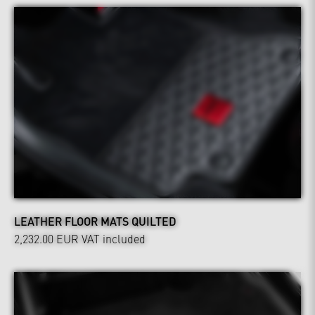
LEATHER FLOOR MATS QUILTED
2,232.00 EUR
VAT included