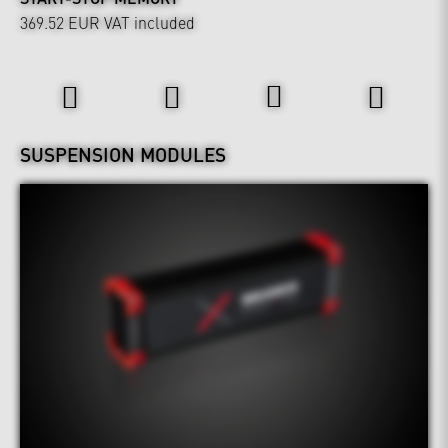
369.52 EUR
VAT included
Wheels & Chassis
SUSPENSION MODULES