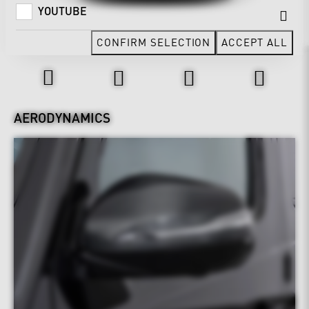
YOUTUBE
CONFIRM SELECTION
ACCEPT ALL
Design & Exterior
AERODYNAMICS