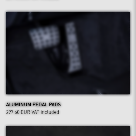
ALUMINUM PEDAL PADS
297.60 EUR
VAT included