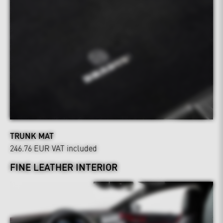
TRUNK MAT
246.76 EUR
VAT included
FINE LEATHER INTERIOR