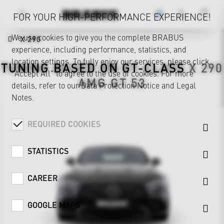
FOR YOUR HIGH-PERFORMANCE EXPERIENCE!
We use cookies to give you the complete BRABUS
X 290
experience, including performance, statistics, and
location settings. To fully enjoy our services, please click
TUNING BASED ON
GT-CLASS
X 290
"Accept All" to agree to the use of cookies. For more
AMG GT 53
details, refer to our
Data Protection Notice
and
Legal
Notes
.
REQUIRED COOKIES
STATISTICS
CAREER
GOOGLE MAPS