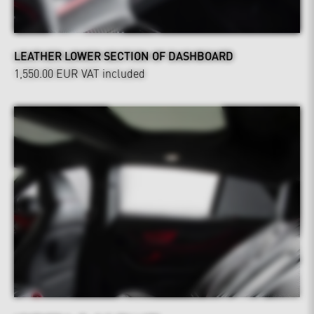
LEATHER LOWER SECTION OF DASHBOARD
1,550.00 EUR
VAT included