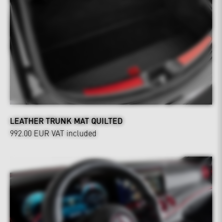
LEATHER TRUNK MAT QUILTED
992.00 EUR
VAT included