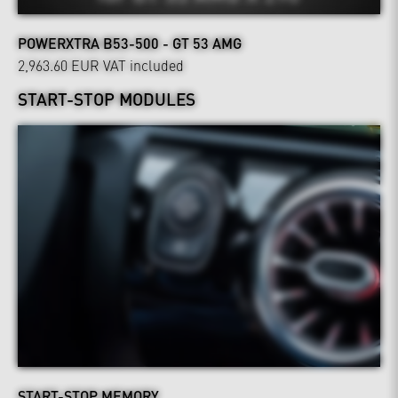
POWERXTRA B53-500 - GT 53 AMG
2,963.60 EUR
VAT included
START-STOP MODULES
START-STOP MEMORY