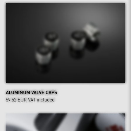
ALUMINUM VALVE CAPS
59.52 EUR
VAT included