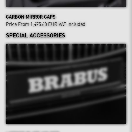
CARBON MIRROR CAPS
Price From 1,475.60 EUR
VAT included
SPECIAL ACCESSORIES