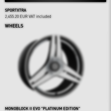
SPORTXTRA
2,455.20 EUR
VAT included
WHEELS
MONOBLOCK II EVO "PLATINUM EDITION"