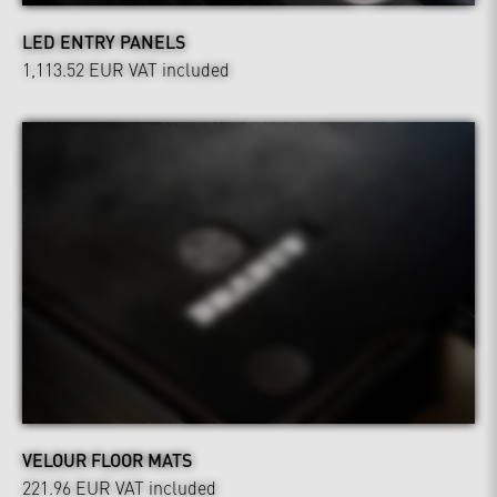
LED ENTRY PANELS
1,113.52 EUR
VAT included
VELOUR FLOOR MATS
221.96 EUR
VAT included