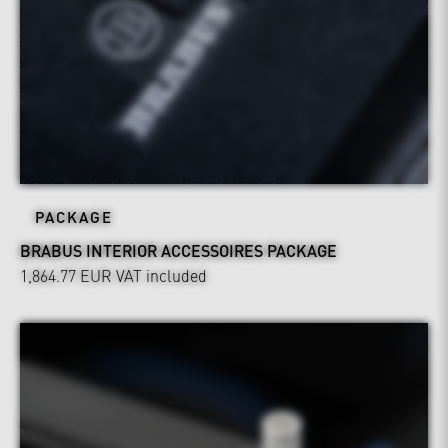
PACKAGE
BRABUS INTERIOR ACCESSOIRES PACKAGE
1,864.77 EUR
VAT included