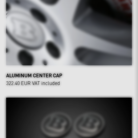
ALUMINUM CENTER CAP
322.40 EUR
VAT included