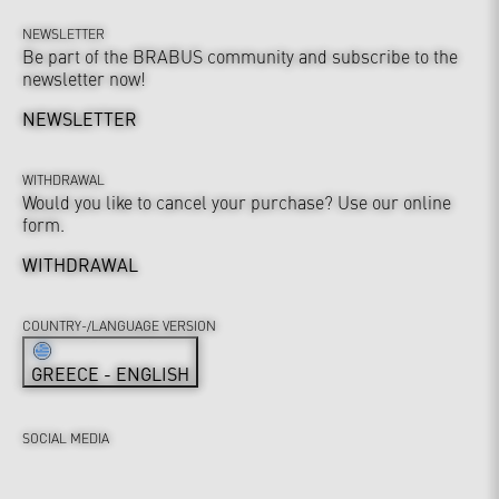
NEWSLETTER
Be part of the BRABUS community and subscribe to the
newsletter now!
NEWSLETTER
WITHDRAWAL
Would you like to cancel your purchase? Use our online
form.
WITHDRAWAL
COUNTRY-/LANGUAGE VERSION
GREECE - ENGLISH
SOCIAL MEDIA