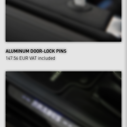
ALUMINUM DOOR-LOCK PINS
147.56 EUR
VAT included