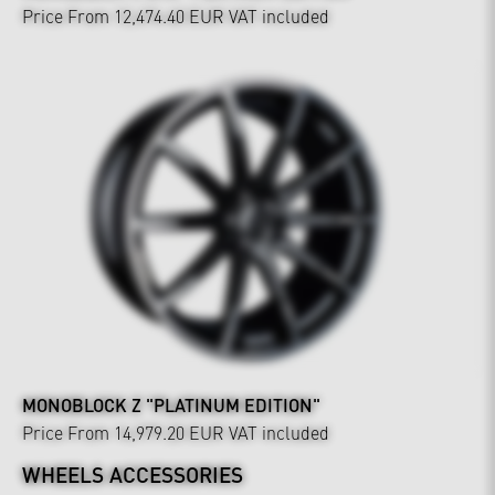
Price From 12,474.40 EUR
VAT included
MONOBLOCK Z "PLATINUM EDITION"
Price From 14,979.20 EUR
VAT included
WHEELS ACCESSORIES