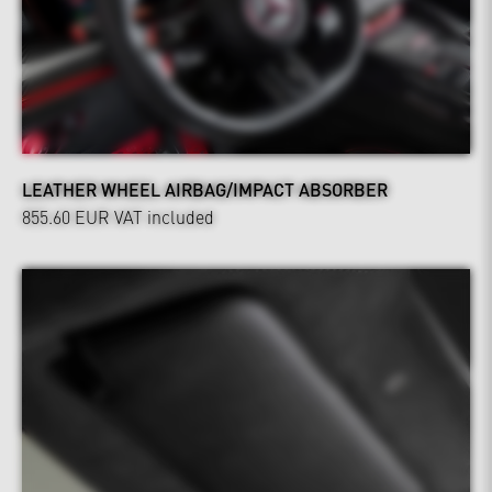
LEATHER WHEEL AIRBAG/IMPACT ABSORBER
855.60 EUR
VAT included