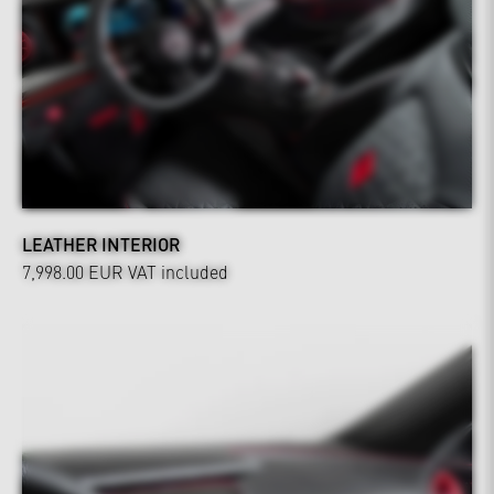
LEATHER INTERIOR
7,998.00 EUR
VAT included