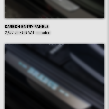
CARBON ENTRY PANELS
2,827.20 EUR
VAT included