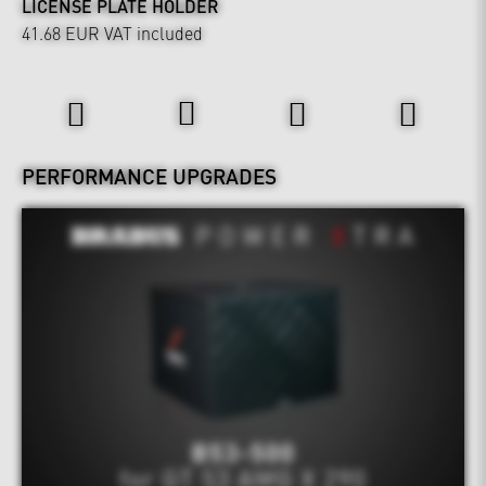
LICENSE PLATE HOLDER
41.68 EUR
VAT included
Power & Sound
PERFORMANCE UPGRADES