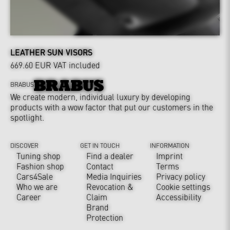
LEATHER SUN VISORS
669.60 EUR
VAT included
BRABUS
We create modern, individual luxury by developing
products with a wow factor that put our customers in the
spotlight.
DISCOVER
GET IN TOUCH
INFORMATION
Tuning shop
Find a dealer
Imprint
Fashion shop
Contact
Terms
Cars4Sale
Media Inquiries
Privacy policy
Who we are
Revocation &
Cookie settings
Career
Claim
Accessibility
Brand
Protection