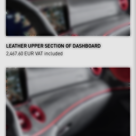
LEATHER UPPER SECTION OF DASHBOARD
2,467.60 EUR
VAT included