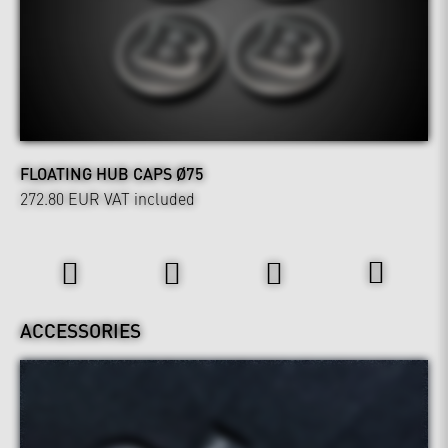
FLOATING HUB CAPS Ø75
272.80 EUR
VAT included
Interior
ACCESSORIES