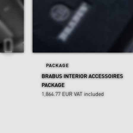
PACKAGE
BRABUS INTERIOR ACCESSOIRES
PACKAGE
1,864.77 EUR
VAT included