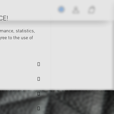
CE!
mance, statistics,
gree to the use of