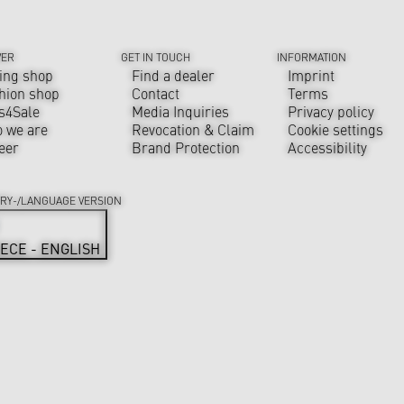
VER
GET IN TOUCH
INFORMATION
ing shop
Find a dealer
Imprint
hion shop
Contact
Terms
s4Sale
Media Inquiries
Privacy policy
 we are
Revocation & Claim
Cookie settings
eer
Brand Protection
Accessibility
RY-/LANGUAGE VERSION
ECE - ENGLISH