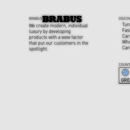
BRABUS
DISCO
Tun
We create modern, individual
Fas
luxury by developing
Car
products with a wow factor
Who
that put our customers in the
Car
spotlight.
COUNT
GRE