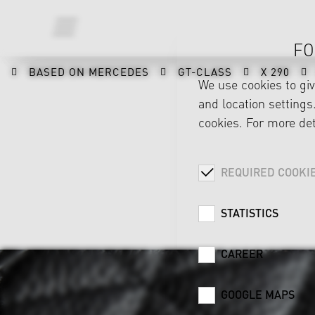
FO
BASED ON MERCEDES
GT-CLASS
X 290
We use cookies to gi
and location settings.
cookies. For more det
REQUIRED COOKI
STATISTICS
CAREER
GOOGLE MAPS