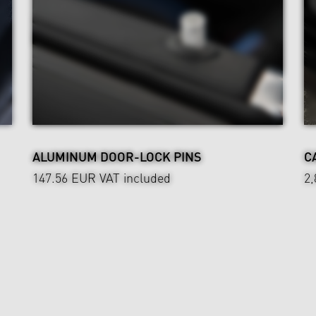
ALUMINUM DOOR-LOCK PINS
C
147.56 EUR
VAT included
2