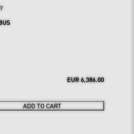
ly
BUS
EUR 6,386.00
ADD TO CART