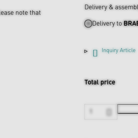
Delivery & assemb
lease note that
BRA
Delivery to
Inquiry Article
Total price