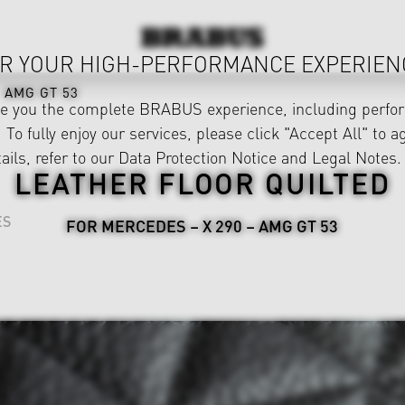
R YOUR HIGH-PERFORMANCE EXPERIEN
AMG GT 53
ve you the complete BRABUS experience, including perfor
 To fully enjoy our services, please click "Accept All" to a
ails, refer to our
Data Protection Notice
and
Legal Notes
.
LEATHER FLOOR QUILTED
ES
FOR MERCEDES – X 290 – AMG GT 53