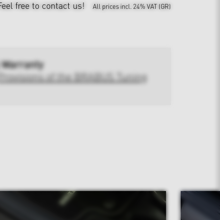
Feel free to contact us!
All prices incl. 24% VAT (GR)
 Warranty
Provisions of the BRABUS Tuning