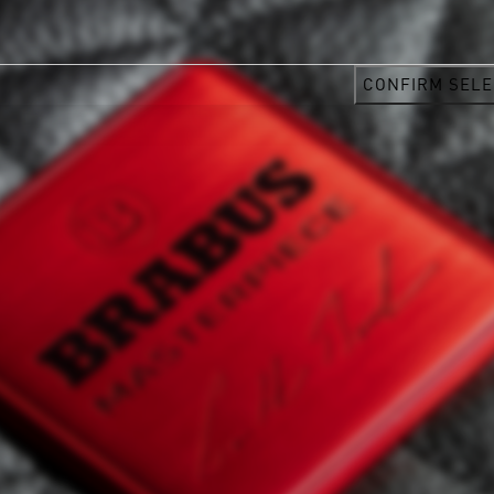
CONFIRM SELE