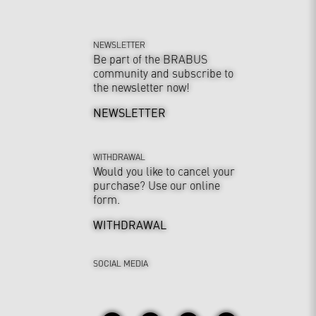
NEWSLETTER
Be part of the BRABUS
community and subscribe to
the newsletter now!
NEWSLETTER
WITHDRAWAL
Would you like to cancel your
purchase? Use our online
form.
WITHDRAWAL
SOCIAL MEDIA