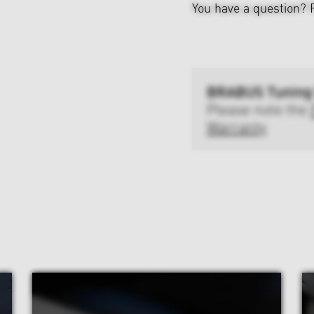
You have a question?
BRABUS Tuning
Please note the
Warranty