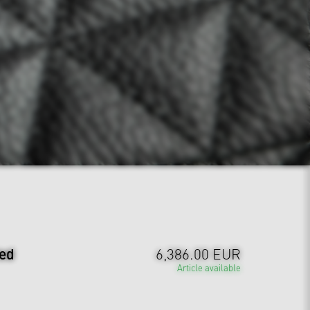
ted
6,386.00 EUR
Article available