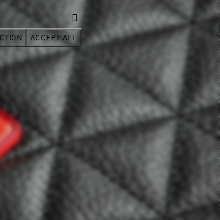
CTION
ACCEPT ALL