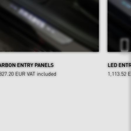
ARBON ENTRY PANELS
LED ENT
,827.20 EUR
VAT included
1,113.52 