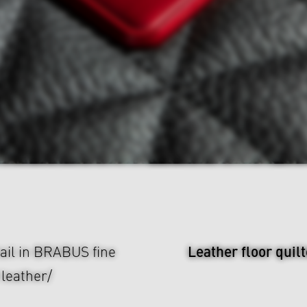
Leather floor quil
tail in BRABUS fine
 leather/