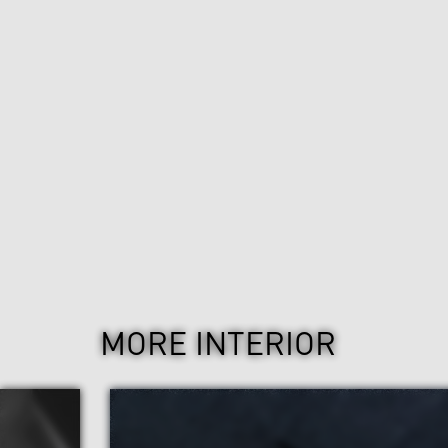
MORE INTERIOR