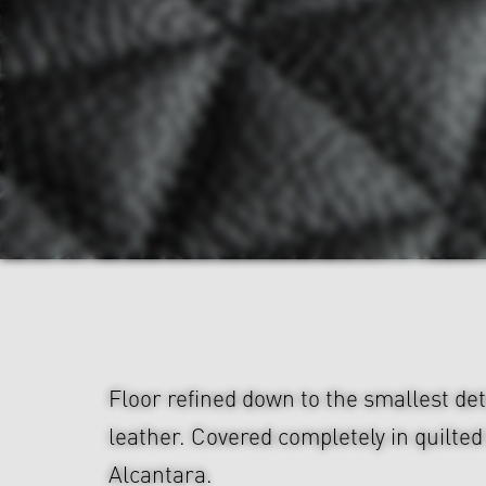
Floor refined down to the smallest de
leather. Covered completely in quilted
Alcantara.