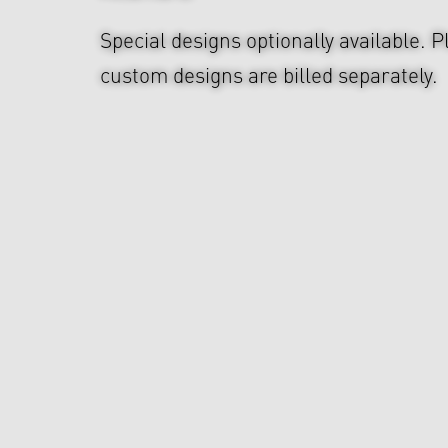
Special designs optionally available. P
custom designs are billed separately.