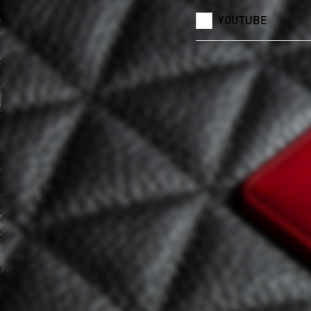
YOUTUBE