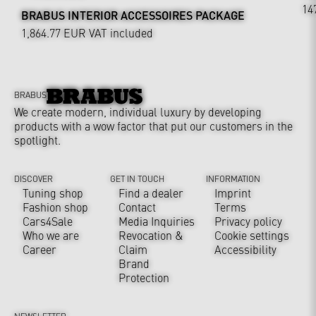
14
BRABUS INTERIOR ACCESSOIRES PACKAGE
1,864.77 EUR
VAT included
BRABUS
We create modern, individual luxury by developing
products with a wow factor that put our customers in the
spotlight.
DISCOVER
GET IN TOUCH
INFORMATION
Tuning shop
Find a dealer
Imprint
Fashion shop
Contact
Terms
Cars4Sale
Media Inquiries
Privacy policy
Who we are
Revocation &
Cookie settings
Career
Claim
Accessibility
Brand
Protection
NEWSLETTER