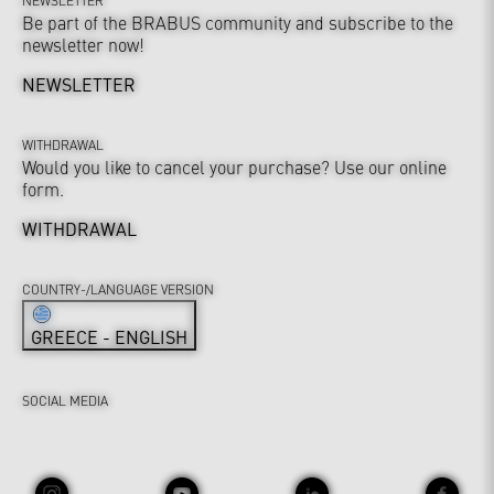
Be part of the BRABUS community and subscribe to the
newsletter now!
NEWSLETTER
WITHDRAWAL
Would you like to cancel your purchase? Use our online
form.
WITHDRAWAL
COUNTRY-/LANGUAGE VERSION
GREECE - ENGLISH
SOCIAL MEDIA