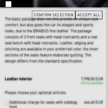
YOUTUBE
CONFIRM SELECTION
ACCEPT ALL
The basic package does not only provide an unique seat
comfort, but also gives the car its elegant and sporty
looks, due to the BRABUS fine leather. The package
consists of 2 front seats with head restraints and a rear
seat bench with head restraints. Leather, edging and
stitching are available in your preferred color, the inner
sections of the seats feature elaborate quilting. The
design differs from the standard specification.
Leather interior
7,998.00 EUR
Article available
Please choose your optional articles:
Additional charge for seats with sidebag
446.40 EUR
fond