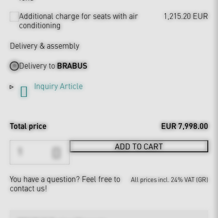
Additional charge for seats with air
1,215.20 EUR
conditioning
Delivery & assembly
Delivery to
BRABUS
Inquiry Article
Total price
EUR 7,998.00
ADD TO CART
You have a question?
Feel free to
All prices incl. 24% VAT (GR)
contact us!