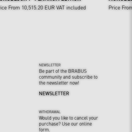
ice From 10,515.20 EUR
VAT included
Price Fro
NEWSLETTER
Be part of the BRABUS
community and subscribe to
the newsletter now!
NEWSLETTER
WITHDRAWAL
Would you like to cancel your
purchase? Use our online
form.