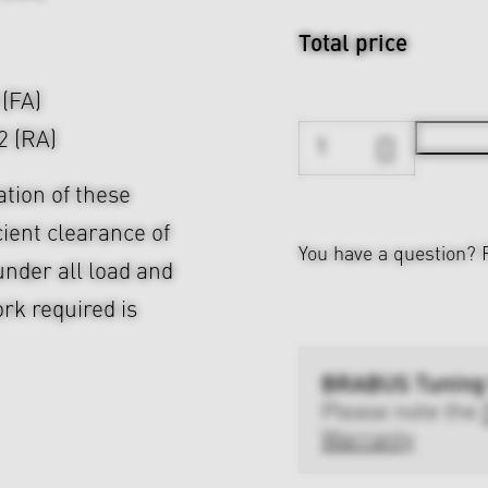
Total price
 (FA)
2 (RA)
ation of these
cient clearance of
You have a question?
nder all load and
rk required is
BRABUS Tuning
Please note the
Warranty