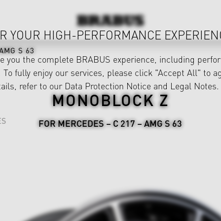
R YOUR HIGH-PERFORMANCE EXPERIEN
AMG S 63
ve you the complete BRABUS experience, including perfor
 To fully enjoy our services, please click "Accept All" to a
ails, refer to our
Data Protection Notice
and
Legal Notes
.
MONOBLOCK Z
ES
FOR MERCEDES – C 217 – AMG S 63