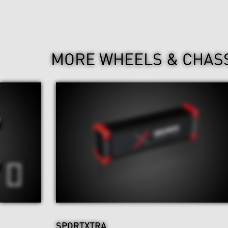
MORE WHEELS & CHAS
SPORTXTRA