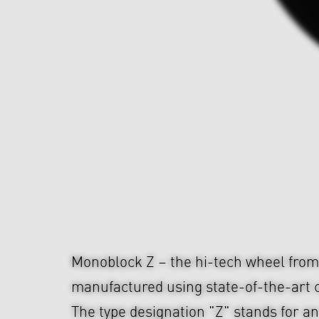
Monoblock Z – the hi-tech wheel fr
manufactured using state-of-the-art c
The type designation "Z" stands for an