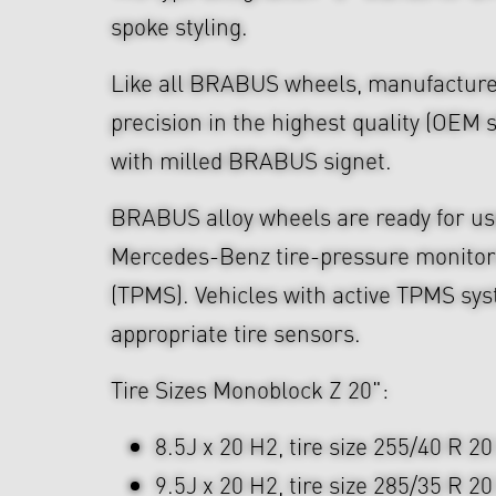
spoke styling.
Like all BRABUS wheels, manufacture
precision in the highest quality (OEM s
with milled BRABUS signet.
BRABUS alloy wheels are ready for use
Mercedes-Benz tire-pressure monitor
(TPMS). Vehicles with active TPMS sys
appropriate tire sensors.
Tire Sizes Monoblock Z 20":
8.5J x 20 H2, tire size 255/40 R 20
9.5J x 20 H2, tire size 285/35 R 20