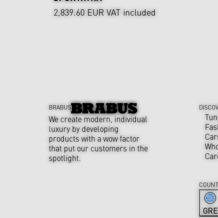
2,839.60 EUR
VAT included
BRABUS
DISCO
Tun
We create modern, individual
Fas
luxury by developing
Car
products with a wow factor
Who
that put our customers in the
Car
spotlight.
COUNT
GRE