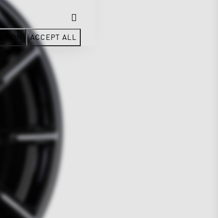
CTION
ACCEPT ALL