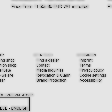
Price From 11,556.80 EUR
VAT included
Pr
VER
GET IN TOUCH
INFORMATION
ing shop
Find a dealer
Imprint
hion shop
Contact
Terms
s4Sale
Media Inquiries
Privacy policy
 we are
Revocation & Claim
Cookie settings
eer
Brand Protection
Accessibility
RY-/LANGUAGE VERSION
ECE - ENGLISH