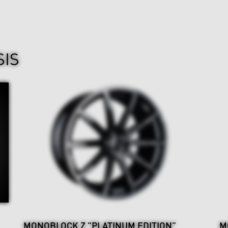
SIS
MONOBLOCK Z "PLATINUM EDITION"
M