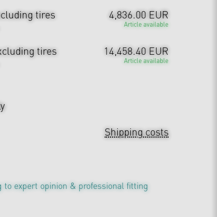
cluding tires
4,836.00 EUR
Article available
cluding tires
14,458.40 EUR
Article available
ly
Shipping costs
 to expert opinion & professional fitting