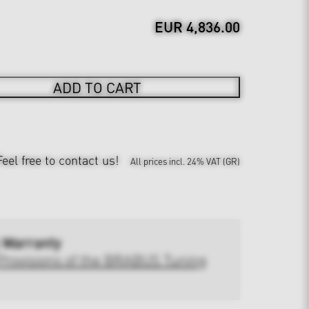
EUR 4,836.00
ADD TO CART
Feel free to contact us!
All prices incl. 24% VAT (GR)
 Warranty
Provisions of the BRABUS Tuning