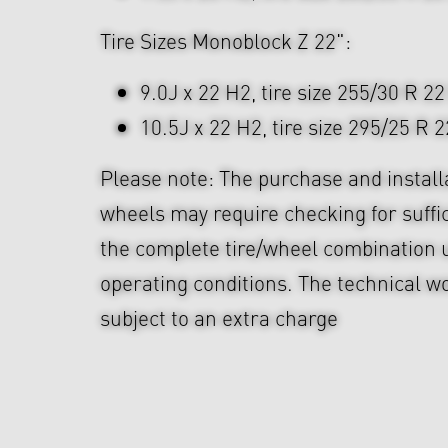
Tire Sizes Monoblock Z 22":
9.0J x 22 H2, tire size 255/30 R 22
10.5J x 22 H2, tire size 295/25 R 2
Please note: The purchase and install
wheels may require checking for suffi
the complete tire/wheel combination u
operating conditions. The technical wo
subject to an extra charge