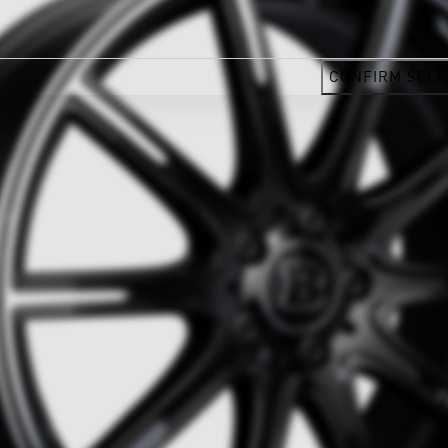
CONFIRM SELE