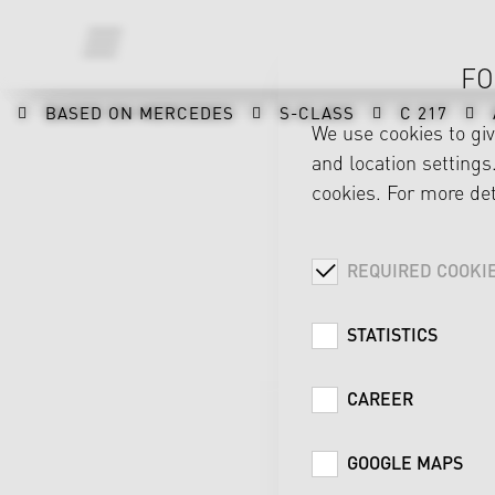
FO
BASED ON MERCEDES
S-CLASS
C 217
We use cookies to gi
and location settings.
cookies. For more det
REQUIRED COOKI
STATISTICS
CAREER
GOOGLE MAPS