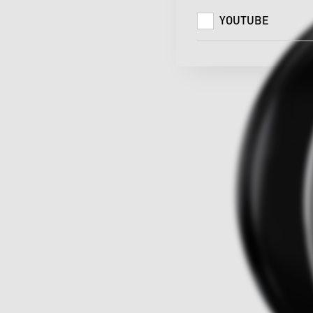
YOUTUBE