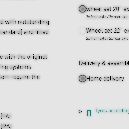
wheel set 20" ex
2x front axle / 2x rear axle
d with outstanding
Wheel set 22" ex
tandard) and fitted
2x front axle / 2x rear axle
 with the original
Delivery & assemb
ing systems
tem require the
Home delivery
Tyres according
 (FA)
 (RA)