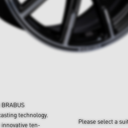
om BRABUS
asting technology.
Please select a sui
 innovative ten-