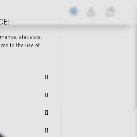
CE!
mance, statistics,
gree to the use of