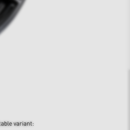
table variant: