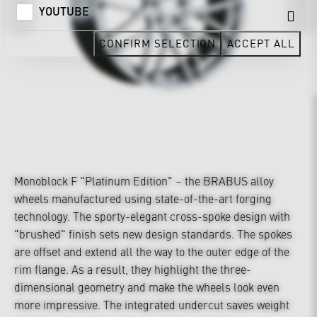
YOUTUBE
CONFIRM SELECTION
ACCEPT ALL
Monoblock F "Platinum Edition" – the BRABUS alloy
wheels manufactured using state-of-the-art forging
technology. The sporty-elegant cross-spoke design with
"brushed" finish sets new design standards. The spokes
are offset and extend all the way to the outer edge of the
rim flange. As a result, they highlight the three-
dimensional geometry and make the wheels look even
more impressive. The integrated undercut saves weight