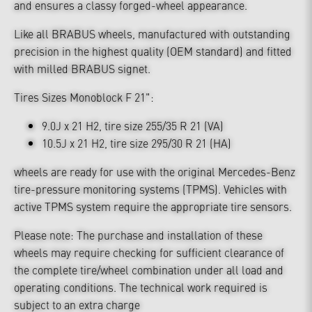
and ensures a classy forged-wheel appearance.
Like all BRABUS wheels, manufactured with outstanding
precision in the highest quality (OEM standard) and fitted
with milled BRABUS signet.
Tires Sizes Monoblock F 21":
9.0J x 21 H2, tire size 255/35 R 21 (VA)
10.5J x 21 H2, tire size 295/30 R 21 (HA)
wheels are ready for use with the original Mercedes-Benz
tire-pressure monitoring systems (TPMS). Vehicles with
active TPMS system require the appropriate tire sensors.
Please note: The purchase and installation of these
wheels may require checking for sufficient clearance of
the complete tire/wheel combination under all load and
operating conditions. The technical work required is
subject to an extra charge