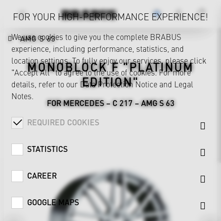
FOR YOUR HIGH-PERFORMANCE EXPERIENCE!
We use cookies to give you the complete BRABUS
AMG S 63
experience, including performance, statistics, and
location settings. To fully enjoy our services, please click
MONOBLOCK F "PLATINUM
"Accept All" to agree to the use of cookies. For more
EDITION"
details, refer to our
Data Protection Notice
and
Legal
Notes
.
FOR MERCEDES – C 217 – AMG S 63
REQUIRED COOKIES
STATISTICS
CAREER
GOOGLE MAPS