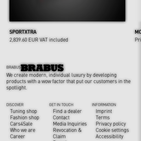
SPORTXTRA
MO
2,839.60 EUR
VAT included
Pr
BRABUS
We create modern, individual luxury by developing
products with a wow factor that put our customers in the
spotlight.
DISCOVER
GET IN TOUCH
INFORMATION
Tuning shop
Find a dealer
Imprint
Fashion shop
Contact
Terms
Cars4Sale
Media Inquiries
Privacy policy
Who we are
Revocation &
Cookie settings
Career
Claim
Accessibility