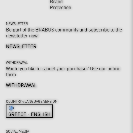
Brand
Protection
NEWSLETTER
Be part of the BRABUS community and subscribe to the
newsletter now!
NEWSLETTER
WITHDRAWAL
Would you like to cancel your purchase? Use our online
form.
WITHDRAWAL
COUNTRY-/LANGUAGE VERSION
GREECE - ENGLISH
SOCIAL MEDIA