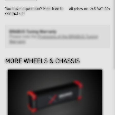
You have a question?
Feel free to
All prices incl. 24% VAT (GR)
contact us!
BRABUS Tuning Warranty
Please note the
Provisions of the BRABUS Tuning
Warranty
MORE WHEELS & CHASSIS