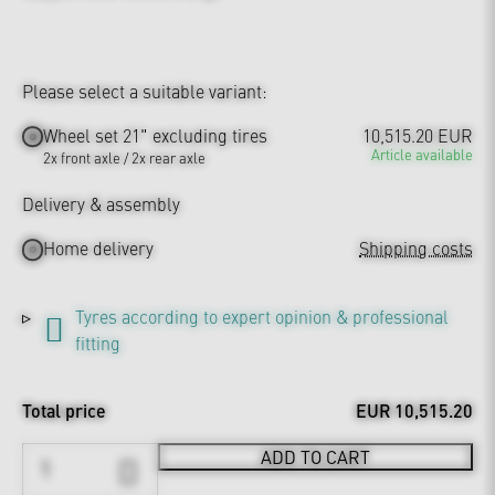
Please select a suitable variant:
Wheel set 21" excluding tires
10,515.20 EUR
Article available
2x front axle / 2x rear axle
Delivery & assembly
Home delivery
Shipping costs
Tyres according to expert opinion & professional
fitting
Total price
EUR 10,515.20
ADD TO CART