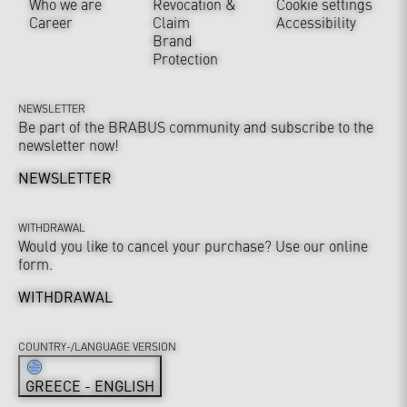
Who we are
Revocation &
Cookie settings
Career
Claim
Accessibility
Brand
Protection
NEWSLETTER
Be part of the BRABUS community and subscribe to the
newsletter now!
NEWSLETTER
WITHDRAWAL
Would you like to cancel your purchase? Use our online
form.
WITHDRAWAL
COUNTRY-/LANGUAGE VERSION
GREECE - ENGLISH