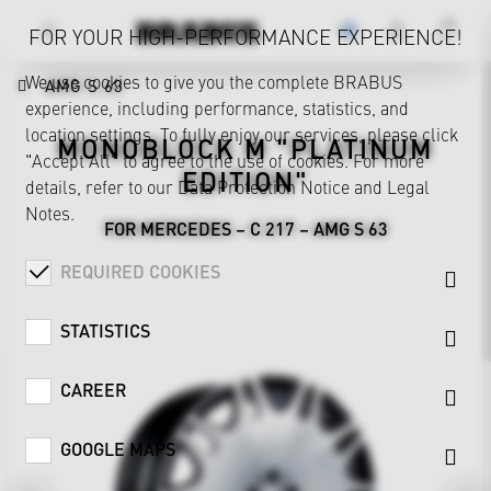
FOR YOUR HIGH-PERFORMANCE EXPERIENCE!
We use cookies to give you the complete BRABUS
AMG S 63
experience, including performance, statistics, and
location settings. To fully enjoy our services, please click
MONOBLOCK M "PLATINUM
"Accept All" to agree to the use of cookies. For more
EDITION"
details, refer to our
Data Protection Notice
and
Legal
Notes
.
FOR MERCEDES – C 217 – AMG S 63
REQUIRED COOKIES
STATISTICS
CAREER
GOOGLE MAPS