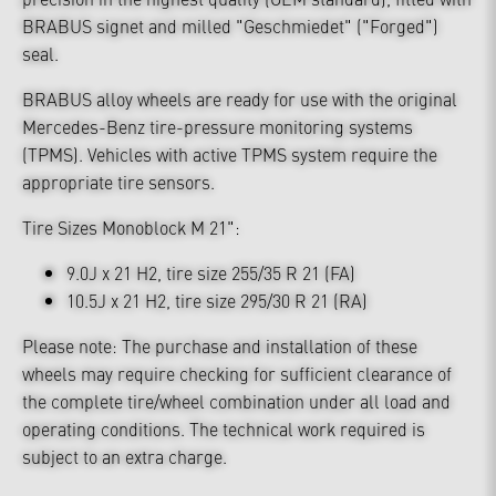
BRABUS signet and milled "Geschmiedet" ("Forged")
seal.
BRABUS alloy wheels are ready for use with the original
Mercedes-Benz tire-pressure monitoring systems
(TPMS). Vehicles with active TPMS system require the
appropriate tire sensors.
Tire Sizes Monoblock M 21":
9.0J x 21 H2, tire size 255/35 R 21 (FA)
10.5J x 21 H2, tire size 295/30 R 21 (RA)
Please note: The purchase and installation of these
wheels may require checking for sufficient clearance of
the complete tire/wheel combination under all load and
operating conditions. The technical work required is
subject to an extra charge.