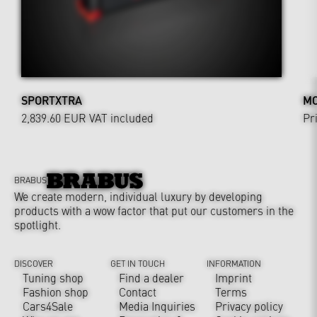
SPORTXTRA
MO
2,839.60 EUR
VAT included
Pr
BRABUS
We create modern, individual luxury by developing
products with a wow factor that put our customers in the
spotlight.
DISCOVER
GET IN TOUCH
INFORMATION
Tuning shop
Find a dealer
Imprint
Fashion shop
Contact
Terms
Cars4Sale
Media Inquiries
Privacy policy