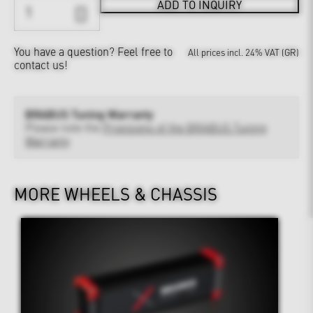
ADD TO INQUIRY
You have a question?
Feel free to
All prices incl. 24% VAT (GR)
contact us!
BRABUS Tuning Warranty
Please note the
Provisions of the BRABUS Tuning
Warranty
MORE WHEELS & CHASSIS