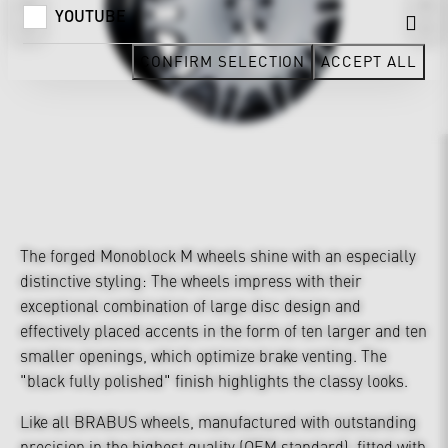
YOUTUBE
CONFIRM SELECTION
ACCEPT ALL
The forged Monoblock M wheels shine with an especially
distinctive styling: The wheels impress with their
exceptional combination of large disc design and
effectively placed accents in the form of ten larger and ten
smaller openings, which optimize brake venting. The
"black fully polished" finish highlights the classy looks.
Like all BRABUS wheels, manufactured with outstanding
precision in the highest quality (OEM standard), fitted with