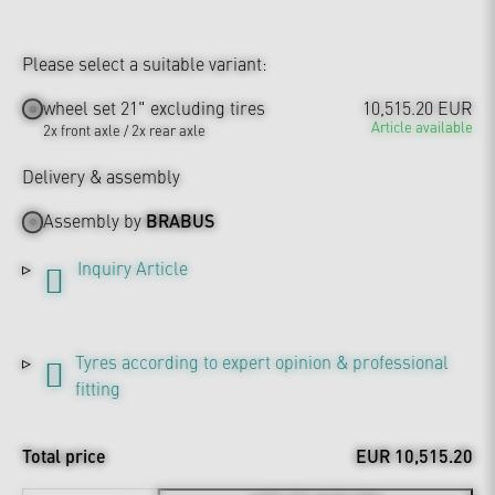
Please select a suitable variant:
wheel set 21" excluding tires
10,515.20 EUR
Article available
2x front axle / 2x rear axle
Delivery & assembly
Assembly by
BRABUS
Inquiry Article
Tyres according to expert opinion & professional
fitting
Total price
EUR 10,515.20