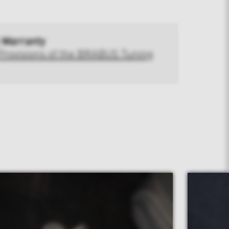
 Warranty
Provisions of the BRABUS Tuning