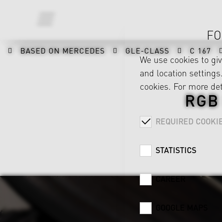
FO
BASED ON MERCEDES
GLE-CLASS
C 167
We use cookies to gi
and location settings.
cookies. For more det
RGB
REQUIRED COOKI
STATISTICS
CAREER
GOOGLE MAPS