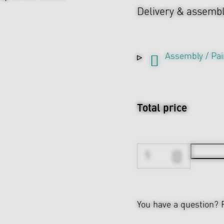
Delivery & assemb
Assembly / Pai
Total price
You have a question?