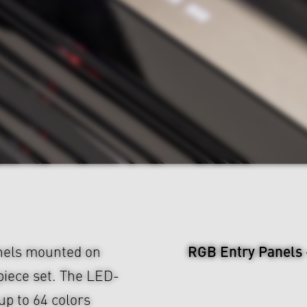
RGB Entry Panels
nels mounted on
piece set. The LED-
up to 64 colors