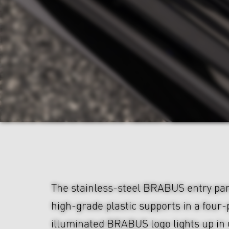
The stainless-steel BRABUS entry pa
high-grade plastic supports in a four-
illuminated BRABUS logo lights up in 