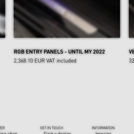
RGB ENTRY PANELS - UNTIL MY 2022
V
2,368.10 EUR
VAT included
3
VER
GET IN TOUCH
INFORMATION
ing shop
Find a dealer
Imprint