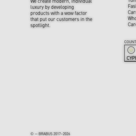
We create modern, individual
Fas
luxury by developing
Car
products with a wow factor
Who
that put our customers in the
Car
spotlight.
COUNT
CYP
© — BRABUS 2017–2026