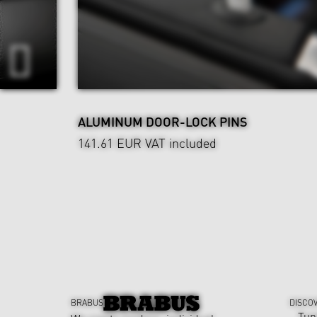
ALUMINUM DOOR-LOCK PINS
141.61 EUR
VAT included
BRABUS
DISCO
Tun