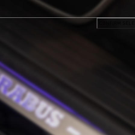
CONFIRM SELE