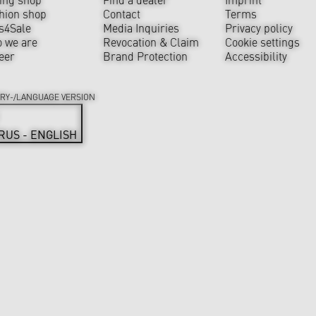
hion shop
Contact
Terms
s4Sale
Media Inquiries
Privacy policy
 we are
Revocation & Claim
Cookie settings
eer
Brand Protection
Accessibility
RY-/LANGUAGE VERSION
RUS - ENGLISH