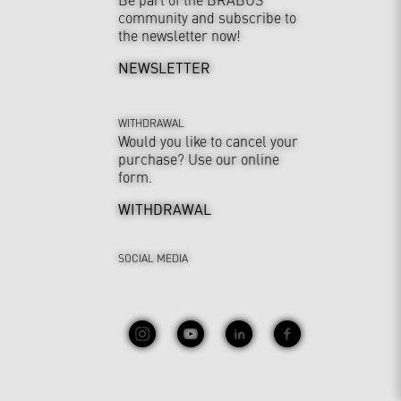
community and subscribe to
the newsletter now!
NEWSLETTER
WITHDRAWAL
Would you like to cancel your
purchase? Use our online
form.
WITHDRAWAL
SOCIAL MEDIA