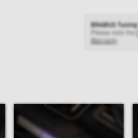
BRABUS Tuning
Please note the
Warranty