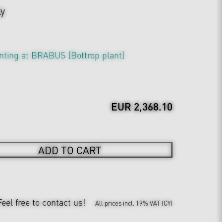
ly
nting at BRABUS [Bottrop plant]
EUR 2,368.10
ADD TO CART
Feel free to contact us!
All prices incl. 19% VAT (CY)