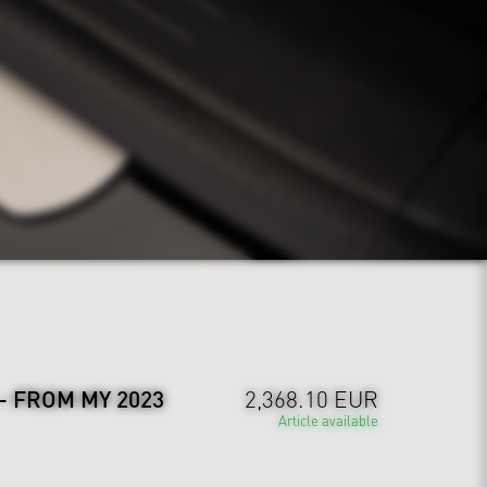
 - FROM MY 2023
2,368.10 EUR
Article available