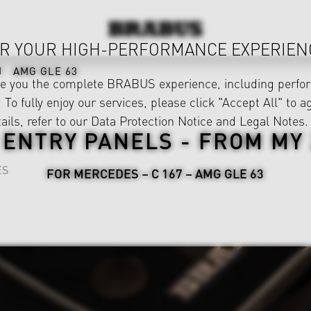
R YOUR HIGH-PERFORMANCE EXPERIEN
AMG GLE 63
ve you the complete BRABUS experience, including perfor
 To fully enjoy our services, please click "Accept All" to a
ails, refer to our
Data Protection Notice
and
Legal Notes
.
 ENTRY PANELS - FROM MY 
ES
FOR MERCEDES – C 167 – AMG GLE 63