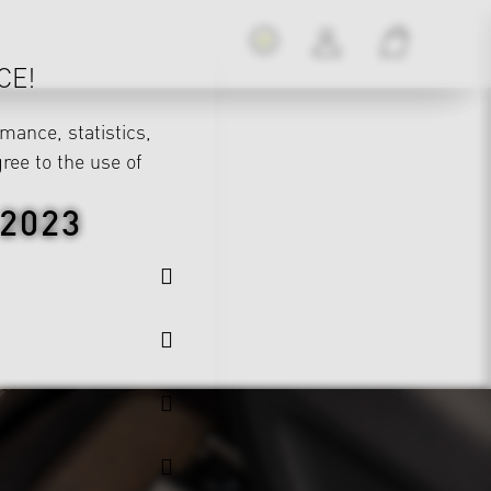
CE!
mance, statistics,
gree to the use of
2023