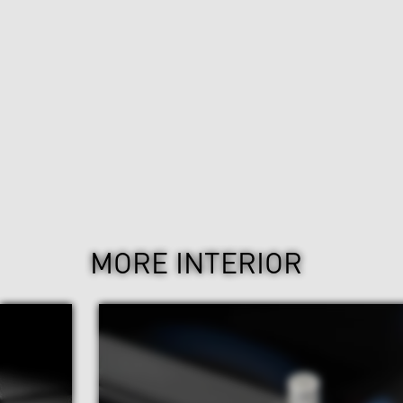
MORE INTERIOR