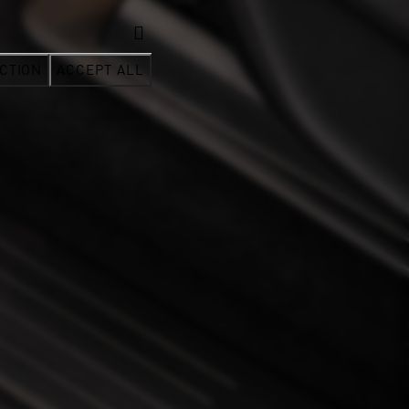
CTION
ACCEPT ALL