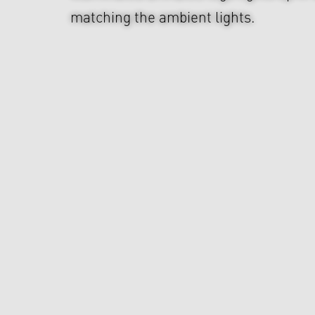
matching the ambient lights.