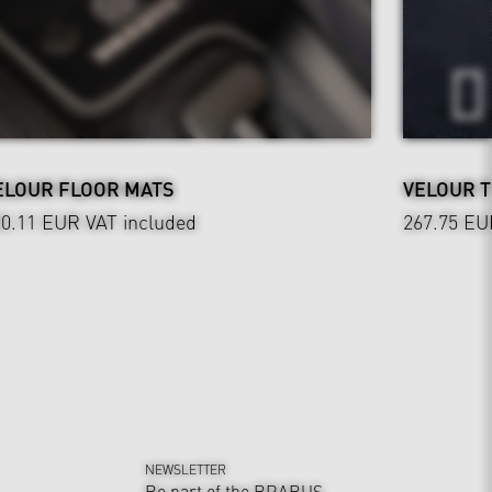
ELOUR FLOOR MATS
VELOUR 
20.11 EUR
VAT included
267.75 EU
NEWSLETTER
Be part of the BRABUS