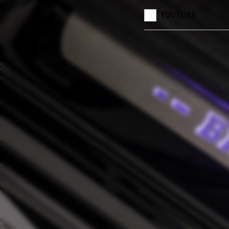
YOUTUBE