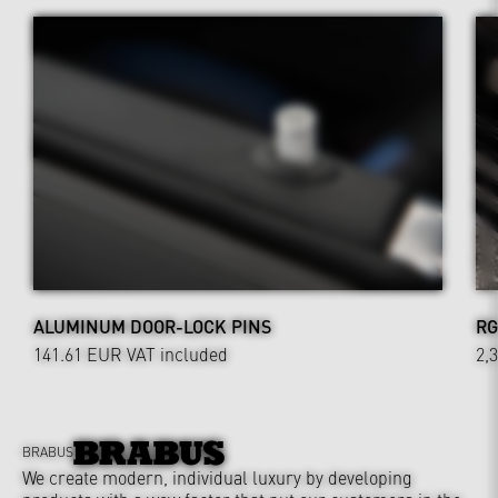
ALUMINUM DOOR-LOCK PINS
RG
141.61 EUR
VAT included
2,
BRABUS
We create modern, individual luxury by developing