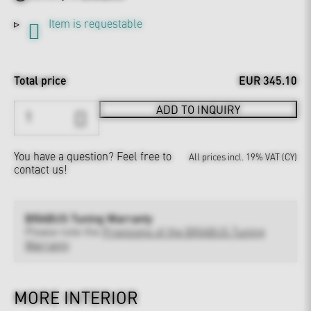
Item is requestable
Total price
EUR 345.10
ADD TO INQUIRY
You have a question?
Feel free to
All prices incl. 19% VAT (CY)
contact us!
BRABUS Tuning Warranty
Please note the
Provisions of the BRABUS Tuning
Warranty
MORE INTERIOR