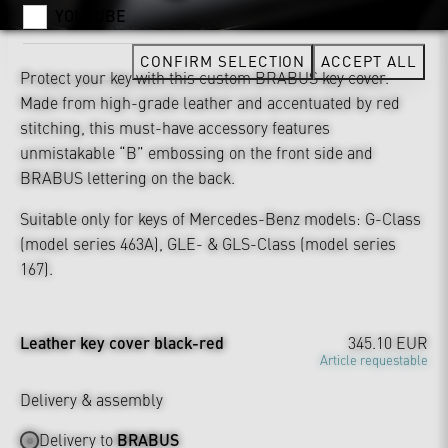
YOUTUBE
CONFIRM SELECTION
ACCEPT ALL
Protect your key with this custom BRABUS key cover.
Made from high-grade leather and accentuated by red
stitching, this must-have accessory features
unmistakable “B” embossing on the front side and
BRABUS lettering on the back.
Suitable only for keys of Mercedes-Benz models: G-Class
(model series 463A), GLE- & GLS-Class (model series
167).
Leather key cover black-red
345.10 EUR
Article requestable
Delivery & assembly
Delivery to
BRABUS