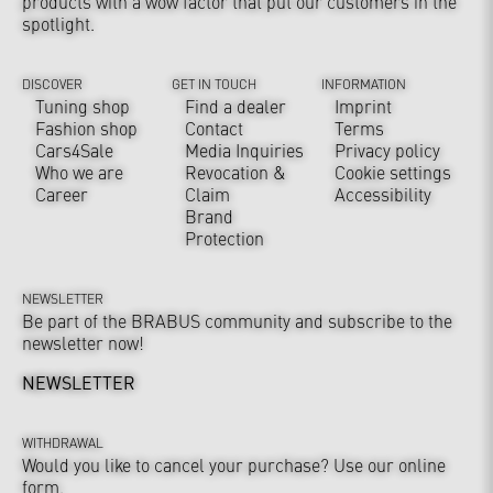
products with a wow factor that put our customers in the
spotlight.
DISCOVER
GET IN TOUCH
INFORMATION
Tuning shop
Find a dealer
Imprint
Fashion shop
Contact
Terms
Cars4Sale
Media Inquiries
Privacy policy
Who we are
Revocation &
Cookie settings
Career
Claim
Accessibility
Brand
Protection
NEWSLETTER
Be part of the BRABUS community and subscribe to the
newsletter now!
NEWSLETTER
WITHDRAWAL
Would you like to cancel your purchase? Use our online
form.