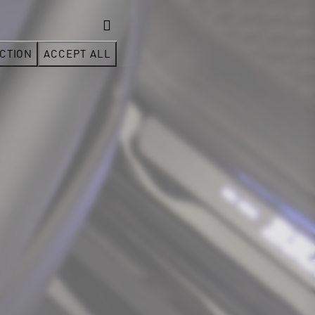
CTION
ACCEPT ALL