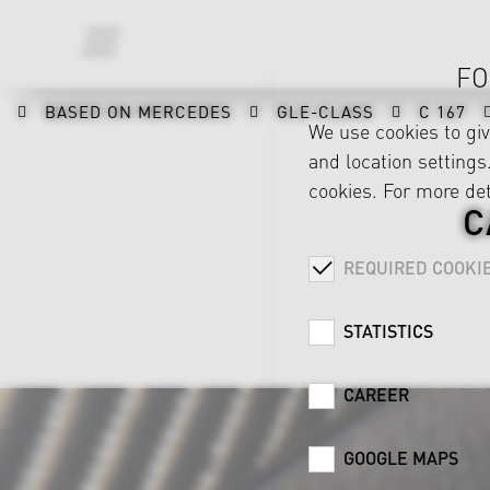
FO
BASED ON MERCEDES
GLE-CLASS
C 167
We use cookies to gi
and location settings.
cookies. For more det
C
REQUIRED COOKI
STATISTICS
CAREER
GOOGLE MAPS