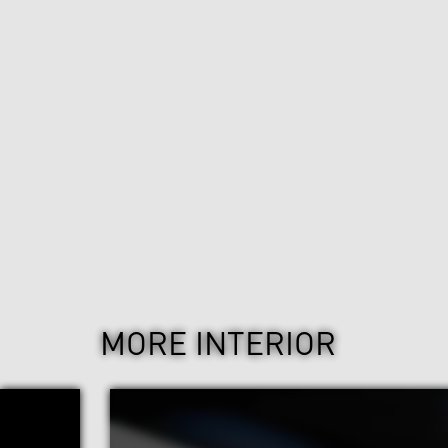
MORE INTERIOR