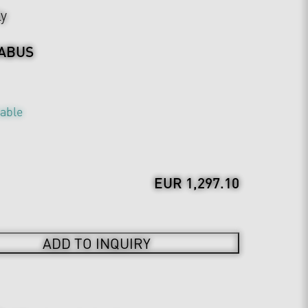
ly
ABUS
table
EUR 1,297.10
ADD TO INQUIRY