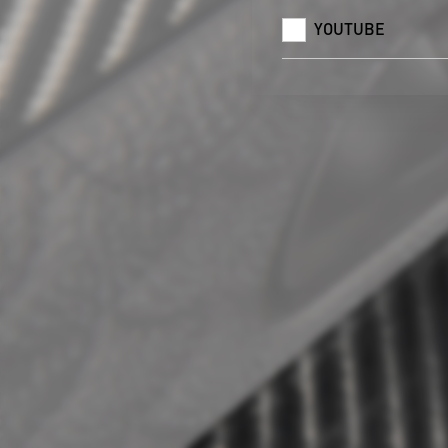
YOUTUBE