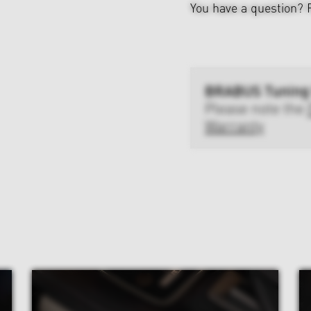
You have a question?
BRABUS Tuning
Please note the
Warranty