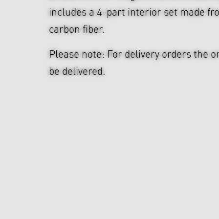
includes a 4-part interior set made f
carbon fiber.
Please note: For delivery orders the o
be delivered.