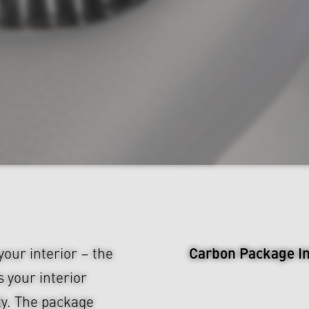
Carbon Package Int
our interior – the
your interior
ty. The package