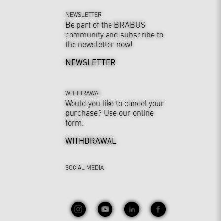
NEWSLETTER
Be part of the BRABUS
community and subscribe to
the newsletter now!
NEWSLETTER
WITHDRAWAL
Would you like to cancel your
purchase? Use our online
form.
WITHDRAWAL
SOCIAL MEDIA