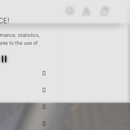
CE!
mance, statistics,
gree to the use of
II