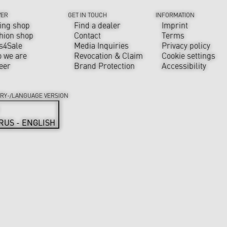
VER
GET IN TOUCH
INFORMATION
ing shop
Find a dealer
Imprint
hion shop
Contact
Terms
s4Sale
Media Inquiries
Privacy policy
 we are
Revocation & Claim
Cookie settings
eer
Brand Protection
Accessibility
RY-/LANGUAGE VERSION
RUS - ENGLISH