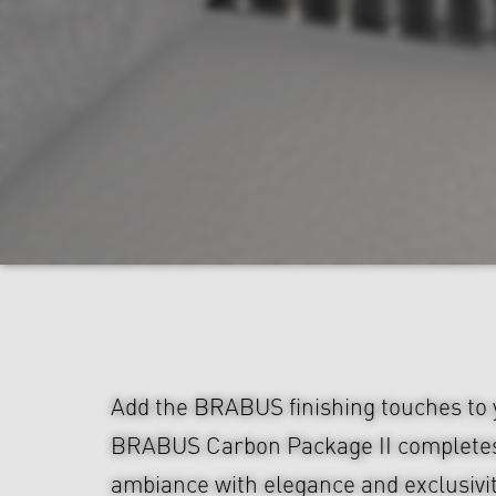
Add the BRABUS finishing touches to y
BRABUS Carbon Package II completes 
ambiance with elegance and exclusivi