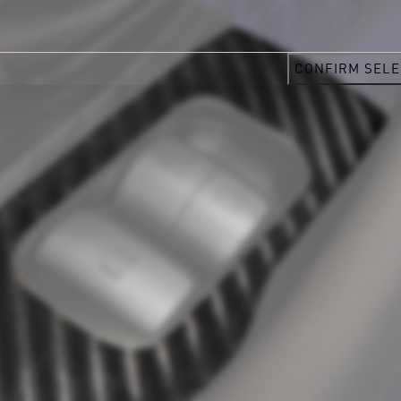
CONFIRM SELE