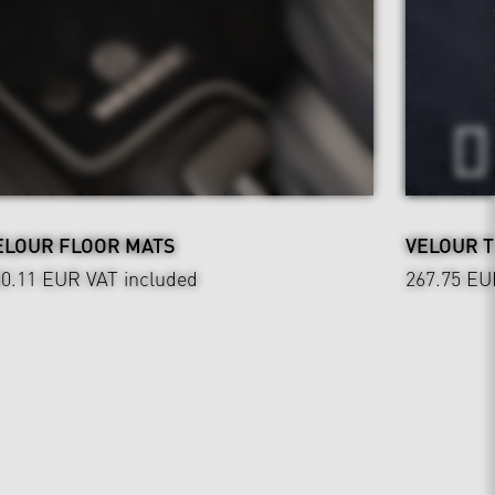
ELOUR FLOOR MATS
VELOUR 
20.11 EUR
VAT included
267.75 EU