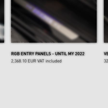
RGB ENTRY PANELS - UNTIL MY 2022
V
2,368.10 EUR
VAT included
3