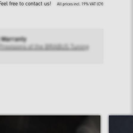
Feel free to contact us!
All prices incl. 19% VAT (CY)
 Warranty
Provisions of the BRABUS Tuning