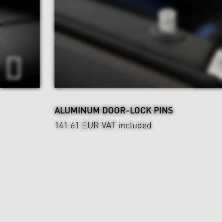
ALUMINUM DOOR-LOCK PINS
141.61 EUR
VAT included