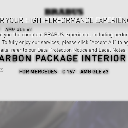
R YOUR HIGH-PERFORMANCE EXPERIEN
AMG GLE 63
ve you the complete BRABUS experience, including perfor
 To fully enjoy our services, please click "Accept All" to a
ails, refer to our
Data Protection Notice
and
Legal Notes
.
ARBON PACKAGE INTERIOR 
ES
FOR MERCEDES – C 167 – AMG GLE 63