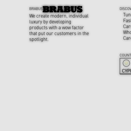
BRABUS
DISCO
Tun
We create modern, individual
Fas
luxury by developing
Car
products with a wow factor
Who
that put our customers in the
Car
spotlight.
COUNT
CYP