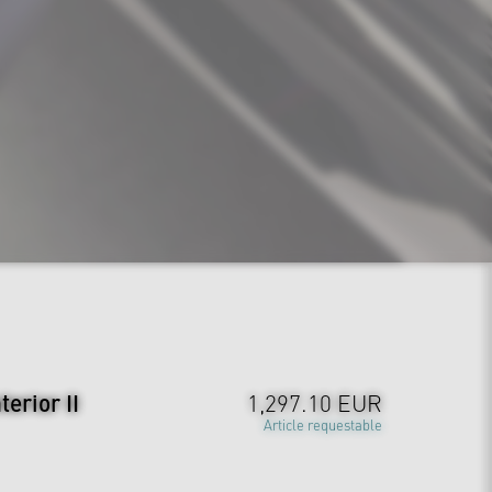
erior II
1,297.10 EUR
Article requestable