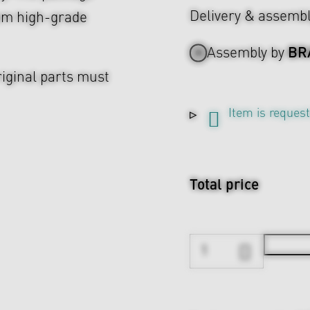
Delivery & assemb
rom high-grade
BR
Assembly by
riginal parts must
Item is reques
Total price