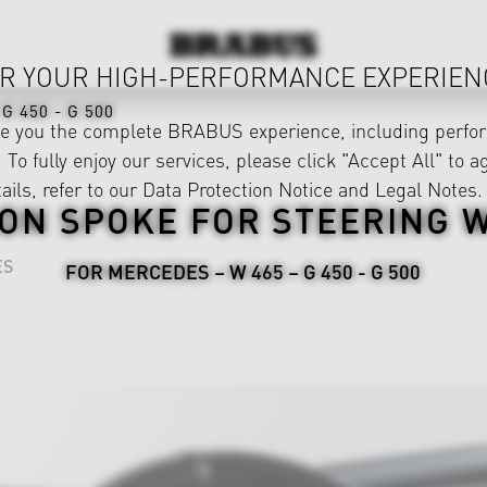
R YOUR HIGH-PERFORMANCE EXPERIEN
G 450 - G 500
ve you the complete BRABUS experience, including perfor
 To fully enjoy our services, please click "Accept All" to a
ails, refer to our
Data Protection Notice
and
Legal Notes
.
ON SPOKE FOR STEERING 
ES
FOR MERCEDES – W 465 – G 450 - G 500