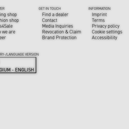
VER
GET IN TOUCH
INFORMATION
ing shop
Find a dealer
Imprint
hion shop
Contact
Terms
s4Sale
Media Inquiries
Privacy policy
 we are
Revocation & Claim
Cookie settings
eer
Brand Protection
Accessibility
RY-/LANGUAGE VERSION
GIUM - ENGLISH