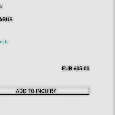
ly
ABUS
table
EUR 605.00
ADD TO INQUIRY