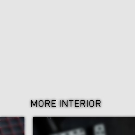
MORE INTERIOR