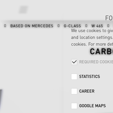
FO
BASED ON MERCEDES
G-CLASS
W 465
We use cookies to gi
and location settings.
cookies. For more det
CARB
REQUIRED COOKI
STATISTICS
CAREER
GOOGLE MAPS