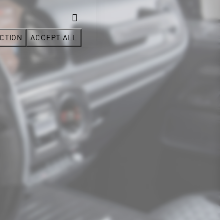
CTION
ACCEPT ALL