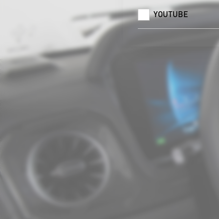
YOUTUBE