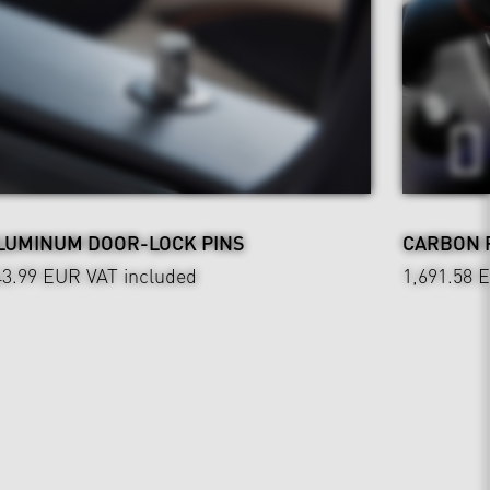
LUMINUM DOOR-LOCK PINS
CARBON 
43.99 EUR
VAT included
1,691.58 