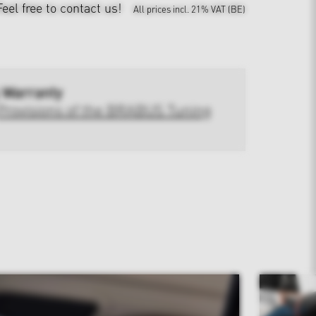
Feel free to contact us!
All prices incl. 21% VAT (BE)
 Warranty
Provisions of the BRABUS Tuning