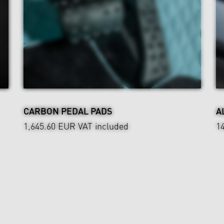
CARBON PEDAL PADS
A
1,645.60 EUR
VAT included
1