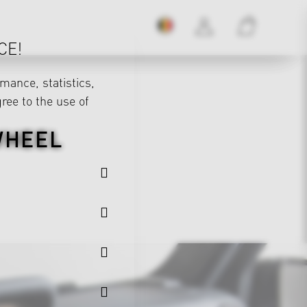
CE!
mance, statistics,
gree to the use of
WHEEL