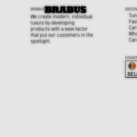
BRABUS
DISCO
Tun
We create modern, individual
Fas
luxury by developing
Car
products with a wow factor
Who
that put our customers in the
Car
spotlight.
COUNT
BEL