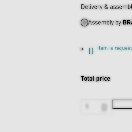
Delivery & assemb
BR
Assembly by
Item is reques
Total price