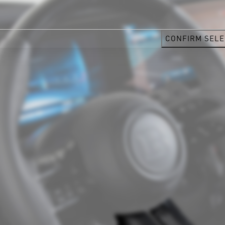
CONFIRM SELE