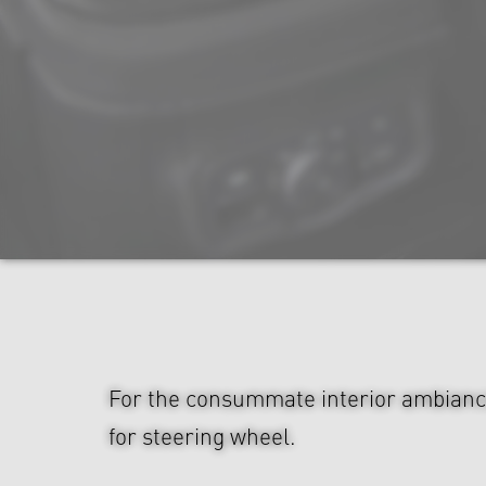
For the consummate interior ambianc
for steering wheel.