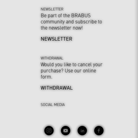
NEWSLETTER
Be part of the BRABUS
community and subscribe to
the newsletter now!
NEWSLETTER
WITHDRAWAL
Would you like to cancel your
purchase? Use our online
form.
WITHDRAWAL
SOCIAL MEDIA