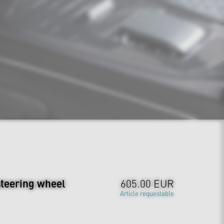
steering wheel
605.00 EUR
Article requestable