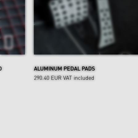
D
ALUMINUM PEDAL PADS
290.40 EUR
VAT included