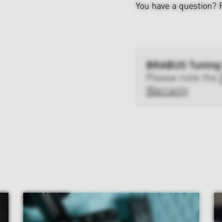
You have a question?
BRABUS Tuning
Please note the
Warranty