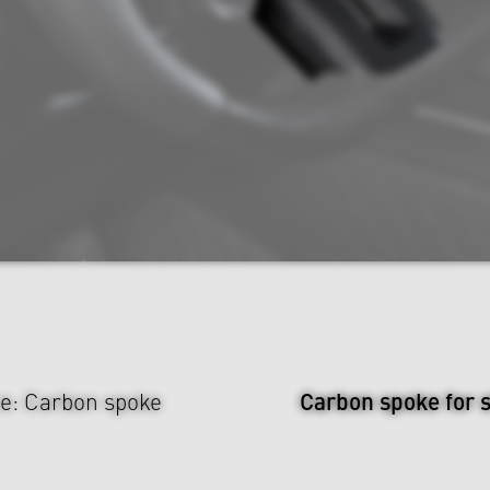
Carbon spoke for 
e: Carbon spoke