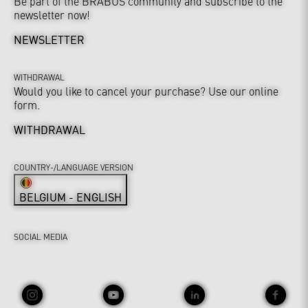
Be part of the BRABUS community and subscribe to the
newsletter now!
NEWSLETTER
WITHDRAWAL
Would you like to cancel your purchase? Use our online
form.
WITHDRAWAL
COUNTRY-/LANGUAGE VERSION
BELGIUM - ENGLISH
SOCIAL MEDIA