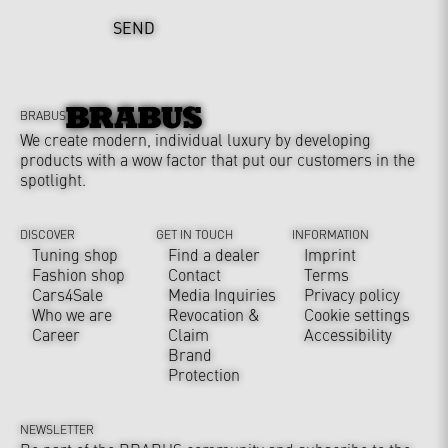
SEND
BRABUS
We create modern, individual luxury by developing
products with a wow factor that put our customers in the
spotlight.
DISCOVER
GET IN TOUCH
INFORMATION
Tuning shop
Find a dealer
Imprint
Fashion shop
Contact
Terms
Cars4Sale
Media Inquiries
Privacy policy
Who we are
Revocation &
Cookie settings
Career
Claim
Accessibility
Brand
Protection
NEWSLETTER