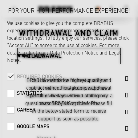
FOR YOUR HIGH-PERFORMANCE EXPERIENCE!
We use cookies to give you the complete BRABUS
experience, including performance, statistics, and
WITHDRAWAL AND CLAIM
location settings. To fully enjoy our services, please click
"Accept All" to agree to the use of cookies. For more
details, refer to our
Data Protection Notice
and
Legal
WITHDRAWAL
CLAIM
Notes
.
REQUIRED COOKIES
BRABUS stands for highest quality and
You can withdraw from your online
contract within the statutory withdrawal
performance. This promise applies
STATISTICS
especially when you have a problem or a
period of 14 days without stating any
question on BRABUS articles. Please fill
reasons by using this form.
CAREER
in the below stated form to receive
support as soon as possible.
GOOGLE MAPS