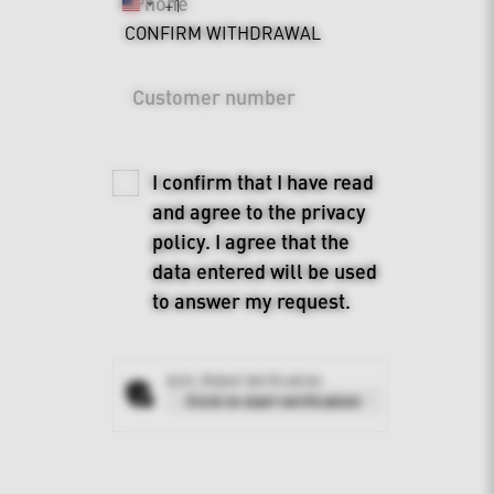
Phone
+1
United
CONFIRM WITHDRAWAL
States
+1
Customer number
I confirm that I have read
and agree to the
privacy
policy
. I agree that the
data entered will be used
to answer my request.
Anti-Robot Verification
Click to start verification