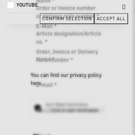
Name *
YOUTUBE
Order or invoice number
or delivery note number *
CONFIRM SELECTION
ACCEPT ALL
E-Mail *
Article designation/Article
no. *
Order, Invoice or Delivery
Name *
Note Number *
You can find our
privacy policy
here.
E-mail *
Anti-Robot Verification
Address *
Click to start verification