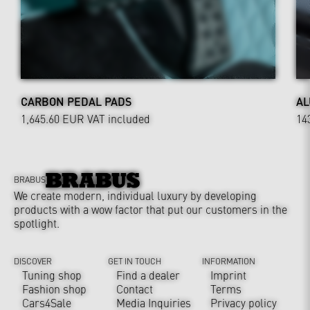
CARBON PEDAL PADS
AL
1,645.60 EUR
VAT included
14
BRABUS
We create modern, individual luxury by developing
products with a wow factor that put our customers in the
spotlight.
DISCOVER
GET IN TOUCH
INFORMATION
Tuning shop
Find a dealer
Imprint
Fashion shop
Contact
Terms
Cars4Sale
Media Inquiries
Privacy policy