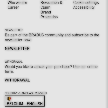
Who we are
Revocation &
Cookie settings
Career
Claim
Accessibility
Brand
Protection
NEWSLETTER
Be part of the BRABUS community and subscribe to the
newsletter now!
NEWSLETTER
WITHDRAWAL
Would you like to cancel your purchase? Use our online
form.
WITHDRAWAL
COUNTRY-/LANGUAGE VERSION
BELGIUM - ENGLISH