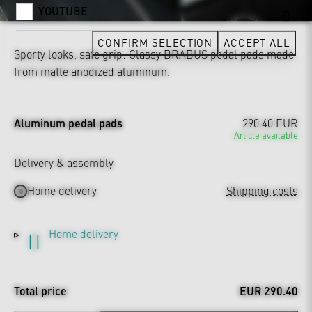
YOUTUBE
CONFIRM SELECTION
ACCEPT ALL
Sporty looks, safe grip: Classy BRABUS pedal pads made
from matte anodized aluminum.
Aluminum pedal pads
290.40 EUR
Article available
Delivery & assembly
Home delivery
Shipping costs
Home delivery
Total price
EUR 290.40