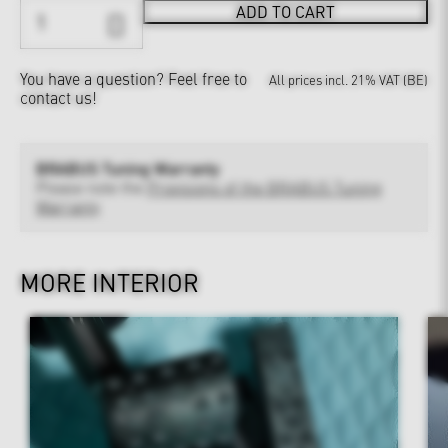
ADD TO CART
You have a question?
Feel free to
All prices incl. 21% VAT (BE)
contact us!
BRABUS Tuning Warranty
Please note the
Provisions of the BRABUS Tuning
Warranty
MORE INTERIOR